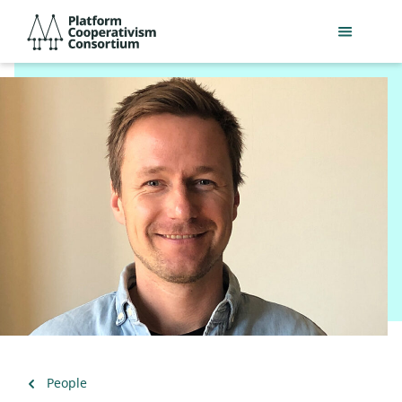
Skip
Platform
to
Cooperativism
main
Consortium
content
Back
People
to