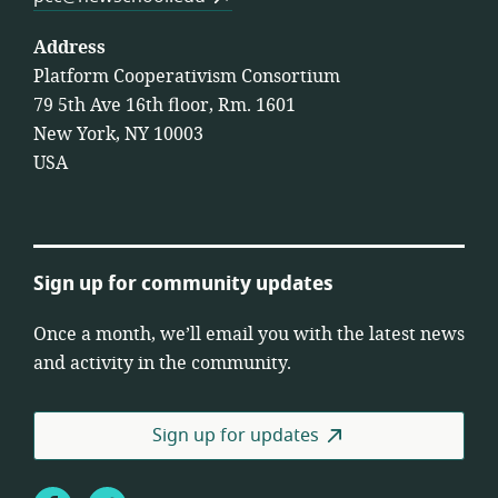
Address
Platform Cooperativism Consortium
79 5th Ave 16th floor, Rm. 1601
New York, NY 10003
USA
Sign up for community updates
Once a month, we’ll email you with the latest news
and activity in the community.
Sign up for updates