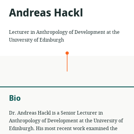
Andreas Hackl
Lecturer in Anthropology of Development at the
University of Edinburgh
Bio
Dr. Andreas Hackl is a Senior Lecturer in
Anthropology of Development at the University of
Edinburgh. His most recent work examined the