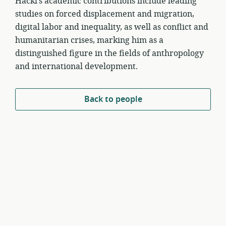
Hackl’s academic contributions include leading
studies on forced displacement and migration,
digital labor and inequality, as well as conflict and
humanitarian crises, marking him as a
distinguished figure in the fields of anthropology
and international development.
Back to people