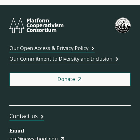
Platform
U.S.
Cooperativism
Fed
Consortium
of
Wor
Our Open Access & Privacy Policy
Coo
Our Commitment to Diversity and Inclusion
Donate
Contact us
Email
pcc@newschool.edu