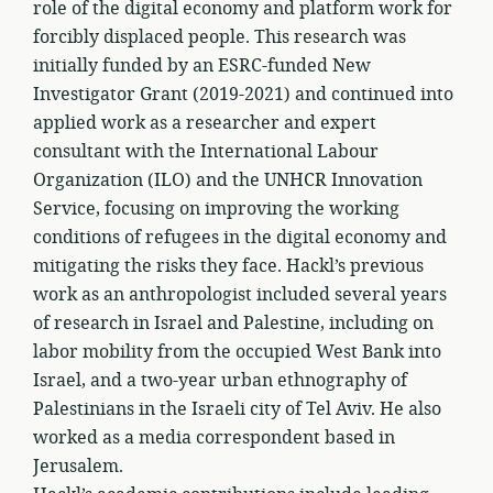
role of the digital economy and platform work for
forcibly displaced people. This research was
initially funded by an ESRC-funded New
Investigator Grant (2019-2021) and continued into
applied work as a researcher and expert
consultant with the International Labour
Organization (ILO) and the UNHCR Innovation
Service, focusing on improving the working
conditions of refugees in the digital economy and
mitigating the risks they face. Hackl’s previous
work as an anthropologist included several years
of research in Israel and Palestine, including on
labor mobility from the occupied West Bank into
Israel, and a two-year urban ethnography of
Palestinians in the Israeli city of Tel Aviv. He also
worked as a media correspondent based in
Jerusalem.