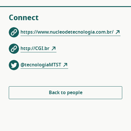
Connect
https://www.nucleodetecnologia.com.br/
http://CGI.br
@tecnologiaMTST
Back to people