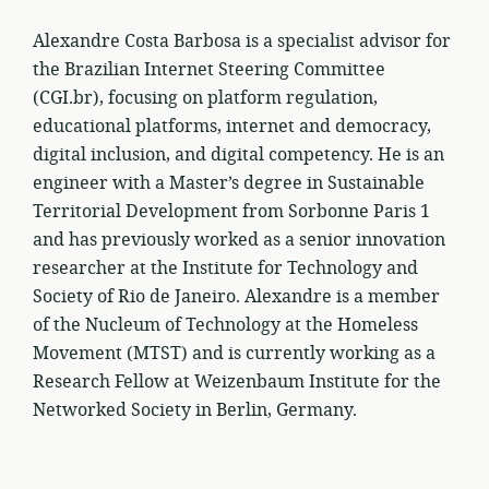
Alexandre Costa Barbosa is a specialist advisor for
the Brazilian Internet Steering Committee
(CGI.br), focusing on platform regulation,
educational platforms, internet and democracy,
digital inclusion, and digital competency. He is an
engineer with a Master’s degree in Sustainable
Territorial Development from Sorbonne Paris 1
and has previously worked as a senior innovation
researcher at the Institute for Technology and
Society of Rio de Janeiro. Alexandre is a member
of the Nucleum of Technology at the Homeless
Movement (MTST) and is currently working as a
Research Fellow at Weizenbaum Institute for the
Networked Society in Berlin, Germany.