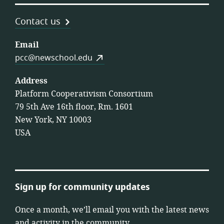
Contact us
Email
pcc@newschool.edu
Address
Platform Cooperativism Consortium
79 5th Ave 16th floor, Rm. 1601
New York, NY 10003
USA
Sign up for community updates
Once a month, we’ll email you with the latest news
and activity in the community.