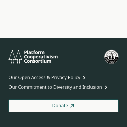
Platform
U.S.
Cooperativism
Fed
Consortium
of
Wor
Our Open Access & Privacy Policy
Coo
Our Commitment to Diversity and Inclusion
Donate