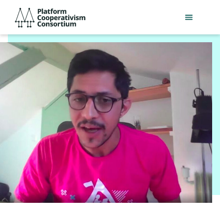
Skip
Platform
to
Cooperativism
main
Consortium
content