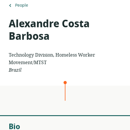
Back
People
to
Alexandre Costa
Barbosa
Technology Division, Homeless Worker
Movement/MTST
Brazil
Bio