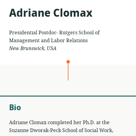
Adriane Clomax
Presidential Postdoc- Rutgers School of
Management and Labor Relations
New Brunswick, USA
Bio
Adriane Clomax completed her Ph.D. at the
Suzanne Dworak-Peck School of Social Work,