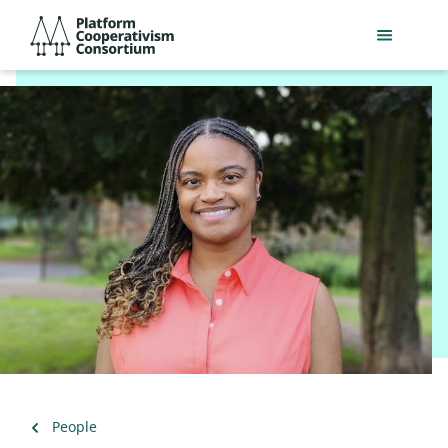
Skip
Platform
to
Cooperativism
main
Consortium
content
Back
People
to