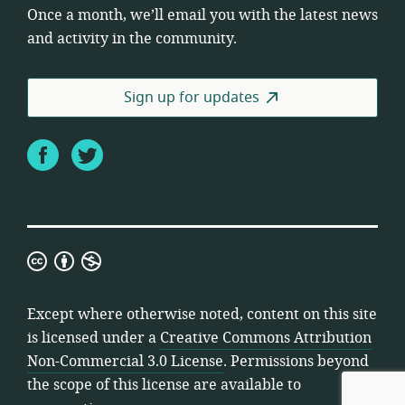
Once a month, we’ll email you with the latest news
and activity in the community.
Sign up for updates
Facebook
Twitter
Creative
Commons
Attribution
Except where otherwise noted, content on this site
Non-
is licensed under a
Creative Commons Attribution
Commercial
Non-Commercial 3.0 License
. Permissions beyond
3.0
the scope of this license are available to
License