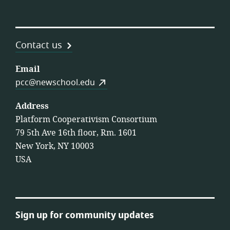
Contact us
Email
pcc@newschool.edu
Address
Platform Cooperativism Consortium
79 5th Ave 16th floor, Rm. 1601
New York, NY 10003
USA
Sign up for community updates