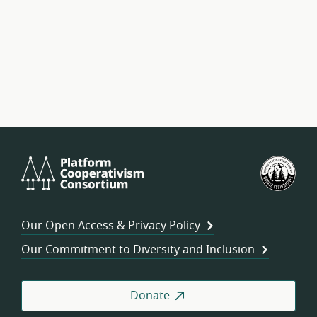
Platform
U.S.
Cooperativism
Fed
Consortium
of
Wor
Our Open Access & Privacy Policy
Coo
Our Commitment to Diversity and Inclusion
Donate