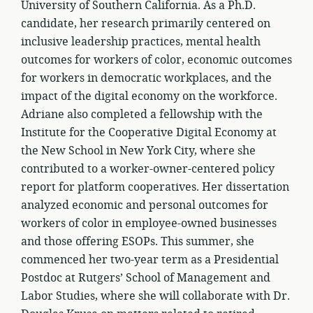
University of Southern California. As a Ph.D.
candidate, her research primarily centered on
inclusive leadership practices, mental health
outcomes for workers of color, economic outcomes
for workers in democratic workplaces, and the
impact of the digital economy on the workforce.
Adriane also completed a fellowship with the
Institute for the Cooperative Digital Economy at
the New School in New York City, where she
contributed to a worker-owner-centered policy
report for platform cooperatives. Her dissertation
analyzed economic and personal outcomes for
workers of color in employee-owned businesses
and those offering ESOPs. This summer, she
commenced her two-year term as a Presidential
Postdoc at Rutgers’ School of Management and
Labor Studies, where she will collaborate with Dr.