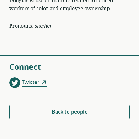
Douglas Kruse on matters related to retired
workers of color and employee ownership.
Pronouns:
she/her
Connect
Twitter
Back to people