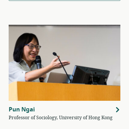
Pun Ngai
Professor of Sociology, University of Hong Kong