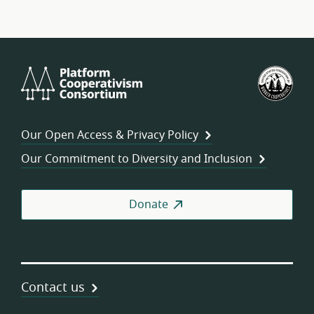
Platform
U.S.
Cooperativism
Fed
Consortium
of
Wor
Our Open Access & Privacy Policy
Coo
Our Commitment to Diversity and Inclusion
Donate
Contact us