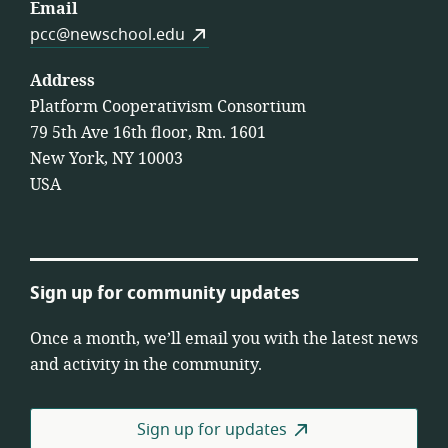
Email
pcc@newschool.edu
Address
Platform Cooperativism Consortium
79 5th Ave 16th floor, Rm. 1601
New York, NY 10003
USA
Sign up for community updates
Once a month, we’ll email you with the latest news
and activity in the community.
Sign up for updates