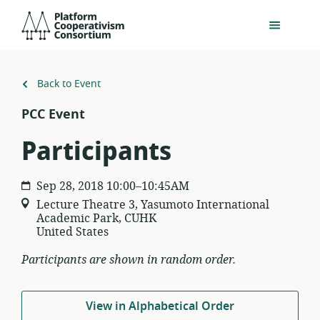
Skip
Platform
to
Cooperativism
main
Consortium
content
Back to Event
PCC Event
Participants
Sep 28, 2018 10:00–10:45AM
Lecture Theatre 3, Yasumoto International
Academic Park, CUHK
United States
Participants are shown in random order.
View in Alphabetical Order