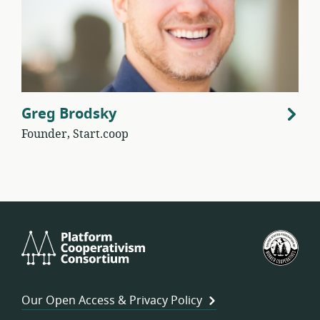
Greg Brodsky
Founder, Start.coop
Platform
U.S.
Cooperativism
Fed
Consortium
of
Wor
Our Open Access & Privacy Policy
Coo