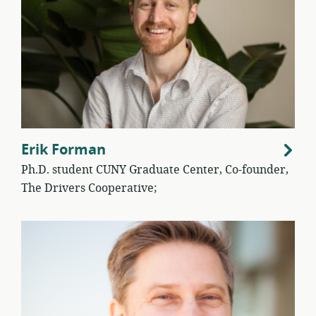
Erik Forman
Ph.D. student CUNY Graduate Center, Co-founder,
The Drivers Cooperative;