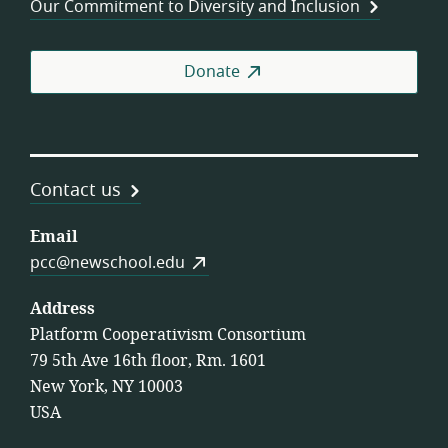
Our Commitment to Diversity and Inclusion
Donate
Contact us
Email
pcc@newschool.edu
Address
Platform Cooperativism Consortium
79 5th Ave 16th floor, Rm. 1601
New York, NY 10003
USA