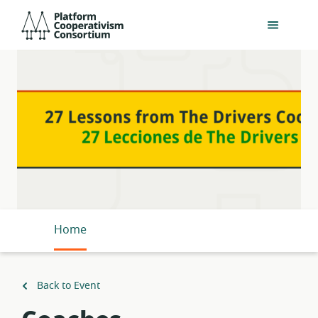
Skip
Platform
to
Cooperativism
main
Consortium
content
Home
Back to Event