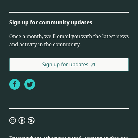
Sign up for community updates
Once a month, we’ll email you with the latest news
and activity in the community.
Sign up for updates
Facebook
Twitter
Creative
Commons
Attribution