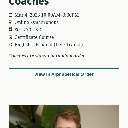
Coaches
Mar 4, 2023 10:00AM–3:00PM
Online Synchronous
80 - 270 USD
Certificate Course
English + Español (Live Transl.)
Coaches are shown in random order.
View in Alphabetical Order