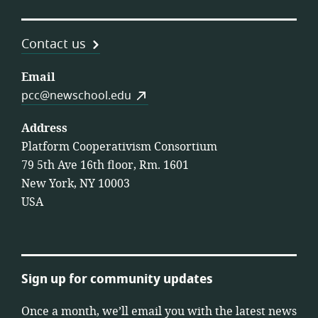
Contact us
Email
pcc@newschool.edu
Address
Platform Cooperativism Consortium
79 5th Ave 16th floor, Rm. 1601
New York, NY 10003
USA
Sign up for community updates
Once a month, we’ll email you with the latest news