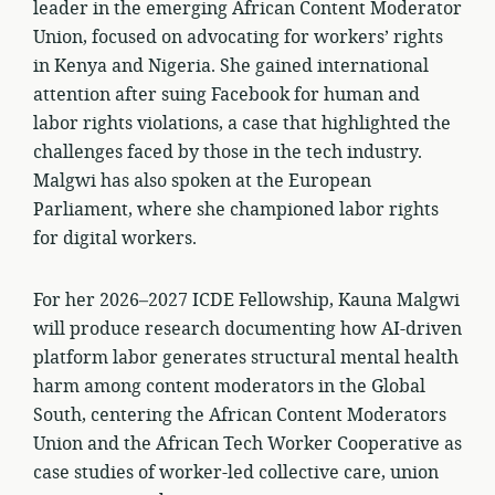
leader in the emerging African Content Moderator
Union, focused on advocating for workers’ rights
in Kenya and Nigeria. She gained international
attention after suing Facebook for human and
labor rights violations, a case that highlighted the
challenges faced by those in the tech industry.
Malgwi has also spoken at the European
Parliament, where she championed labor rights
for digital workers.
For her 2026–2027 ICDE Fellowship, Kauna Malgwi
will produce research documenting how AI-driven
platform labor generates structural mental health
harm among content moderators in the Global
South, centering the African Content Moderators
Union and the African Tech Worker Cooperative as
case studies of worker-led collective care, union