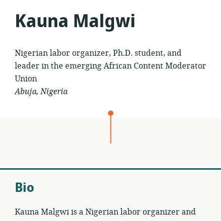
Kauna Malgwi
Nigerian labor organizer, Ph.D. student, and
leader in the emerging African Content Moderator
Union
Abuja, Nigeria
Bio
Kauna Malgwi is a Nigerian labor organizer and