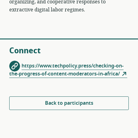
organizing, and cooperative responses to
extractive digital labor regimes.
Connect
https://www.techpolicy.press/checking-on-
the-progress-of-content-moderators-in-africa/
Back to participants