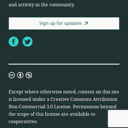
and activity in the community.
Sign up for updates
Facebook
Twitter
Creative
Commons
Attribution
Except where otherwise noted, content on this site
Non-
is licensed under a
Creative Commons Attribution
Commercial
Non-Commercial 3.0 License
. Permissions beyond
3.0
the scope of this license are available to
License
cooperatives.