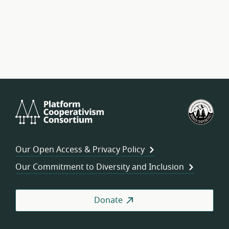
Platform
U.S.
Cooperativism
Fed
Consortium
of
Wor
Our Open Access & Privacy Policy
Coo
Our Commitment to Diversity and Inclusion
Donate