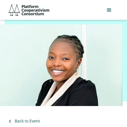
Skip
Platform
to
Cooperativism
main
Consortium
content
Back to Event