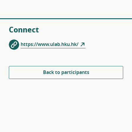
Connect
https://www.ulab.hku.hk/
Back to participants