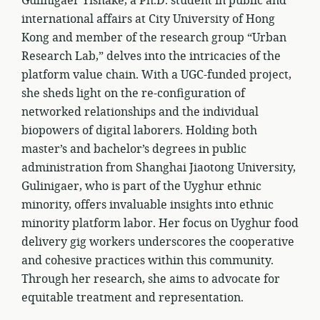
Gulinigaer Yishake, a Ph.D. student in public and
international affairs at City University of Hong
Kong and member of the research group “Urban
Research Lab,” delves into the intricacies of the
platform value chain. With a UGC-funded project,
she sheds light on the re-configuration of
networked relationships and the individual
biopowers of digital laborers. Holding both
master’s and bachelor’s degrees in public
administration from Shanghai Jiaotong University,
Gulinigaer, who is part of the Uyghur ethnic
minority, offers invaluable insights into ethnic
minority platform labor. Her focus on Uyghur food
delivery gig workers underscores the cooperative
and cohesive practices within this community.
Through her research, she aims to advocate for
equitable treatment and representation.