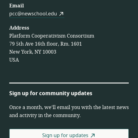
Email
pcc@newschool.edu
Address
Platform Cooperativism Consortium
79 5th Ave 16th floor, Rm. 1601
New York, NY 10003
USA
Sign up for community updates
Once a month, we’ll email you with the latest news
and activity in the community.
Sign up for updates