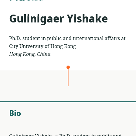
Gulinigaer Yishake
Ph.D. student in public and international affairs at
City University of Hong Kong
Hong Kong, China
Bio