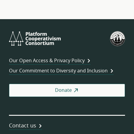
Platform
U.S.
Cooperativism
Fed
Consortium
of
Wor
Our Open Access & Privacy Policy
Coo
Our Commitment to Diversity and Inclusion
Donate
Contact us