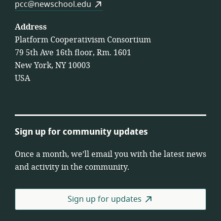
pcc@newschool.edu
Address
Platform Cooperativism Consortium
79 5th Ave 16th floor, Rm. 1601
New York, NY 10003
USA
Sign up for community updates
Once a month, we’ll email you with the latest news
and activity in the community.
Sign up for updates