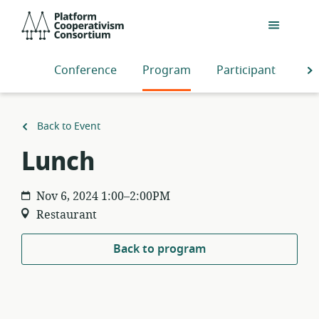
Skip
Platform
to
Cooperativism
main
Consortium
content
Conference
Program
Participants
S
Back to Event
Lunch
Nov 6, 2024 1:00–2:00PM
Restaurant
Back to program