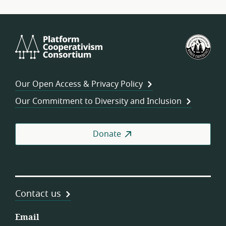
Platform
U.S.
Cooperativism
Fed
Consortium
of
Wor
Our Open Access & Privacy Policy
Coo
Our Commitment to Diversity and Inclusion
Donate
Contact us
Email