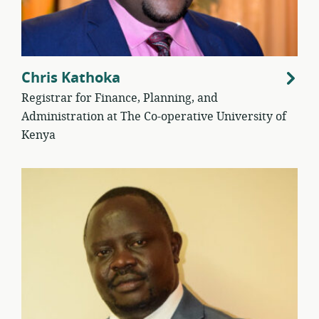
Chris Kathoka
Registrar for Finance, Planning, and
Administration at The Co-operative University of
Kenya