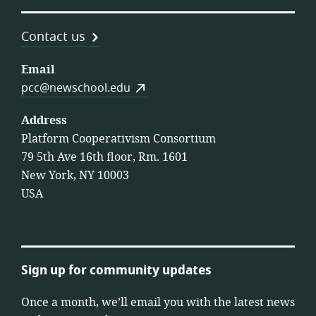
Contact us
Email
pcc@newschool.edu
Address
Platform Cooperativism Consortium
79 5th Ave 16th floor, Rm. 1601
New York, NY 10003
USA
Sign up for community updates
Once a month, we’ll email you with the latest news