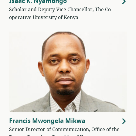
Isaac K. Nyamongo
Scholar and Deputy Vice Chancellor, The Co-
operative University of Kenya
Francis Mwongela Mikwa
Senior Director of Communication, Office of the