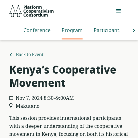
Skip
Platform
to
Cooperativism
main
Consortium
content
Conference
Program
Participants
S
Back to Event
Kenya’s Cooperative
Movement
Nov 7, 2024 8:30–9:00AM
Makutano
This session provides international participants
with a deeper understanding of the cooperative
movement in Kenya, focusing on both its historical