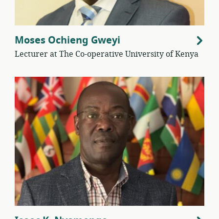
Moses Ochieng Gweyi
Lecturer at The Co-operative University of Kenya