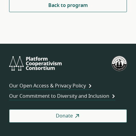
Back to program
Platform
U.S.
Cooperativism
Fed
Consortium
of
Wor
Our Open Access & Privacy Policy
Coo
Our Commitment to Diversity and Inclusion
Donate