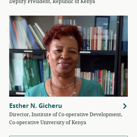
Deputy President, Republic of Kenya
Esther N. Gicheru
Director, Institute of Co-operative Development,
Co-operative University of Kenya