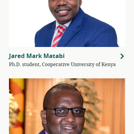
Jared Mark Matabi
Ph.D. student, Cooperative University of Kenya