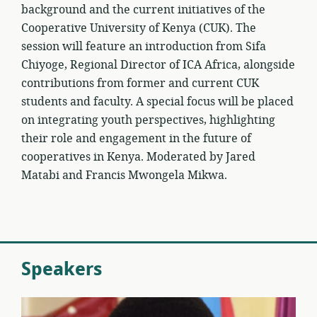
background and the current initiatives of the
Cooperative University of Kenya (CUK). The
session will feature an introduction from Sifa
Chiyoge, Regional Director of ICA Africa, alongside
contributions from former and current CUK
students and faculty. A special focus will be placed
on integrating youth perspectives, highlighting
their role and engagement in the future of
cooperatives in Kenya. Moderated by Jared
Matabi and Francis Mwongela Mikwa.
Speakers