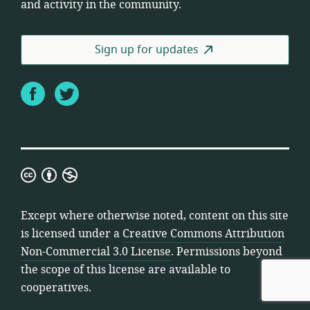
and activity in the community.
Sign up for updates
Facebook
Twitter
Creative
Commons
Attribution
Except where otherwise noted, content on this site
Non-
is licensed under a
Creative Commons Attribution
Commercial
Non-Commercial 3.0 License
. Permissions beyond
3.0
the scope of this license are available to
License
cooperatives.