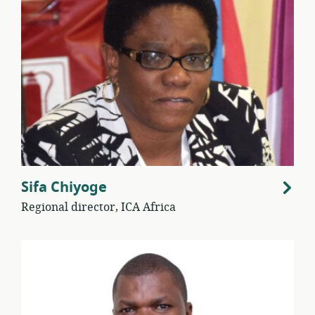
Sifa Chiyoge
Regional director, ICA Africa