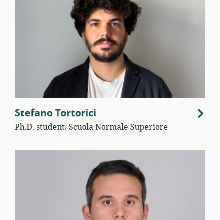
Stefano Tortorici
Ph.D. student, Scuola Normale Superiore