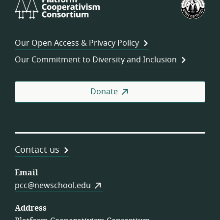
Cooperativism
Fed
Consortium
of
Wor
Our Open Access & Privacy Policy
Coo
Our Commitment to Diversity and Inclusion
Donate
Contact us
Email
pcc@newschool.edu
Address