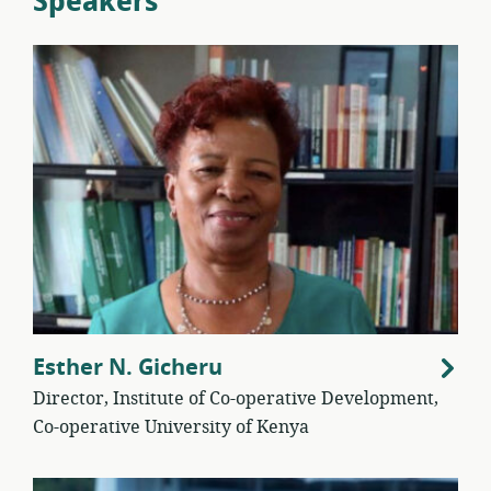
Speakers
Esther N. Gicheru
Director, Institute of Co-operative Development,
Co-operative University of Kenya