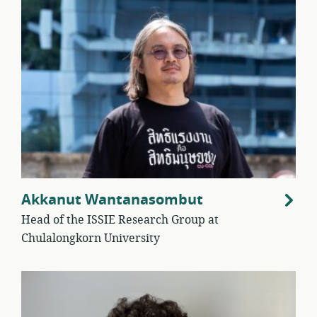
Akkanut Wantanasombut
Head of the ISSIE Research Group at
Chulalongkorn University