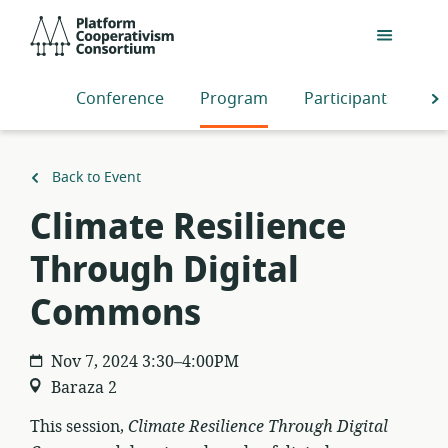
Skip
Platform
to
Cooperativism
main
Consortium
content
Conference
Program
Participants
S
Back to Event
Climate Resilience
Through Digital
Commons
Nov 7, 2024 3:30–4:00PM
Baraza 2
This session,
Climate Resilience Through Digital