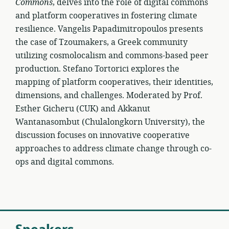
Commons
, delves into the role of digital commons
and platform cooperatives in fostering climate
resilience. Vangelis Papadimitropoulos presents
the case of Tzoumakers, a Greek community
utilizing cosmolocalism and commons-based peer
production. Stefano Tortorici explores the
mapping of platform cooperatives, their identities,
dimensions, and challenges. Moderated by Prof.
Esther Gicheru (CUK) and Akkanut
Wantanasombut (Chulalongkorn University), the
discussion focuses on innovative cooperative
approaches to address climate change through co-
ops and digital commons.