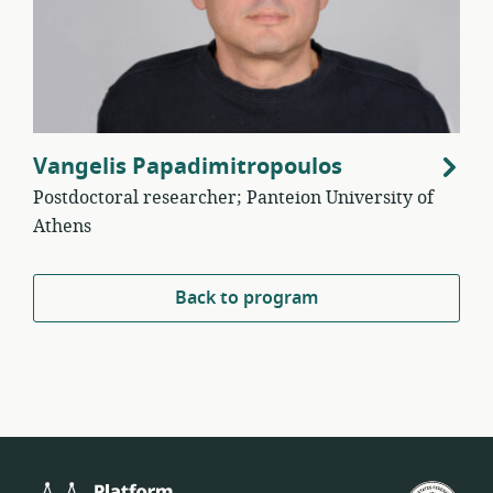
Vangelis Papadimitropoulos
Postdoctoral researcher; Panteion University of
Athens
Back to program
Platform
U.S.