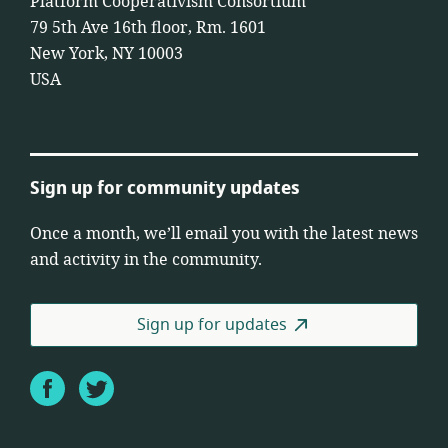
Platform Cooperativism Consortium
79 5th Ave 16th floor, Rm. 1601
New York, NY 10003
USA
Sign up for community updates
Once a month, we’ll email you with the latest news
and activity in the community.
Sign up for updates
Facebook
Twitter