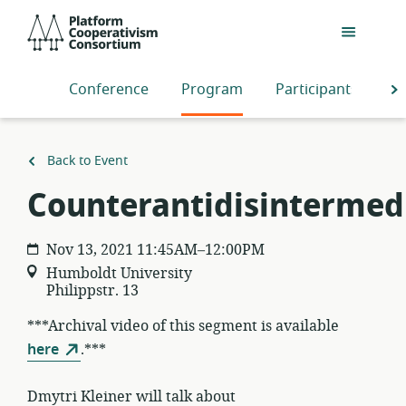
Skip
Platform
to
Cooperativism
main
Consortium
content
Conference
Program
Participants
S
Back to Event
Counterantidisintermed
Nov 13, 2021 11:45AM–12:00PM
Humboldt University
Philippstr. 13
***Archival video of this segment is available
here
.***
Dmytri Kleiner will talk about