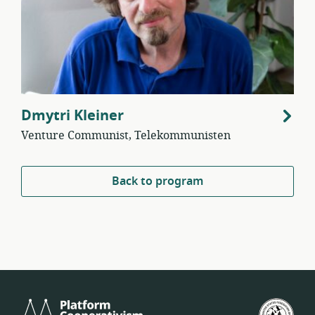
Dmytri Kleiner
Venture Communist, Telekommunisten
Back to program
Platform
U.S.