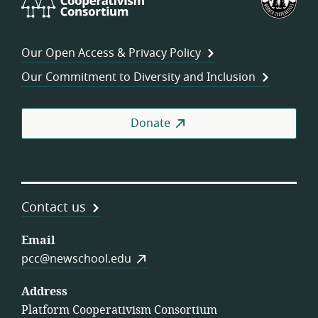
Cooperativism
Fed
Consortium
of
Wor
Our Open Access & Privacy Policy
Coo
Our Commitment to Diversity and Inclusion
Donate
Contact us
Email
pcc@newschool.edu
Address
Platform Cooperativism Consortium