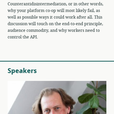
Counterantidisintermediation, or in other words,
why your platform co-op will most likely fail, as
well as possible ways it could work after all. This
discussion will touch on the end-to-end principle,
audience commodity, and why workers need to
control the API.
Speakers