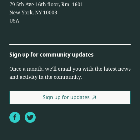
79 5th Ave 16th floor, Rm. 1601
New York, NY 10003
USA
Sign up for community updates
Once a month, we’ll email you with the latest news
and activity in the community.
Sign up for updates
Facebook
Twitter