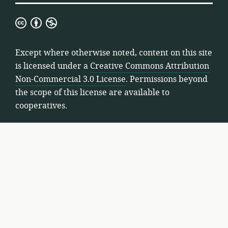
Creative
Commons
Attribution
Except where otherwise noted, content on this site
Non-
is licensed under a
Creative Commons Attribution
Commercial
Non-Commercial 3.0 License
. Permissions beyond
3.0
the scope of this license are available to
License
cooperatives.