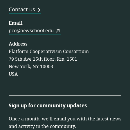
Contact us
Email
pcc@newschool.edu
Address
Platform Cooperativism Consortium
79 5th Ave 16th floor, Rm. 1601
New York, NY 10003
USA
Sign up for community updates
Once a month, we’ll email you with the latest news
and activity in the community.