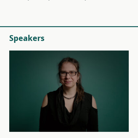
Speakers