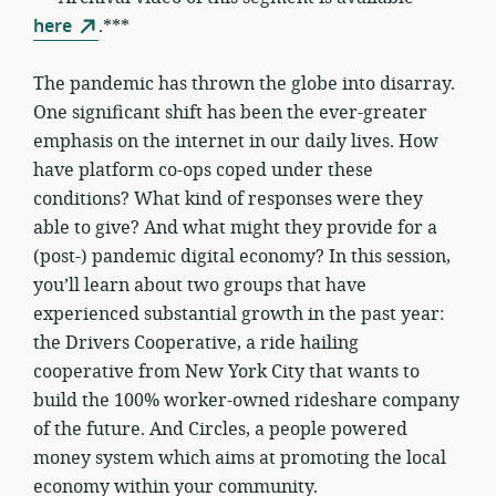
here
.***
The pandemic has thrown the globe into disarray.
One significant shift has been the ever-greater
emphasis on the internet in our daily lives. How
have platform co-ops coped under these
conditions? What kind of responses were they
able to give? And what might they provide for a
(post-) pandemic digital economy? In this session,
you’ll learn about two groups that have
experienced substantial growth in the past year:
the Drivers Cooperative, a ride hailing
cooperative from New York City that wants to
build the 100% worker-owned rideshare company
of the future. And Circles, a people powered
money system which aims at promoting the local
economy within your community.