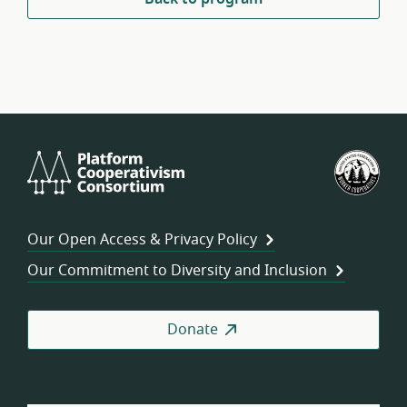
Platform
U.S.
Cooperativism
Fed
Consortium
of
Wor
Our Open Access & Privacy Policy
Coo
Our Commitment to Diversity and Inclusion
Donate