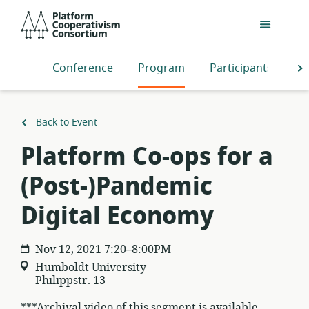
Skip
Platform
to
Cooperativism
main
Consortium
content
Conference
Program
Participants
S
Back to Event
Platform Co-ops for a
(Post-)Pandemic
Digital Economy
Nov 12, 2021 7:20–8:00PM
Humboldt University
Philippstr. 13
***Archival video of this segment is available