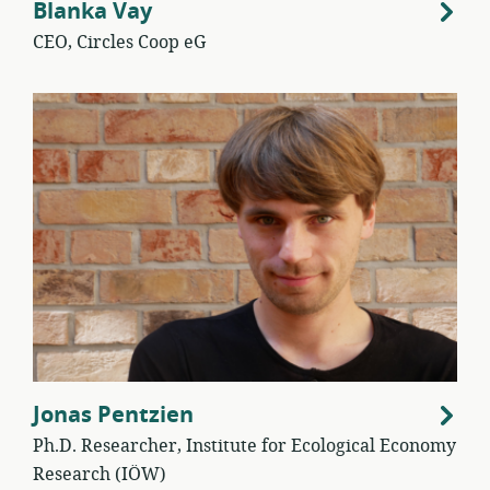
Blanka Vay
CEO, Circles Coop eG
Jonas Pentzien
Ph.D. Researcher, Institute for Ecological Economy
Research (IÖW)