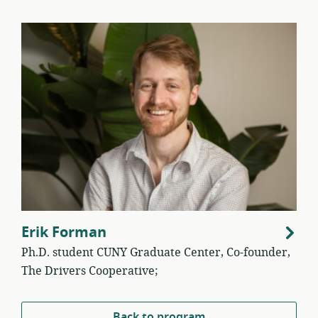
Erik Forman
Ph.D. student CUNY Graduate Center, Co-founder,
The Drivers Cooperative;
Back to program