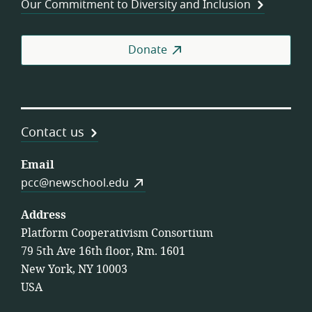
Our Commitment to Diversity and Inclusion
Donate
Contact us
Email
pcc@newschool.edu
Address
Platform Cooperativism Consortium
79 5th Ave 16th floor, Rm. 1601
New York, NY 10003
USA