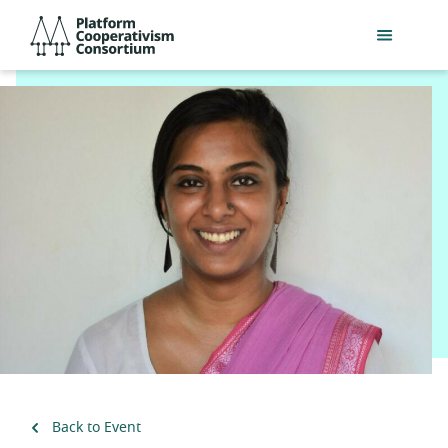
Skip
Platform
to
Cooperativism
main
Consortium
content
Back to Event