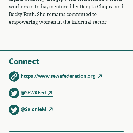
workers in India, mentored by Deepta Chopra and
Becky Faith. She remains committed to
empowering women in the informal sector.
Connect
https://www.sewafederation.org
@SEWAFed
@SalonieM