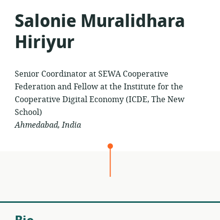
Salonie Muralidhara
Hiriyur
Senior Coordinator at SEWA Cooperative
Federation and Fellow at the Institute for the
Cooperative Digital Economy (ICDE, The New
School)
Ahmedabad, India