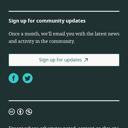
Sign up for community updates
Once a month, we’ll email you with the latest news
and activity in the community.
Sign up for updates
Facebook
Twitter
Creative
Commons
Attribution