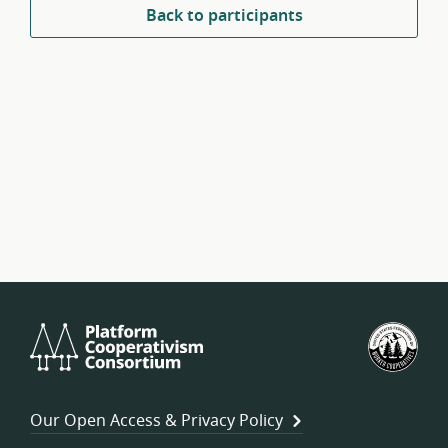
Back to participants
Platform
U.S.
Cooperativism
Fed
Consortium
of
Wor
Our Open Access & Privacy Policy
Coo