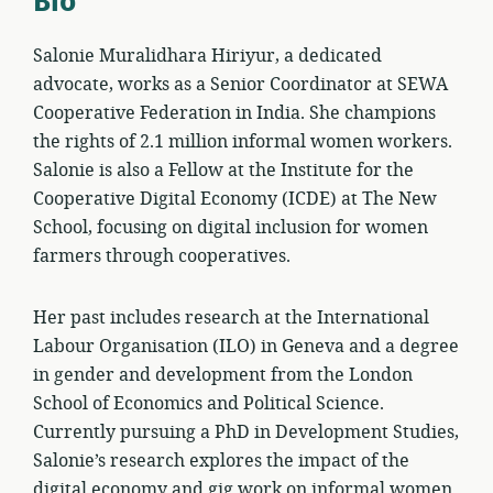
Bio
Salonie Muralidhara Hiriyur, a dedicated
advocate, works as a Senior Coordinator at SEWA
Cooperative Federation in India. She champions
the rights of 2.1 million informal women workers.
Salonie is also a Fellow at the Institute for the
Cooperative Digital Economy (ICDE) at The New
School, focusing on digital inclusion for women
farmers through cooperatives.
Her past includes research at the International
Labour Organisation (ILO) in Geneva and a degree
in gender and development from the London
School of Economics and Political Science.
Currently pursuing a PhD in Development Studies,
Salonie’s research explores the impact of the
digital economy and gig work on informal women