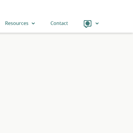
Language
Resources
Contact