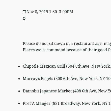
Nov 8, 2019 1:30–3:00PM
Please do not sit down in a restaurant as it may
Places we recommend because of their good f
Chipotle Mexican Grill (504 6th Ave, New York
Murray’s Bagels (500 6th Ave, New York, NY 10
Dainobu Japanese Market (498 6th Ave, New Y
Pret A Manger (821 Broadway, New York, NY 1