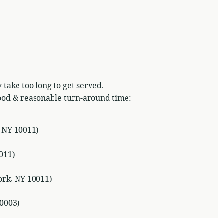
 take too long to get served.
ood & reasonable turn-around time:
, NY 10011)
011)
ork, NY 10011)
0003)