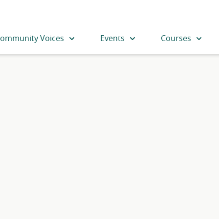
ommunity Voices
Events
Courses