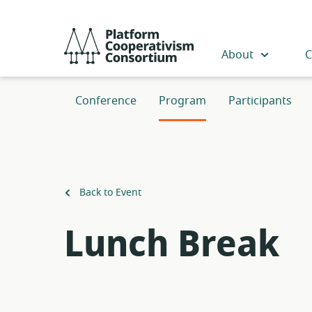
Skip
to
Platform
main
Cooperativism
About
C
content
Consortium
Conference
Program
Participants
Back to Event
Lunch Break