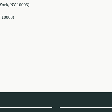
York, NY 10003)
Y 10003)