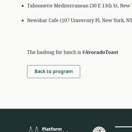
Taboonette Mediterranean (30 E 13th St, New 
Newsbar Cafe (107 University Pl, New York, N
The hashtag for lunch is
#AvocadoToast
Back to program
Platform
U.S.