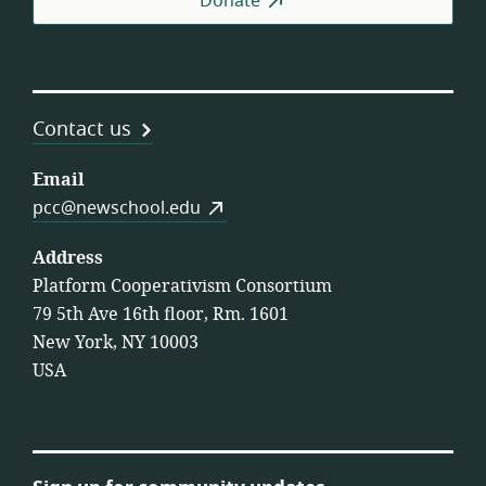
Donate
Contact us
Email
pcc@newschool.edu
Address
Platform Cooperativism Consortium
79 5th Ave 16th floor, Rm. 1601
New York, NY 10003
USA