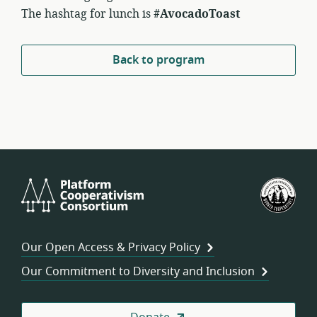
The hashtag for lunch is
#AvocadoToast
Back to program
Platform
U.S.
Cooperativism
Fed
Consortium
of
Wor
Our Open Access & Privacy Policy
Coo
Our Commitment to Diversity and Inclusion