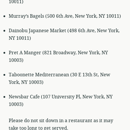
10011)
Murray’s Bagels (500 6th Ave, New York, NY 10011)
Dainobu Japanese Market (498 6th Ave, New York,
NY 10011)
Pret A Manger (821 Broadway, New York, NY
10003)
Taboonette Mediterranean (30 E 13th St, New
York, NY 10003)
Newsbar Cafe (107 University Pl, New York, NY
10003)
Please do not sit down in a restaurant as it may
take too long to get served.