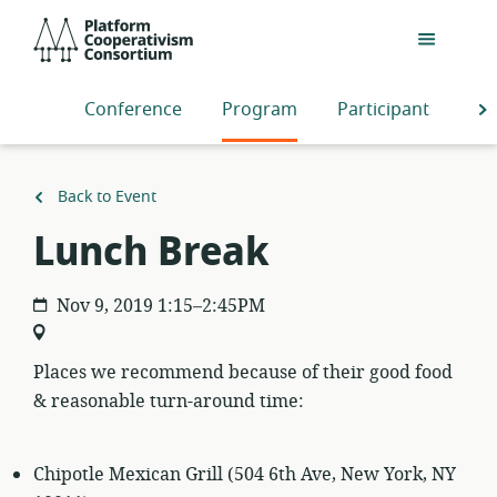
Skip
Platform
to
Cooperativism
main
Consortium
content
Conference
Program
Participants
S
Back to Event
Lunch Break
Nov 9, 2019 1:15–2:45PM
Places we recommend because of their good food
& reasonable turn-around time:
Chipotle Mexican Grill (504 6th Ave, New York, NY