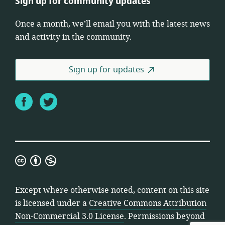
Sign up for community updates
Once a month, we’ll email you with the latest news
and activity in the community.
Sign up for updates
Facebook
Twitter
Creative
Commons
Attribution
Except where otherwise noted, content on this site
Non-
is licensed under a
Creative Commons Attribution
Commercial
Non-Commercial 3.0 License
. Permissions beyond
3.0