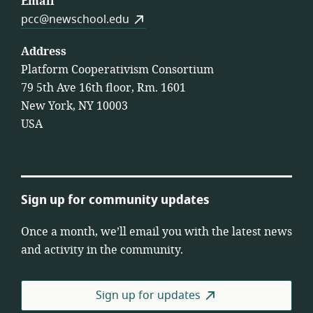
Email
pcc@newschool.edu
Address
Platform Cooperativism Consortium
79 5th Ave 16th floor, Rm. 1601
New York, NY 10003
USA
Sign up for community updates
Once a month, we’ll email you with the latest news
and activity in the community.
Sign up for updates