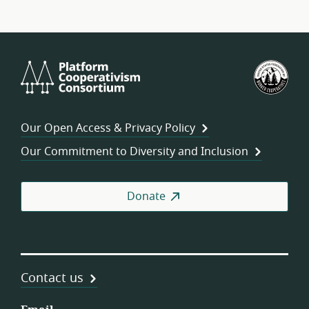
Platform
U.S.
Cooperativism
Fed
Consortium
of
Wor
Our Open Access & Privacy Policy
Coo
Our Commitment to Diversity and Inclusion
Donate
Contact us