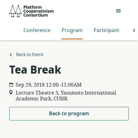
Skip
Platform
to
Cooperativism
main
Consortium
content
Conference
Program
Participants
S
Back to Event
Tea Break
Sep 29, 2018 12:00–12:00AM
Lecture Theatre 3, Yasumoto International
Academic Park, CUHK
Back to program