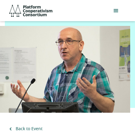
Skip
Platform
to
Cooperativism
main
Consortium
content
Back to Event