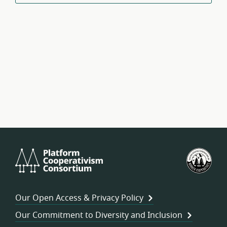
Platform
U.S.
Cooperativism
Fed
Consortium
of
Wor
Our Open Access & Privacy Policy
Coo
Our Commitment to Diversity and Inclusion