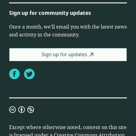
Sign up for community updates
Once a month, we’ll email you with the latest news
and activity in the community.
Sign up for updates
Facebook
Twitter
Creative
Commons
Attribution
Except where otherwise noted, content on this site
Non-
is licensed under a
Creative Commons Attribution