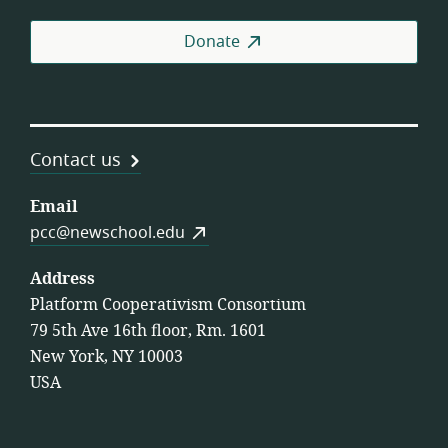
Donate
Contact us
Email
pcc@newschool.edu
Address
Platform Cooperativism Consortium
79 5th Ave 16th floor, Rm. 1601
New York, NY 10003
USA