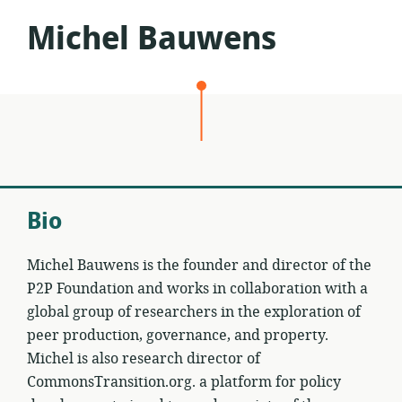
Michel Bauwens
Bio
Michel Bauwens is the founder and director of the
P2P Foundation and works in collaboration with a
global group of researchers in the exploration of
peer production, governance, and property.
Michel is also research director of
CommonsTransition.org. a platform for policy