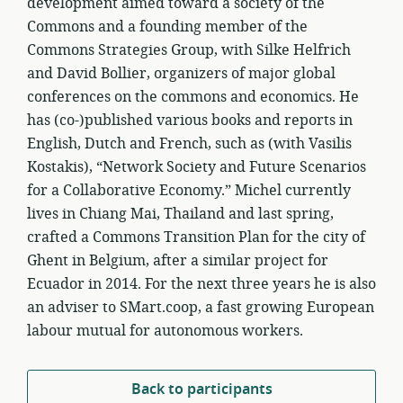
development aimed toward a society of the
Commons and a founding member of the
Commons Strategies Group, with Silke Helfrich
and David Bollier, organizers of major global
conferences on the commons and economics. He
has (co-)published various books and reports in
English, Dutch and French, such as (with Vasilis
Kostakis), “Network Society and Future Scenarios
for a Collaborative Economy.” Michel currently
lives in Chiang Mai, Thailand and last spring,
crafted a Commons Transition Plan for the city of
Ghent in Belgium, after a similar project for
Ecuador in 2014. For the next three years he is also
an adviser to SMart.coop, a fast growing European
labour mutual for autonomous workers.
Back to participants