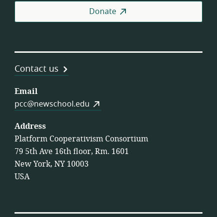
Donate
Contact us
Email
pcc@newschool.edu
Address
Platform Cooperativism Consortium
79 5th Ave 16th floor, Rm. 1601
New York, NY 10003
USA