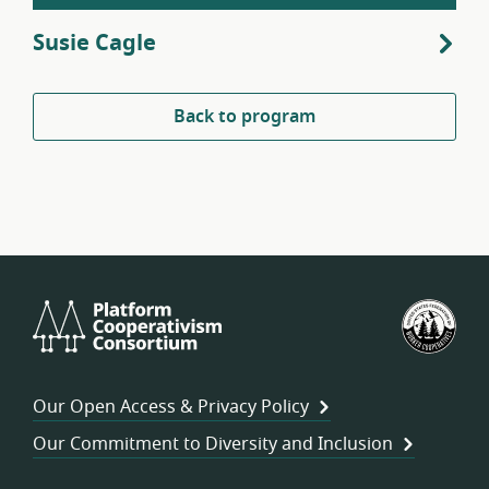
Susie Cagle
Back to program
Platform
U.S.
Cooperativism
Fed
Consortium
of
Wor
Our Open Access & Privacy Policy
Coo
Our Commitment to Diversity and Inclusion