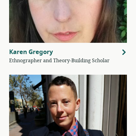
Karen Gregory
Ethnographer and Theory-Building Scholar