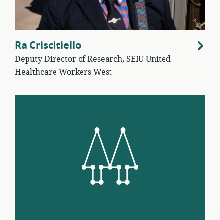
Ra Criscitiello
Deputy Director of Research, SEIU United
Healthcare Workers West