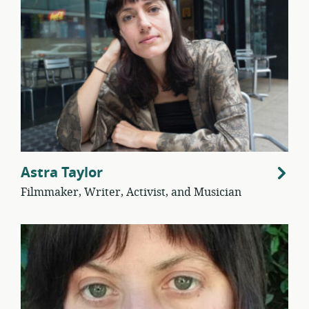
Astra Taylor
Filmmaker, Writer, Activist, and Musician