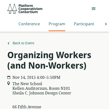
Skip
Platform
to
Cooperativism
main
Consortium
content
Conference
Program
Participants
S
Back to Event
Organizing Workers
(and Non-Workers)
Nov 14, 2015 4:00–5:50PM
The New School
Kellen Auditorium, Room N101
Sheila C. Johnson Design Center
66 Fifth Avenue