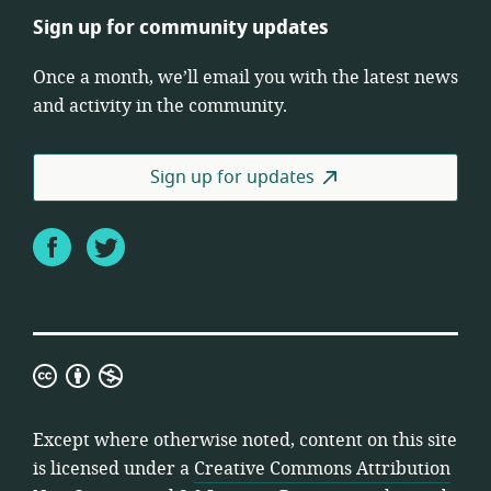
Sign up for community updates
Once a month, we’ll email you with the latest news
and activity in the community.
Sign up for updates
Facebook
Twitter
Creative
Commons
Attribution
Except where otherwise noted, content on this site
Non-
is licensed under a
Creative Commons Attribution
Commercial