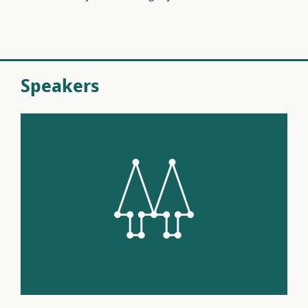
Speakers