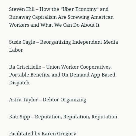
Steven Hill – How the “Uber Economy” and
Runaway Capitalism Are Screwing American
Workers and What We Can Do About It
Susie Cagle – Reorganizing Independent Media
Labor
Ra Criscitiello – Union Worker Cooperatives,
Portable Benefits, and On-Demand App-Based
Dispatch
Astra Taylor – Debtor Organizing
Kati Sipp – Reputation, Reputation, Reputation
Facilitated by Karen Gregory