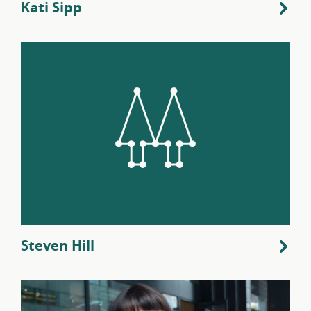
Kati Sipp
Steven Hill