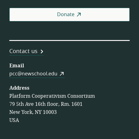
Donate
Contact us
Email
pcc@newschool.edu
Address
Platform Cooperativism Consortium
79 5th Ave 16th floor, Rm. 1601
New York, NY 10003
USA