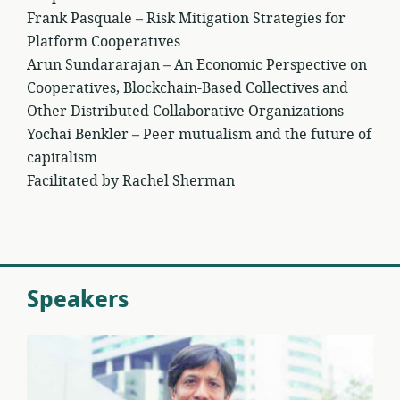
Frank Pasquale – Risk Mitigation Strategies for
Platform Cooperatives
Arun Sundararajan – An Economic Perspective on
Cooperatives, Blockchain-Based Collectives and
Other Distributed Collaborative Organizations
Yochai Benkler – Peer mutualism and the future of
capitalism
Facilitated by Rachel Sherman
Speakers