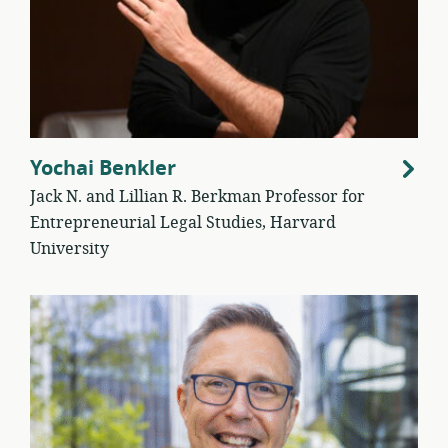
Yochai Benkler
Jack N. and Lillian R. Berkman Professor for
Entrepreneurial Legal Studies, Harvard
University