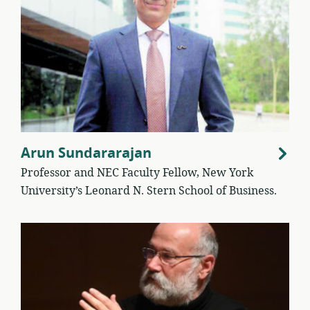
Arun Sundararajan
Professor and NEC Faculty Fellow, New York
University’s Leonard N. Stern School of Business.