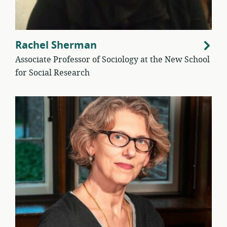
Rachel Sherman
Associate Professor of Sociology at the New School
for Social Research