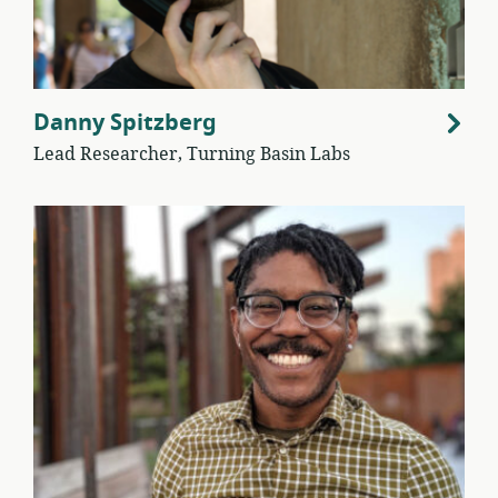
Danny Spitzberg
Lead Researcher, Turning Basin Labs