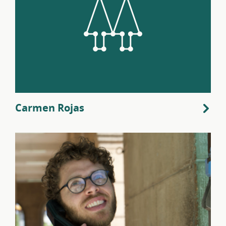
Carmen Rojas