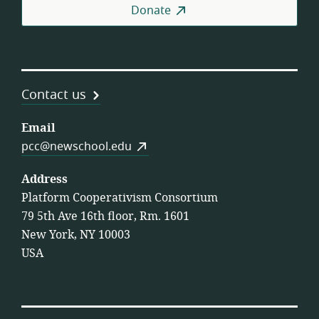
Donate
Contact us
Email
pcc@newschool.edu
Address
Platform Cooperativism Consortium
79 5th Ave 16th floor, Rm. 1601
New York, NY 10003
USA