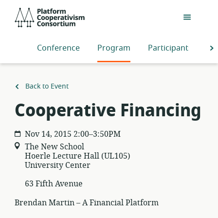
Skip
Platform
to
Cooperativism
main
Consortium
content
Conference
Program
Participants
S
Back to Event
Cooperative Financing
Nov 14, 2015 2:00–3:50PM
The New School
Hoerle Lecture Hall (UL105)
University Center
63 Fifth Avenue
Brendan Martin – A Financial Platform