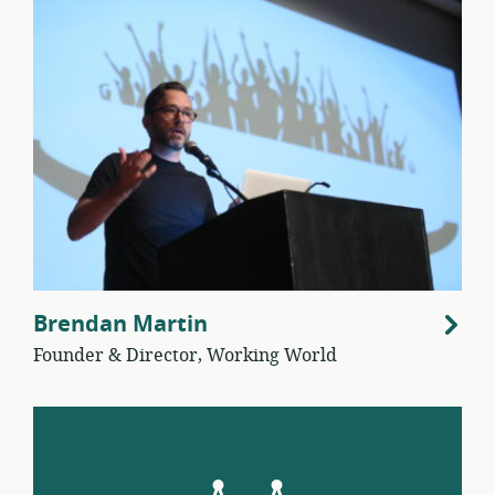
Brendan Martin
Founder & Director, Working World