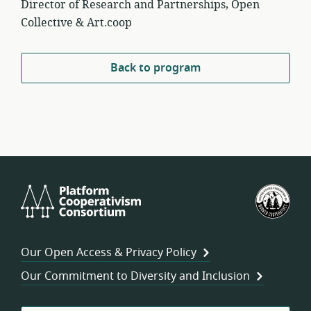
Director of Research and Partnerships, Open
Collective & Art.coop
Back to program
Platform
U.S.
Cooperativism
Fed
Consortium
of
Wor
Our Open Access & Privacy Policy
Coo
Our Commitment to Diversity and Inclusion