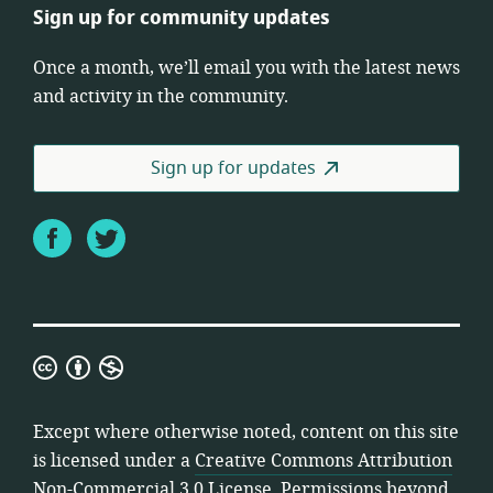
Sign up for community updates
Once a month, we’ll email you with the latest news
and activity in the community.
Sign up for updates
Facebook
Twitter
Creative
Commons
Attribution
Except where otherwise noted, content on this site
Non-
is licensed under a
Creative Commons Attribution
Commercial
Non-Commercial 3.0 License
. Permissions beyond