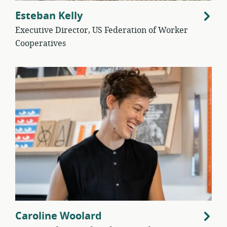
Esteban Kelly
Executive Director, US Federation of Worker
Cooperatives
Caroline Woolard