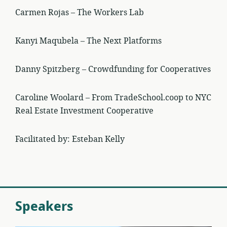
Carmen Rojas – The Workers Lab
Kanyi Maqubela – The Next Platforms
Danny Spitzberg – Crowdfunding for Cooperatives
Caroline Woolard – From TradeSchool.coop to NYC
Real Estate Investment Cooperative
Facilitated by: Esteban Kelly
Speakers