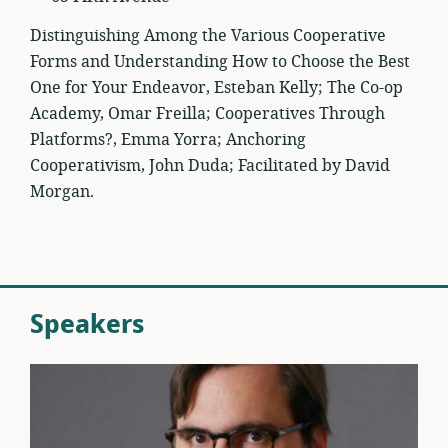
Distinguishing Among the Various Cooperative
Forms and Understanding How to Choose the Best
One for Your Endeavor, Esteban Kelly; The Co-op
Academy, Omar Freilla; Cooperatives Through
Platforms?, Emma Yorra; Anchoring
Cooperativism, John Duda; Facilitated by David
Morgan.
Speakers