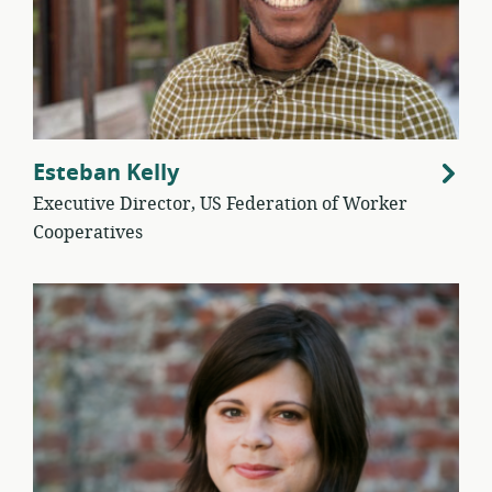
Esteban Kelly
Executive Director, US Federation of Worker
Cooperatives