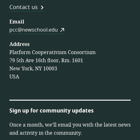
Contact us
Email
pcc@newschool.edu
Address
Platform Cooperativism Consortium
79 5th Ave 16th floor, Rm. 1601
New York, NY 10003
USA
Sign up for community updates
Once a month, we’ll email you with the latest news
and activity in the community.