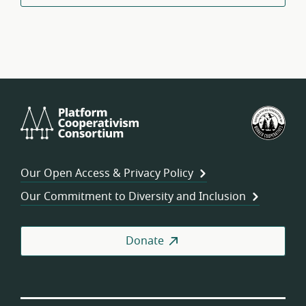
Platform
U.S.
Cooperativism
Fed
Consortium
of
Wor
Our Open Access & Privacy Policy
Coo
Our Commitment to Diversity and Inclusion
Donate