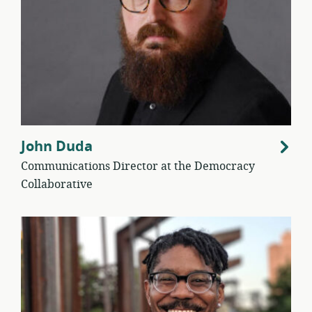
John Duda
Communications Director at the Democracy
Collaborative