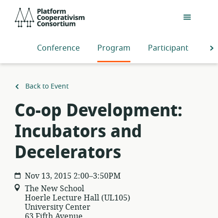
Skip
Platform
to
Cooperativism
main
Consortium
content
Conference
Program
Participants
S
Back to Event
Co-op Development:
Incubators and
Decelerators
Nov 13, 2015 2:00–3:50PM
The New School
Hoerle Lecture Hall (UL105)
University Center
63 Fifth Avenue