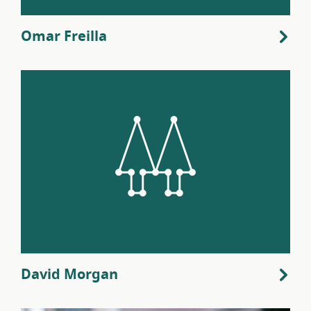
Omar Freilla
David Morgan