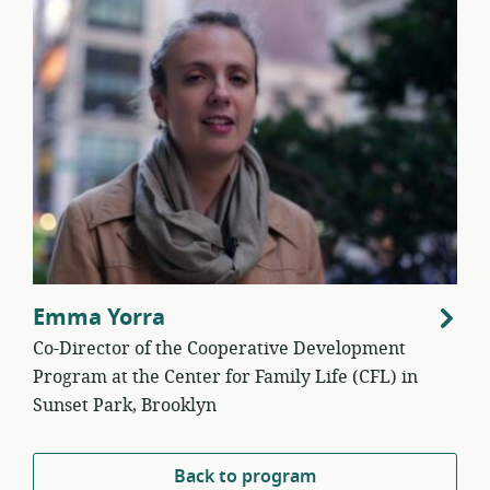
Emma Yorra
Co-Director of the Cooperative Development
Program at the Center for Family Life (CFL) in
Sunset Park, Brooklyn
Back to program