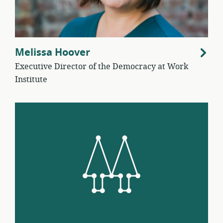
Melissa Hoover
Executive Director of the Democracy at Work
Institute