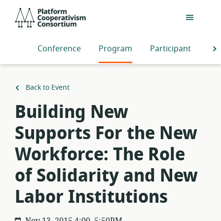
Skip
Platform
to
Cooperativism
main
Consortium
content
Conference
Program
Participants
S
Back to Event
Building New
Supports For the New
Workforce: The Role
of Solidarity and New
Labor Institutions
Nov 13, 2015 4:00–5:50PM