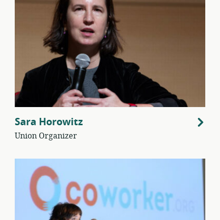
Sara Horowitz
Union Organizer