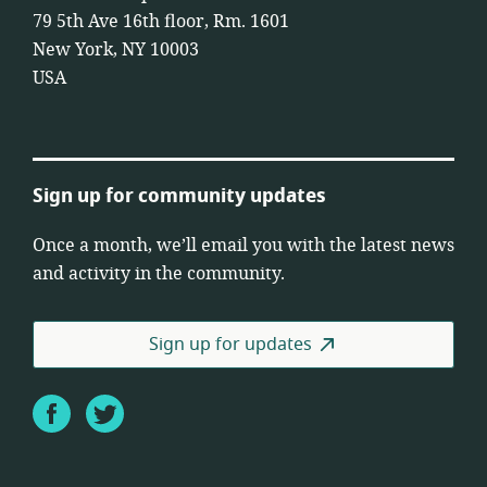
79 5th Ave 16th floor, Rm. 1601
New York, NY 10003
USA
Sign up for community updates
Once a month, we’ll email you with the latest news
and activity in the community.
Sign up for updates
Facebook
Twitter