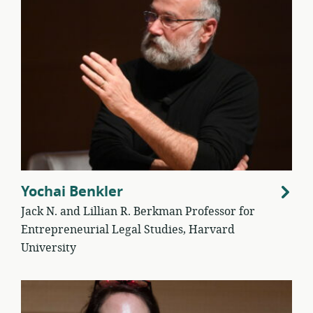
Yochai Benkler
Jack N. and Lillian R. Berkman Professor for
Entrepreneurial Legal Studies, Harvard
University