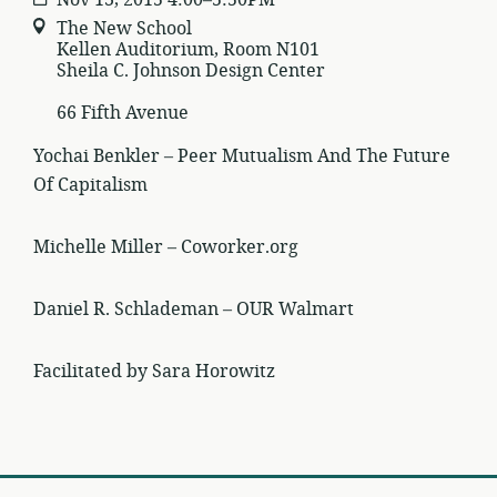
The New School
Kellen Auditorium, Room N101
Sheila C. Johnson Design Center
66 Fifth Avenue
Yochai Benkler – Peer Mutualism And The Future
Of Capitalism
Michelle Miller – Coworker.org
Daniel R. Schlademan – OUR Walmart
Facilitated by Sara Horowitz