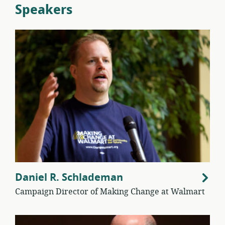
Speakers
Daniel R. Schlademan
Campaign Director of Making Change at Walmart