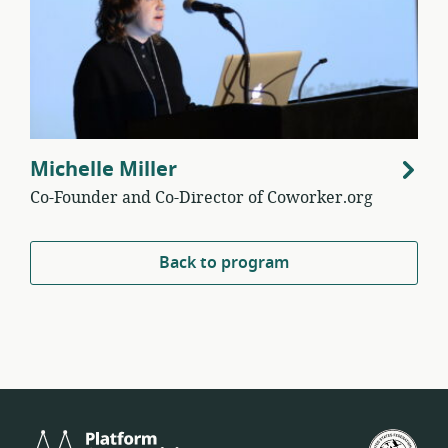
Michelle Miller
Co-Founder and Co-Director of Coworker.org
Back to program
Platform
U.S.