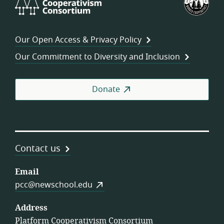
Cooperativism
Fed
Consortium
of
Wor
Our Open Access & Privacy Policy
Coo
Our Commitment to Diversity and Inclusion
Donate
Contact us
Email
pcc@newschool.edu
Address
Platform Cooperativism Consortium