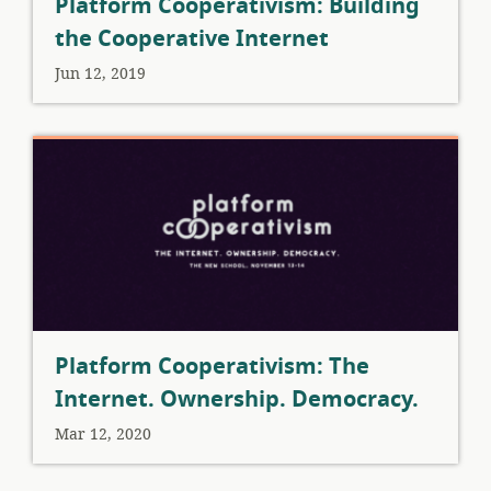
Platform Cooperativism: Building
the Cooperative Internet
Jun 12, 2019
Platform Cooperativism: The
Internet. Ownership. Democracy.
Mar 12, 2020