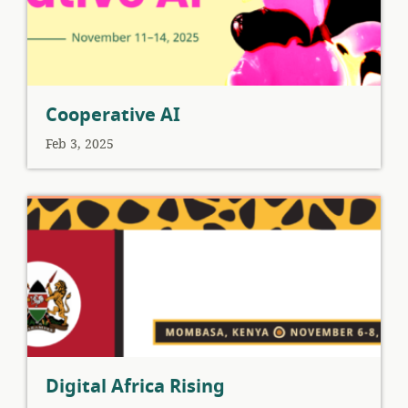
Cooperative AI
Feb 3, 2025
Digital Africa Rising