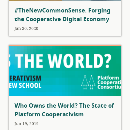
#TheNewCommonSense. Forging
the Cooperative Digital Economy
Jan 30, 2020
Who Owns the World? The State of
Platform Cooperativism
Jun 19, 2019