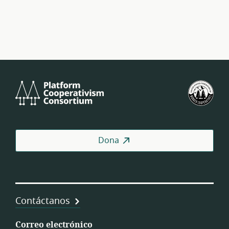
Platform
U.S.
Cooperativism
Fed
Consortium
of
Wor
Coo
Dona
Contáctanos
Correo electrónico