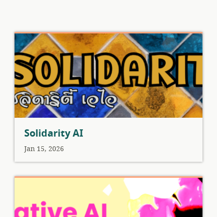
Solidarity AI
Jan 15, 2026