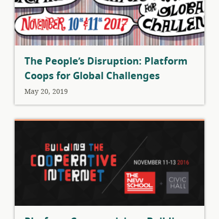
The People’s Disruption: Platform
Coops for Global Challenges
May 20, 2019