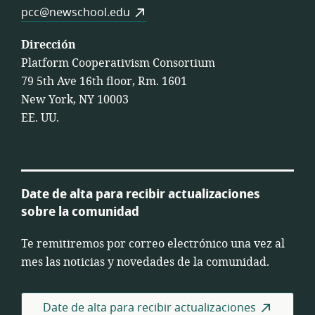
pcc@newschool.edu
Dirección
Platform Cooperativism Consortium
79 5th Ave 16th floor, Rm. 1601
New York, NY 10003
EE. UU.
Date de alta para recibir actualizaciones
sobre la comunidad
Te remitiremos por correo electrónico una vez al
mes las noticias y novedades de la comunidad.
Date de alta para recibir actualizaciones