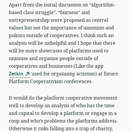
Apart from the initial discussion on “algorithm-
based class struggle”, “fairness” and
entrepreneurship were proposed as central
values but not the importance of unionism and
politics outside of cooperatives. I think such an
analysis will be unhelpful and I hope that there
will be more showcases of platforms used to
unionise and organise people outside of
cooperatives and businesses (Like the app
Zetkin
used for organising activism) at future
Platform Cooperativism conferences.
It would do the platform cooperative movement
well to develop an analysis of who has the time
and capital to develop a platform or engage in a
coop and who’s problems the platforms address.
Otherwise it risks falling into a trap of charity,