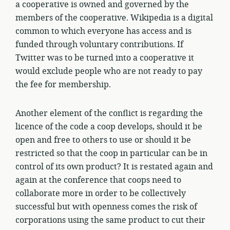
a cooperative is owned and governed by the
members of the cooperative. Wikipedia is a digital
common to which everyone has access and is
funded through voluntary contributions. If
Twitter was to be turned into a cooperative it
would exclude people who are not ready to pay
the fee for membership.
Another element of the conflict is regarding the
licence of the code a coop develops, should it be
open and free to others to use or should it be
restricted so that the coop in particular can be in
control of its own product? It is restated again and
again at the conference that coops need to
collaborate more in order to be collectively
successful but with openness comes the risk of
corporations using the same product to cut their