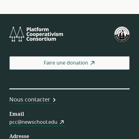
Platform
Féd
Cooperativism
amé
Consortium
des
coo
de
Faire une donation
trav
Nous contacter
Email
pcc@newschool.edu
Adresse