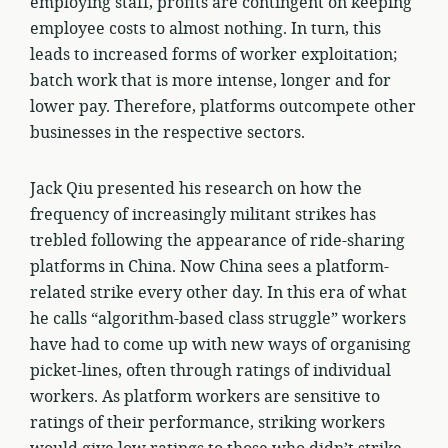
employing staff, profits are contingent on keeping
employee costs to almost nothing. In turn, this
leads to increased forms of worker exploitation;
batch work that is more intense, longer and for
lower pay. Therefore, platforms outcompete other
businesses in the respective sectors.
Jack Qiu presented his research on how the
frequency of increasingly militant strikes has
trebled following the appearance of ride-sharing
platforms in China. Now China sees a platform-
related strike every other day. In this era of what
he calls “algorithm-based class struggle” workers
have had to come up with new ways of organising
picket-lines, often through ratings of individual
workers. As platform workers are sensitive to
ratings of their performance, striking workers