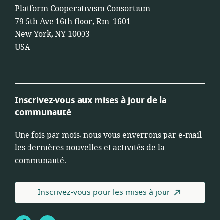
Platform Cooperativism Consortium
79 5th Ave 16th floor, Rm. 1601
New York, NY 10003
USA
Inscrivez-vous aux mises à jour de la
communauté
Une fois par mois, nous vous enverrons par e-mail
les dernières nouvelles et activités de la
communauté.
Inscrivez-vous pour les mises à jour