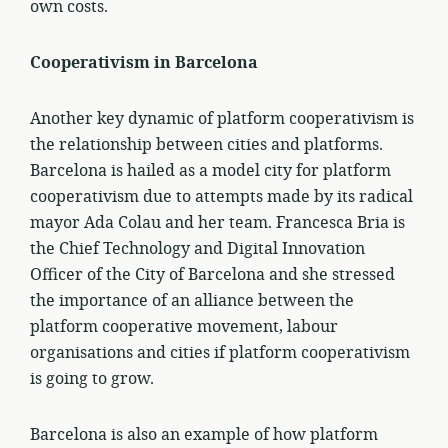
own costs.
Cooperativism in Barcelona
Another key dynamic of platform cooperativism is
the relationship between cities and platforms.
Barcelona is hailed as a model city for platform
cooperativism due to attempts made by its radical
mayor Ada Colau and her team. Francesca Bria is
the Chief Technology and Digital Innovation
Officer of the City of Barcelona and she stressed
the importance of an alliance between the
platform cooperative movement, labour
organisations and cities if platform cooperativism
is going to grow.
Barcelona is also an example of how platform