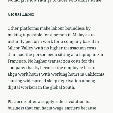
would give low ratings to those who didn’t strike.
Global Labor
Other platforms make labour boundless by
making it possible for a person in Malaysia to
instantly perform work for a company based in
Silicon Valley with no higher transaction costs
than had the person been sitting at a laptop in San
Francisco. No higher transaction costs for the
company that is, because the employee has to
align work hours with working hours in California
causing widespread sleep deprivation among
digital workers in the global South.
Platforms offer a supply-side revolution for
business that can harm wage earners because