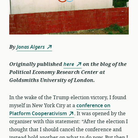
By
Jonas Algers
Originally published
here
on the blog of the
Political Economy Research Center at
Goldsmiths University of London.
In the wake of the Trump election victory, I found
myself in New York City at a
conference on
Platform Cooperativism
. It was opened by the
organiser with this statement: “After the election I
thought that I should cancel the conference and
instead hold another on what to do now. But then I