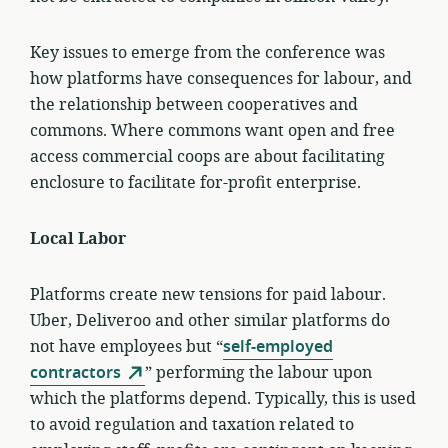
Key issues to emerge from the conference was
how platforms have consequences for labour, and
the relationship between cooperatives and
commons. Where commons want open and free
access commercial coops are about facilitating
enclosure to facilitate for-profit enterprise.
Local Labor
Platforms create new tensions for paid labour.
Uber, Deliveroo and other similar platforms do
not have employees but “
self-employed
contractors
” performing the labour upon
which the platforms depend. Typically, this is used
to avoid regulation and taxation related to