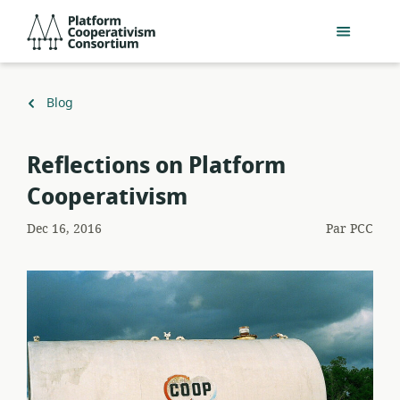
Passer
Platform
au
Cooperativism
contenu
Consortium
principal
Retour
Blog
à
Reflections on Platform
Cooperativism
Dec 16, 2016
Par
PCC