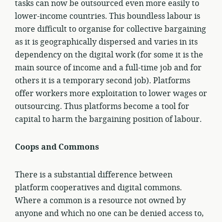
tasks can now be outsourced even more easily to
lower-income countries. This boundless labour is
more difficult to organise for collective bargaining
as it is geographically dispersed and varies in its
dependency on the digital work (for some it is the
main source of income and a full-time job and for
others it is a temporary second job). Platforms
offer workers more exploitation to lower wages or
outsourcing. Thus platforms become a tool for
capital to harm the bargaining position of labour.
Coops and Commons
There is a substantial difference between
platform cooperatives and digital commons.
Where a common is a resource not owned by
anyone and which no one can be denied access to,