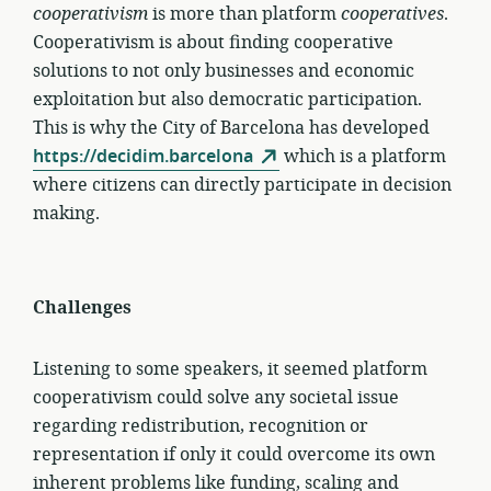
cooperativism
is more than platform
cooperatives
.
Cooperativism is about finding cooperative
solutions to not only businesses and economic
exploitation but also democratic participation.
This is why the City of Barcelona has developed
https://decidim.barcelona
which is a platform
where citizens can directly participate in decision
making.
Challenges
Listening to some speakers, it seemed platform
cooperativism could solve any societal issue
regarding redistribution, recognition or
representation if only it could overcome its own
inherent problems like funding, scaling and