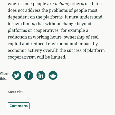
where some people are
helping
others, or that it
does not address the problems of people most
dependent on the platforms. It must understand
its own limits; that without change beyond
platforms or cooperatives (for example a
reduction in working hours, ownership of real
capital and reduced environmental impact by
economic activity overall) the success of platform
cooperativism will be limited.
Share
this:
Mots clés
Commons