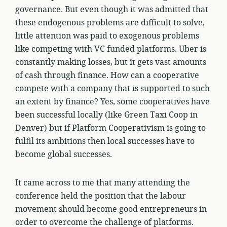
governance. But even though it was admitted that
these endogenous problems are difficult to solve,
little attention was paid to exogenous problems
like competing with VC funded platforms. Uber is
constantly making losses, but it gets vast amounts
of cash through finance. How can a cooperative
compete with a company that is supported to such
an extent by finance? Yes, some cooperatives have
been successful locally (like Green Taxi Coop in
Denver) but if Platform Cooperativism is going to
fulfil its ambitions then local successes have to
become global successes.
It came across to me that many attending the
conference held the position that the labour
movement should become good entrepreneurs in
order to overcome the challenge of platforms.