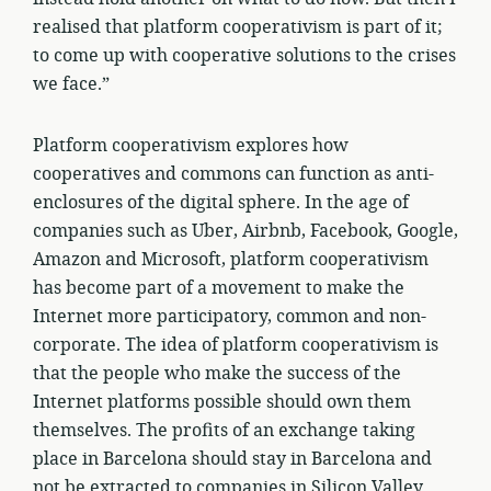
realised that platform cooperativism is part of it;
to come up with cooperative solutions to the crises
we face.”
Platform cooperativism explores how
cooperatives and commons can function as anti-
enclosures of the digital sphere. In the age of
companies such as Uber, Airbnb, Facebook, Google,
Amazon and Microsoft, platform cooperativism
has become part of a movement to make the
Internet more participatory, common and non-
corporate. The idea of platform cooperativism is
that the people who make the success of the
Internet platforms possible should own them
themselves. The profits of an exchange taking
place in Barcelona should stay in Barcelona and
not be extracted to companies in Silicon Valley.