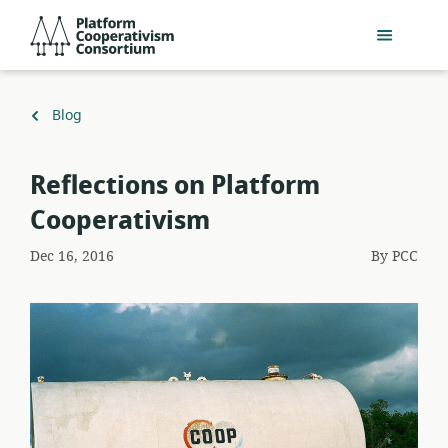
Skip
Platform
to
Cooperativism
main
Consortium
content
Back
Blog
to
Reflections on Platform
Cooperativism
Dec 16, 2016
By
PCC