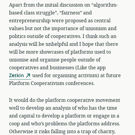
Apart from the initial discussion on “algorithm-
based class struggle”, “fairness” and
entrepreneurship were proposed as central
values but not the importance of unionism and
politics outside of cooperatives. I think such an
analysis will be unhelpful and I hope that there
will be more showcases of platforms used to
unionise and organise people outside of
cooperatives and businesses (Like the app
Zetkin
used for organising activism) at future
Platform Cooperativism conferences.
It would do the platform cooperative movement
well to develop an analysis of who has the time
and capital to develop a platform or engage in a
coop and who’s problems the platforms address.
Otherwise it risks falling into a trap of charity,