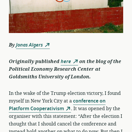
By
Jonas Algers
Originally published
here
on the blog of the
Political Economy Research Center at
Goldsmiths University of London.
In the wake of the Trump election victory, I found
myself in New York City at a
conference on
Platform Cooperativism
. It was opened by the
organiser with this statement: “After the election I
thought that I should cancel the conference and
instead hold another on what to do now. But then I