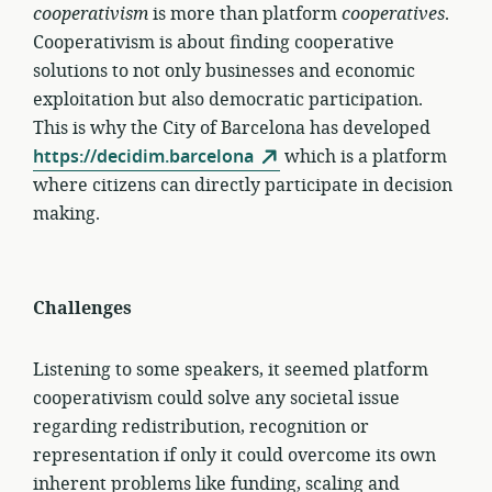
cooperativism
is more than platform
cooperatives
.
Cooperativism is about finding cooperative
solutions to not only businesses and economic
exploitation but also democratic participation.
This is why the City of Barcelona has developed
https://decidim.barcelona
which is a platform
where citizens can directly participate in decision
making.
Challenges
Listening to some speakers, it seemed platform
cooperativism could solve any societal issue
regarding redistribution, recognition or
representation if only it could overcome its own
inherent problems like funding, scaling and