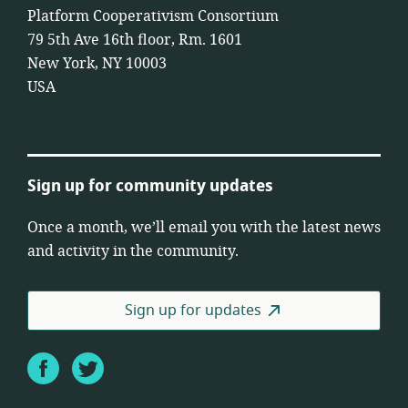
Platform Cooperativism Consortium
79 5th Ave 16th floor, Rm. 1601
New York, NY 10003
USA
Sign up for community updates
Once a month, we’ll email you with the latest news
and activity in the community.
Sign up for updates
Facebook
Twitter