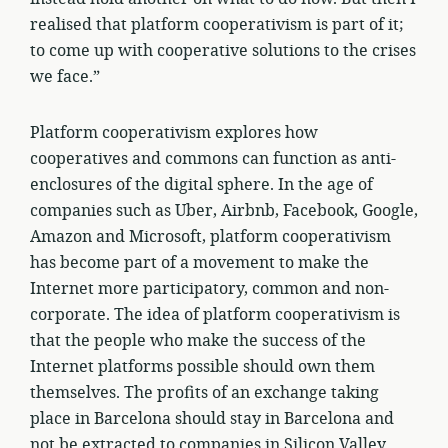
realised that platform cooperativism is part of it;
to come up with cooperative solutions to the crises
we face.”
Platform cooperativism explores how
cooperatives and commons can function as anti-
enclosures of the digital sphere. In the age of
companies such as Uber, Airbnb, Facebook, Google,
Amazon and Microsoft, platform cooperativism
has become part of a movement to make the
Internet more participatory, common and non-
corporate. The idea of platform cooperativism is
that the people who make the success of the
Internet platforms possible should own them
themselves. The profits of an exchange taking
place in Barcelona should stay in Barcelona and
not be extracted to companies in Silicon Valley.