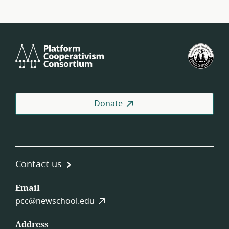
Platform
U.S.
Cooperativism
Fed
Consortium
of
Wor
Coo
Donate
Contact us
Email
pcc@newschool.edu
Address