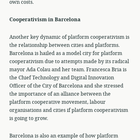
own costs.
Cooperativism in Barcelona
Another key dynamic of platform cooperativism is
the relationship between cities and platforms.
Barcelona is hailed as a model city for platform
cooperativism due to attempts made by its radical
mayor Ada Colau and her team. Francesca Bria is
the Chief Technology and Digital Innovation
Officer of the City of Barcelona and she stressed
the importance of an alliance between the
platform cooperative movement, labour
organisations and cities if platform cooperativism
is going to grow.
Barcelona is also an example of how platform