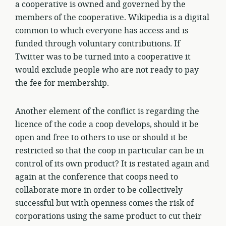
a cooperative is owned and governed by the
members of the cooperative. Wikipedia is a digital
common to which everyone has access and is
funded through voluntary contributions. If
Twitter was to be turned into a cooperative it
would exclude people who are not ready to pay
the fee for membership.
Another element of the conflict is regarding the
licence of the code a coop develops, should it be
open and free to others to use or should it be
restricted so that the coop in particular can be in
control of its own product? It is restated again and
again at the conference that coops need to
collaborate more in order to be collectively
successful but with openness comes the risk of
corporations using the same product to cut their