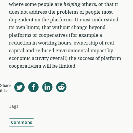
where some people are
helping
others, or that it
does not address the problems of people most
dependent on the platforms. It must understand
its own limits; that without change beyond
platforms or cooperatives (for example a
reduction in working hours, ownership of real
capital and reduced environmental impact by
economic activity overall) the success of platform
cooperativism will be limited.
Share
this:
Tags
Commons