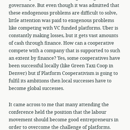
governance. But even though it was admitted that
these endogenous problems are difficult to solve,
little attention was paid to exogenous problems
like competing with VC funded platforms. Uber is
constantly making losses, but it gets vast amounts
of cash through finance. How can a cooperative
compete with a company that is supported to such
an extent by finance? Yes, some cooperatives have
been successful locally (like Green Taxi Coop in
Denver) but if Platform Cooperativism is going to
fulfil its ambitions then local successes have to
become global successes.
It came across to me that many attending the
conference held the position that the labour
movement should become good entrepreneurs in
order to overcome the challenge of platforms.