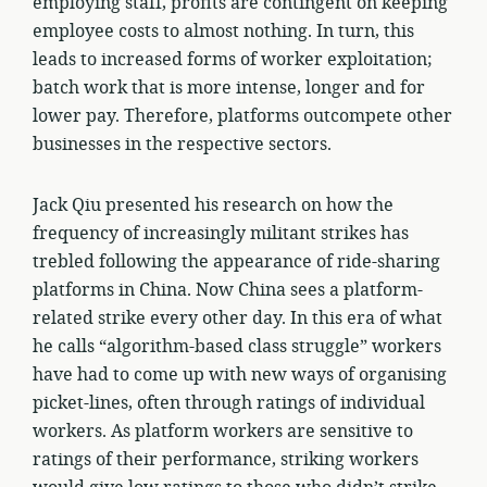
employing staff, profits are contingent on keeping
employee costs to almost nothing. In turn, this
leads to increased forms of worker exploitation;
batch work that is more intense, longer and for
lower pay. Therefore, platforms outcompete other
businesses in the respective sectors.
Jack Qiu presented his research on how the
frequency of increasingly militant strikes has
trebled following the appearance of ride-sharing
platforms in China. Now China sees a platform-
related strike every other day. In this era of what
he calls “algorithm-based class struggle” workers
have had to come up with new ways of organising
picket-lines, often through ratings of individual
workers. As platform workers are sensitive to
ratings of their performance, striking workers