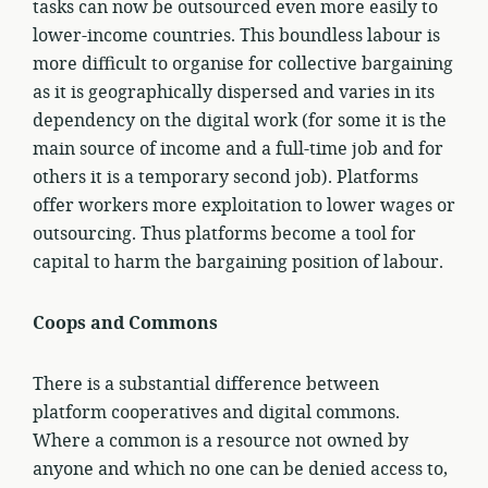
tasks can now be outsourced even more easily to
lower-income countries. This boundless labour is
more difficult to organise for collective bargaining
as it is geographically dispersed and varies in its
dependency on the digital work (for some it is the
main source of income and a full-time job and for
others it is a temporary second job). Platforms
offer workers more exploitation to lower wages or
outsourcing. Thus platforms become a tool for
capital to harm the bargaining position of labour.
Coops and Commons
There is a substantial difference between
platform cooperatives and digital commons.
Where a common is a resource not owned by
anyone and which no one can be denied access to,