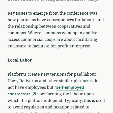
Key issues to emerge from the conference was
how platforms have consequences for labour, and
the relationship between cooperatives and
commons. Where commons want open and free
access commercial coops are about facilitating
enclosure to facilitate for-profit enterprise.
Local Labor
Platforms create new tensions for paid labour.
Uber, Deliveroo and other similar platforms do
not have employees but “
self-employed
contractors
” performing the labour upon
which the platforms depend. Typically, this is used
to avoid regulation and taxation related to