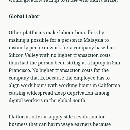
would give low ratings to those who didn’t strike.
Global Labor
Other platforms make labour boundless by
making it possible for a person in Malaysia to
instantly perform work for a company based in
Silicon Valley with no higher transaction costs
than had the person been sitting at a laptop in San
Francisco. No higher transaction costs for the
company that is, because the employee has to
align work hours with working hours in California
causing widespread sleep deprivation among
digital workers in the global South.
Platforms offer a supply-side revolution for
business that can harm wage earners because