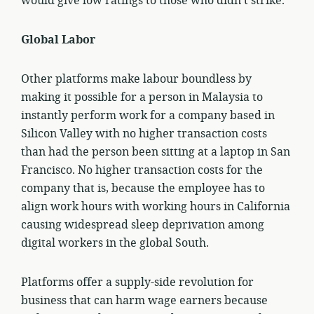
would give low ratings to those who didn’t strike.
Global Labor
Other platforms make labour boundless by
making it possible for a person in Malaysia to
instantly perform work for a company based in
Silicon Valley with no higher transaction costs
than had the person been sitting at a laptop in San
Francisco. No higher transaction costs for the
company that is, because the employee has to
align work hours with working hours in California
causing widespread sleep deprivation among
digital workers in the global South.
Platforms offer a supply-side revolution for
business that can harm wage earners because