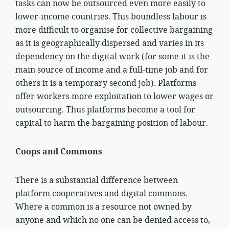
tasks can now be outsourced even more easily to
lower-income countries. This boundless labour is
more difficult to organise for collective bargaining
as it is geographically dispersed and varies in its
dependency on the digital work (for some it is the
main source of income and a full-time job and for
others it is a temporary second job). Platforms
offer workers more exploitation to lower wages or
outsourcing. Thus platforms become a tool for
capital to harm the bargaining position of labour.
Coops and Commons
There is a substantial difference between
platform cooperatives and digital commons.
Where a common is a resource not owned by
anyone and which no one can be denied access to,