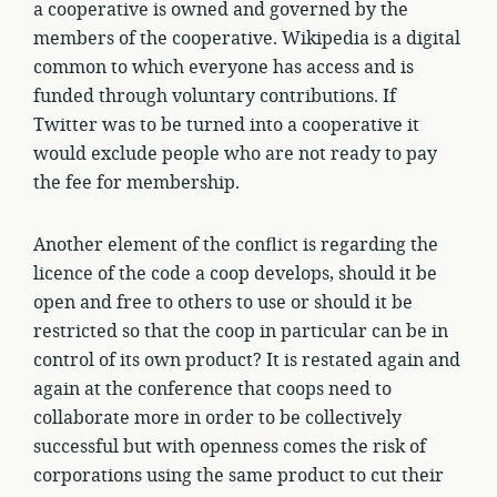
a cooperative is owned and governed by the
members of the cooperative. Wikipedia is a digital
common to which everyone has access and is
funded through voluntary contributions. If
Twitter was to be turned into a cooperative it
would exclude people who are not ready to pay
the fee for membership.
Another element of the conflict is regarding the
licence of the code a coop develops, should it be
open and free to others to use or should it be
restricted so that the coop in particular can be in
control of its own product? It is restated again and
again at the conference that coops need to
collaborate more in order to be collectively
successful but with openness comes the risk of
corporations using the same product to cut their