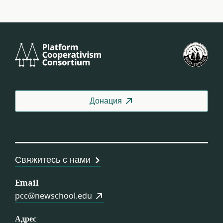
Platform
Фед
Cooperativism
СШ
Consortium
Донация
Свяжитесь с нами
Email
pcc@newschool.edu
Адрес