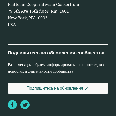
Platform Cooperativism Consortium
79 5th Ave 16th floor, Rm. 1601
New York, NY 10003
USA
Подпишитесь на обновления сообщества
Раз в месяц мы будем информировать вас о последних
новостях и деятельности сообщества.
Подпишитесь на обновления
Facebook
Twitter