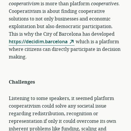
cooperativism
is more than platform
cooperatives
.
Cooperativism is about finding cooperative
solutions to not only businesses and economic
exploitation but also democratic participation.
This is why the City of Barcelona has developed
https://decidim.barcelona
which is a platform
where citizens can directly participate in decision
making.
Challenges
Listening to some speakers, it seemed platform
cooperativism could solve any societal issue
regarding redistribution, recognition or
representation if only it could overcome its own
inherent problems like funding, scaling and