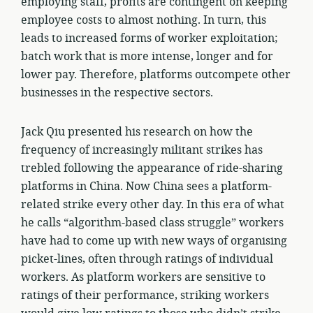
employing staff, profits are contingent on keeping
employee costs to almost nothing. In turn, this
leads to increased forms of worker exploitation;
batch work that is more intense, longer and for
lower pay. Therefore, platforms outcompete other
businesses in the respective sectors.
Jack Qiu presented his research on how the
frequency of increasingly militant strikes has
trebled following the appearance of ride-sharing
platforms in China. Now China sees a platform-
related strike every other day. In this era of what
he calls “algorithm-based class struggle” workers
have had to come up with new ways of organising
picket-lines, often through ratings of individual
workers. As platform workers are sensitive to
ratings of their performance, striking workers