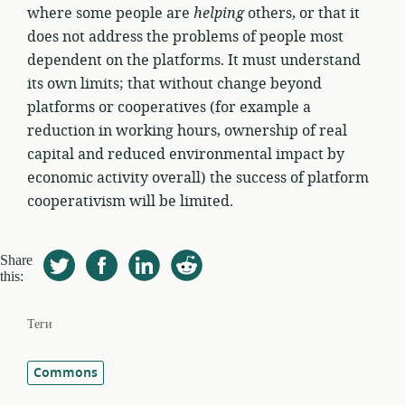
where some people are
helping
others, or that it
does not address the problems of people most
dependent on the platforms. It must understand
its own limits; that without change beyond
platforms or cooperatives (for example a
reduction in working hours, ownership of real
capital and reduced environmental impact by
economic activity overall) the success of platform
cooperativism will be limited.
Share
this:
Теги
Commons