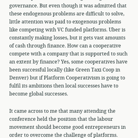
governance. But even though it was admitted that
these endogenous problems are difficult to solve,
little attention was paid to exogenous problems
like competing with VC funded platforms. Uber is
constantly making losses, but it gets vast amounts
of cash through finance. How can a cooperative
compete with a company that is supported to such
an extent by finance? Yes, some cooperatives have
been successful locally (like Green Taxi Coop in
Denver) but if Platform Cooperativism is going to
fulfil its ambitions then local successes have to
become global successes.
It came across to me that many attending the
conference held the position that the labour
movement should become good entrepreneurs in
order to overcome the challenge of platforms.