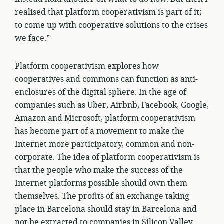
realised that platform cooperativism is part of it;
to come up with cooperative solutions to the crises
we face.”
Platform cooperativism explores how
cooperatives and commons can function as anti-
enclosures of the digital sphere. In the age of
companies such as Uber, Airbnb, Facebook, Google,
Amazon and Microsoft, platform cooperativism
has become part of a movement to make the
Internet more participatory, common and non-
corporate. The idea of platform cooperativism is
that the people who make the success of the
Internet platforms possible should own them
themselves. The profits of an exchange taking
place in Barcelona should stay in Barcelona and
not be extracted to companies in Silicon Valley.