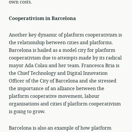
own costs.
Cooperativism in Barcelona
Another key dynamic of platform cooperativism is
the relationship between cities and platforms.
Barcelona is hailed as a model city for platform
cooperativism due to attempts made by its radical
mayor Ada Colau and her team. Francesca Bria is
the Chief Technology and Digital Innovation
Officer of the City of Barcelona and she stressed
the importance of an alliance between the
platform cooperative movement, labour
organisations and cities if platform cooperativism
is going to grow.
Barcelona is also an example of how platform