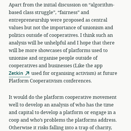
Apart from the initial discussion on “algorithm-
based class struggle”, “fairness” and
entrepreneurship were proposed as central
values but not the importance of unionism and
politics outside of cooperatives. I think such an
analysis will be unhelpful and I hope that there
will be more showcases of platforms used to
unionise and organise people outside of
cooperatives and businesses (Like the app
Zetkin
used for organising activism) at future
Platform Cooperativism conferences.
It would do the platform cooperative movement
well to develop an analysis of who has the time
and capital to develop a platform or engage in a
coop and who’s problems the platforms address.
Otherwise it risks falling into a trap of charity,