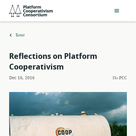
Перейти
Platform
к
Cooperativism
основному
Consortium
содержанию
Вернуться
Блог
к
Reflections on Platform
Cooperativism
Dec 16, 2016
По
PCC