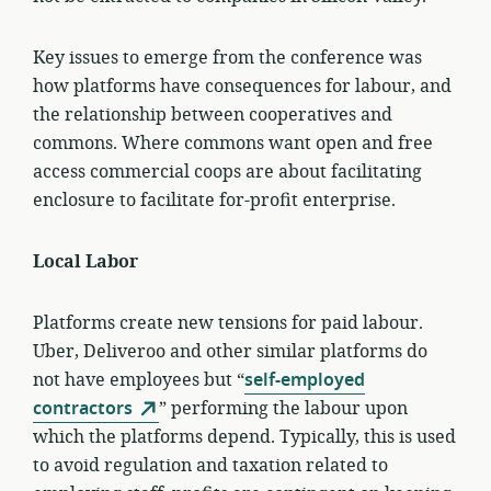
Key issues to emerge from the conference was
how platforms have consequences for labour, and
the relationship between cooperatives and
commons. Where commons want open and free
access commercial coops are about facilitating
enclosure to facilitate for-profit enterprise.
Local Labor
Platforms create new tensions for paid labour.
Uber, Deliveroo and other similar platforms do
not have employees but “
self-employed
contractors
” performing the labour upon
which the platforms depend. Typically, this is used
to avoid regulation and taxation related to