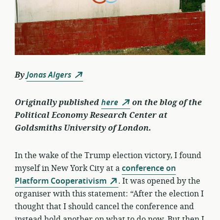
By
Jonas Algers
Originally published
here
on the blog of the
Political Economy Research Center at
Goldsmiths University of London.
In the wake of the Trump election victory, I found
myself in New York City at a
conference on
Platform Cooperativism
. It was opened by the
organiser with this statement: “After the election I
thought that I should cancel the conference and
instead hold another on what to do now. But then I