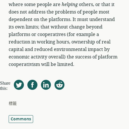
where some people are
helping
others, or that it
does not address the problems of people most
dependent on the platforms. It must understand
its own limits; that without change beyond
platforms or cooperatives (for example a
reduction in working hours, ownership of real
capital and reduced environmental impact by
economic activity overall) the success of platform
cooperativism will be limited.
Share
this:
標籤
Commons