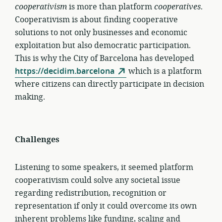
cooperativism
is more than platform
cooperatives
.
Cooperativism is about finding cooperative
solutions to not only businesses and economic
exploitation but also democratic participation.
This is why the City of Barcelona has developed
https://decidim.barcelona
which is a platform
where citizens can directly participate in decision
making.
Challenges
Listening to some speakers, it seemed platform
cooperativism could solve any societal issue
regarding redistribution, recognition or
representation if only it could overcome its own
inherent problems like funding, scaling and