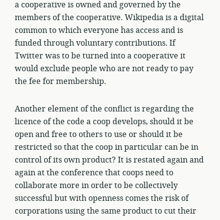
a cooperative is owned and governed by the
members of the cooperative. Wikipedia is a digital
common to which everyone has access and is
funded through voluntary contributions. If
Twitter was to be turned into a cooperative it
would exclude people who are not ready to pay
the fee for membership.
Another element of the conflict is regarding the
licence of the code a coop develops, should it be
open and free to others to use or should it be
restricted so that the coop in particular can be in
control of its own product? It is restated again and
again at the conference that coops need to
collaborate more in order to be collectively
successful but with openness comes the risk of
corporations using the same product to cut their