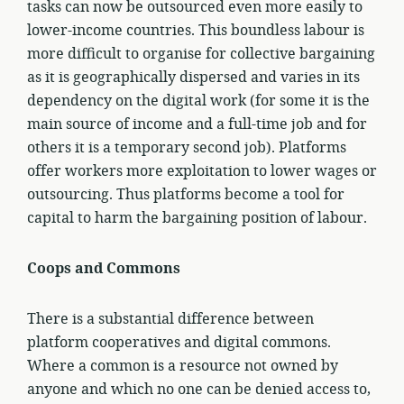
tasks can now be outsourced even more easily to
lower-income countries. This boundless labour is
more difficult to organise for collective bargaining
as it is geographically dispersed and varies in its
dependency on the digital work (for some it is the
main source of income and a full-time job and for
others it is a temporary second job). Platforms
offer workers more exploitation to lower wages or
outsourcing. Thus platforms become a tool for
capital to harm the bargaining position of labour.
Coops and Commons
There is a substantial difference between
platform cooperatives and digital commons.
Where a common is a resource not owned by
anyone and which no one can be denied access to,