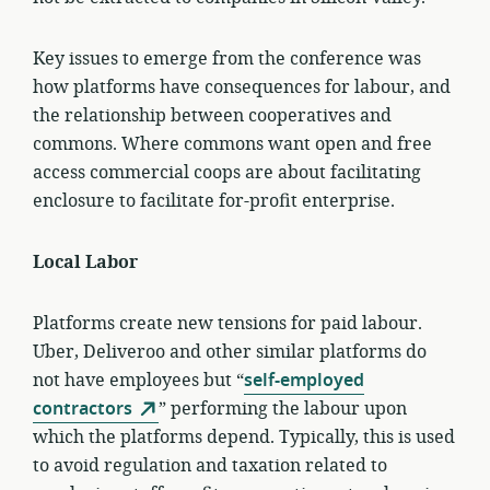
Key issues to emerge from the conference was
how platforms have consequences for labour, and
the relationship between cooperatives and
commons. Where commons want open and free
access commercial coops are about facilitating
enclosure to facilitate for-profit enterprise.
Local Labor
Platforms create new tensions for paid labour.
Uber, Deliveroo and other similar platforms do
not have employees but “
self-employed
contractors
” performing the labour upon
which the platforms depend. Typically, this is used
to avoid regulation and taxation related to