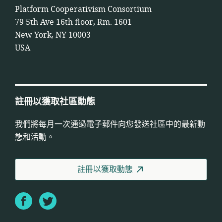
Platform Cooperativism Consortium
79 5th Ave 16th floor, Rm. 1601
New York, NY 10003
USA
註冊以獲取社區動態
我們將每月一次通過電子郵件向您發送社區中的最新動
態和活動。
註冊以獲取動態
Facebook
Twitter