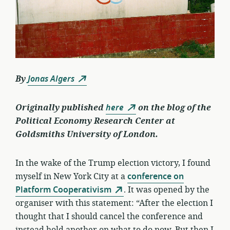
By
Jonas Algers
Originally published
here
on the blog of the
Political Economy Research Center at
Goldsmiths University of London.
In the wake of the Trump election victory, I found
myself in New York City at a
conference on
Platform Cooperativism
. It was opened by the
organiser with this statement: “After the election I
thought that I should cancel the conference and