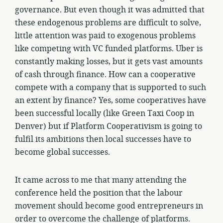
governance. But even though it was admitted that
these endogenous problems are difficult to solve,
little attention was paid to exogenous problems
like competing with VC funded platforms. Uber is
constantly making losses, but it gets vast amounts
of cash through finance. How can a cooperative
compete with a company that is supported to such
an extent by finance? Yes, some cooperatives have
been successful locally (like Green Taxi Coop in
Denver) but if Platform Cooperativism is going to
fulfil its ambitions then local successes have to
become global successes.
It came across to me that many attending the
conference held the position that the labour
movement should become good entrepreneurs in
order to overcome the challenge of platforms.