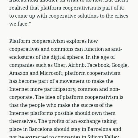
instead hold another on what to do now. But then I
realised that platform cooperativism is part of it;
to come up with cooperative solutions to the crises
we face.”
Platform cooperativism explores how
cooperatives and commons can function as anti-
enclosures of the digital sphere. In the age of
companies such as Uber, Airbnb, Facebook, Google,
Amazon and Microsoft, platform cooperativism
has become part of a movement to make the
Internet more participatory, common and non-
corporate. The idea of platform cooperativism is
that the people who make the success of the
Internet platforms possible should own them
themselves. The profits of an exchange taking
place in Barcelona should stay in Barcelona and
not be extracted to companies in Silicon Valley.