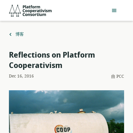
跳
Platform
到
Cooperativism
主
Consortium
要
內
返
博客
容
回
Reflections on Platform
Cooperativism
Dec 16, 2016
由
PCC