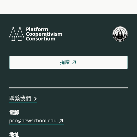
Platform
美
Cooperativism
國
Consortium
工
人
合
捐贈
作
社
聯
盟
聯繫我們
電郵
pcc@newschool.edu
地址