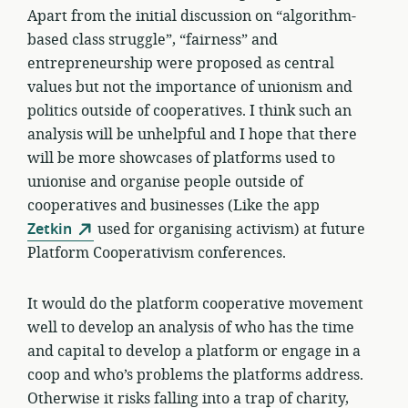
Apart from the initial discussion on “algorithm-
based class struggle”, “fairness” and
entrepreneurship were proposed as central
values but not the importance of unionism and
politics outside of cooperatives. I think such an
analysis will be unhelpful and I hope that there
will be more showcases of platforms used to
unionise and organise people outside of
cooperatives and businesses (Like the app
Zetkin
used for organising activism) at future
Platform Cooperativism conferences.
It would do the platform cooperative movement
well to develop an analysis of who has the time
and capital to develop a platform or engage in a
coop and who’s problems the platforms address.
Otherwise it risks falling into a trap of charity,