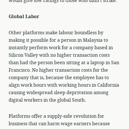
would give low ratings to those who didn’t strike.
Global Labor
Other platforms make labour boundless by
making it possible for a person in Malaysia to
instantly perform work for a company based in
Silicon Valley with no higher transaction costs
than had the person been sitting at a laptop in San
Francisco. No higher transaction costs for the
company that is, because the employee has to
align work hours with working hours in California
causing widespread sleep deprivation among
digital workers in the global South.
Platforms offer a supply-side revolution for
business that can harm wage earners because