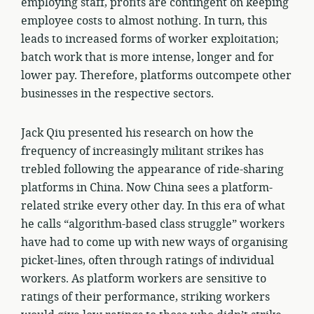
employing staff, profits are contingent on keeping
employee costs to almost nothing. In turn, this
leads to increased forms of worker exploitation;
batch work that is more intense, longer and for
lower pay. Therefore, platforms outcompete other
businesses in the respective sectors.
Jack Qiu presented his research on how the
frequency of increasingly militant strikes has
trebled following the appearance of ride-sharing
platforms in China. Now China sees a platform-
related strike every other day. In this era of what
he calls “algorithm-based class struggle” workers
have had to come up with new ways of organising
picket-lines, often through ratings of individual
workers. As platform workers are sensitive to
ratings of their performance, striking workers