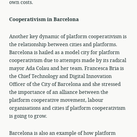
own costs.
Cooperativism in Barcelona
Another key dynamic of platform cooperativism is
the relationship between cities and platforms.
Barcelona is hailed as a model city for platform
cooperativism due to attempts made by its radical
mayor Ada Colau and her team. Francesca Bria is
the Chief Technology and Digital Innovation
Officer of the City of Barcelona and she stressed
the importance of an alliance between the
platform cooperative movement, labour
organisations and cities if platform cooperativism
is going to grow.
Barcelona is also an example of how platform