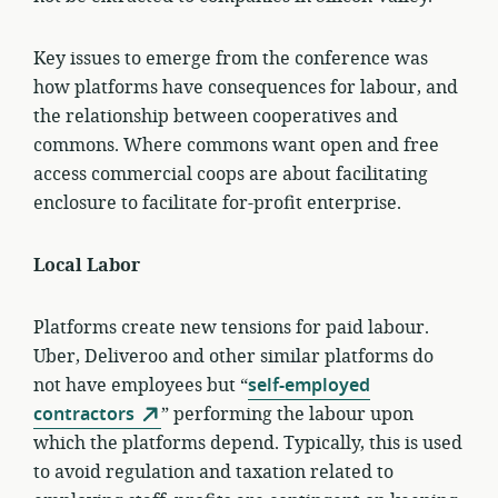
Key issues to emerge from the conference was
how platforms have consequences for labour, and
the relationship between cooperatives and
commons. Where commons want open and free
access commercial coops are about facilitating
enclosure to facilitate for-profit enterprise.
Local Labor
Platforms create new tensions for paid labour.
Uber, Deliveroo and other similar platforms do
not have employees but “
self-employed
contractors
” performing the labour upon
which the platforms depend. Typically, this is used
to avoid regulation and taxation related to