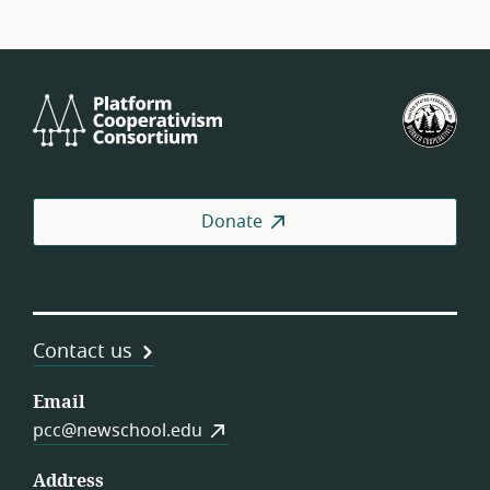
Platform
U.S.
Cooperativism
Fed
Consortium
of
Wor
Coo
Donate
Contact us
Email
pcc@newschool.edu
Address