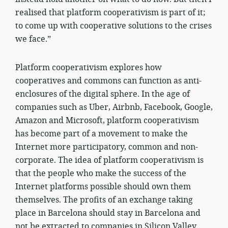
realised that platform cooperativism is part of it;
to come up with cooperative solutions to the crises
we face.”
Platform cooperativism explores how
cooperatives and commons can function as anti-
enclosures of the digital sphere. In the age of
companies such as Uber, Airbnb, Facebook, Google,
Amazon and Microsoft, platform cooperativism
has become part of a movement to make the
Internet more participatory, common and non-
corporate. The idea of platform cooperativism is
that the people who make the success of the
Internet platforms possible should own them
themselves. The profits of an exchange taking
place in Barcelona should stay in Barcelona and
not be extracted to companies in Silicon Valley.