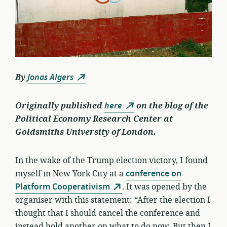
By
Jonas Algers
Originally published
here
on the blog of the
Political Economy Research Center at
Goldsmiths University of London.
In the wake of the Trump election victory, I found
myself in New York City at a
conference on
Platform Cooperativism
. It was opened by the
organiser with this statement: “After the election I
thought that I should cancel the conference and
instead hold another on what to do now. But then I