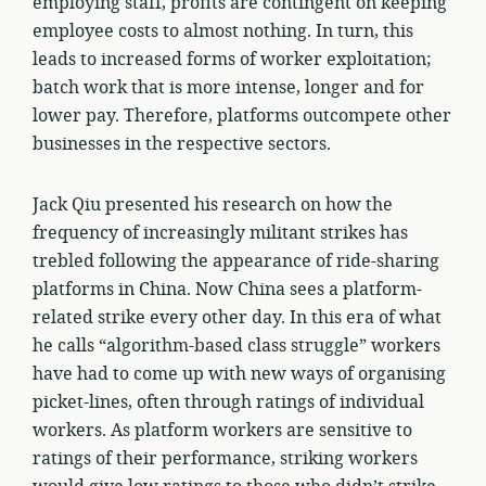
employing staff, profits are contingent on keeping
employee costs to almost nothing. In turn, this
leads to increased forms of worker exploitation;
batch work that is more intense, longer and for
lower pay. Therefore, platforms outcompete other
businesses in the respective sectors.
Jack Qiu presented his research on how the
frequency of increasingly militant strikes has
trebled following the appearance of ride-sharing
platforms in China. Now China sees a platform-
related strike every other day. In this era of what
he calls “algorithm-based class struggle” workers
have had to come up with new ways of organising
picket-lines, often through ratings of individual
workers. As platform workers are sensitive to
ratings of their performance, striking workers