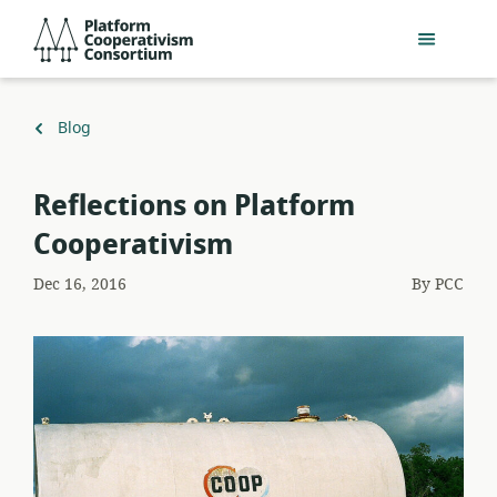
Skip
Platform
to
Cooperativism
main
Consortium
content
Back
Blog
to
Reflections on Platform
Cooperativism
Dec 16, 2016
By
PCC