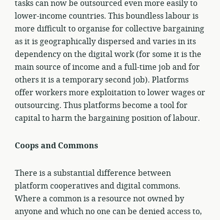
tasks can now be outsourced even more easily to
lower-income countries. This boundless labour is
more difficult to organise for collective bargaining
as it is geographically dispersed and varies in its
dependency on the digital work (for some it is the
main source of income and a full-time job and for
others it is a temporary second job). Platforms
offer workers more exploitation to lower wages or
outsourcing. Thus platforms become a tool for
capital to harm the bargaining position of labour.
Coops and Commons
There is a substantial difference between
platform cooperatives and digital commons.
Where a common is a resource not owned by
anyone and which no one can be denied access to,