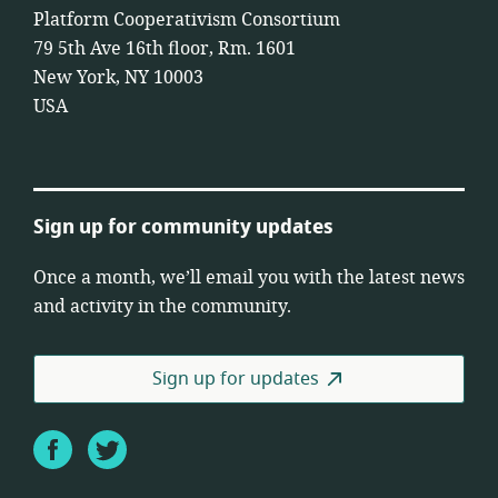
Platform Cooperativism Consortium
79 5th Ave 16th floor, Rm. 1601
New York, NY 10003
USA
Sign up for community updates
Once a month, we’ll email you with the latest news
and activity in the community.
Sign up for updates
Facebook
Twitter