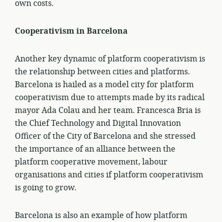
own costs.
Cooperativism in Barcelona
Another key dynamic of platform cooperativism is
the relationship between cities and platforms.
Barcelona is hailed as a model city for platform
cooperativism due to attempts made by its radical
mayor Ada Colau and her team. Francesca Bria is
the Chief Technology and Digital Innovation
Officer of the City of Barcelona and she stressed
the importance of an alliance between the
platform cooperative movement, labour
organisations and cities if platform cooperativism
is going to grow.
Barcelona is also an example of how platform