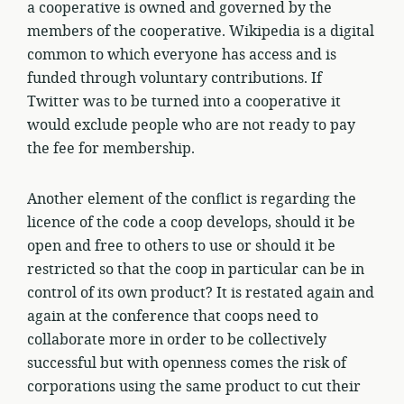
a cooperative is owned and governed by the
members of the cooperative. Wikipedia is a digital
common to which everyone has access and is
funded through voluntary contributions. If
Twitter was to be turned into a cooperative it
would exclude people who are not ready to pay
the fee for membership.
Another element of the conflict is regarding the
licence of the code a coop develops, should it be
open and free to others to use or should it be
restricted so that the coop in particular can be in
control of its own product? It is restated again and
again at the conference that coops need to
collaborate more in order to be collectively
successful but with openness comes the risk of
corporations using the same product to cut their