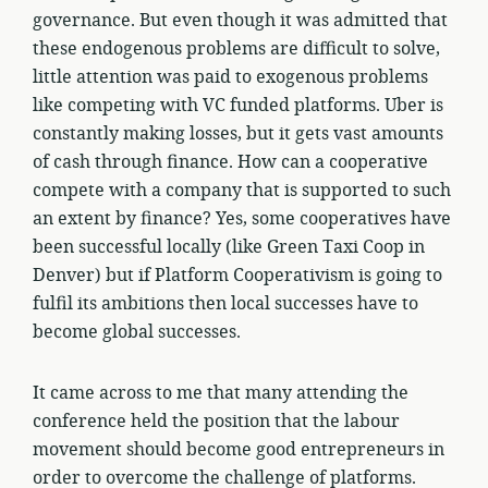
governance. But even though it was admitted that
these endogenous problems are difficult to solve,
little attention was paid to exogenous problems
like competing with VC funded platforms. Uber is
constantly making losses, but it gets vast amounts
of cash through finance. How can a cooperative
compete with a company that is supported to such
an extent by finance? Yes, some cooperatives have
been successful locally (like Green Taxi Coop in
Denver) but if Platform Cooperativism is going to
fulfil its ambitions then local successes have to
become global successes.
It came across to me that many attending the
conference held the position that the labour
movement should become good entrepreneurs in
order to overcome the challenge of platforms.