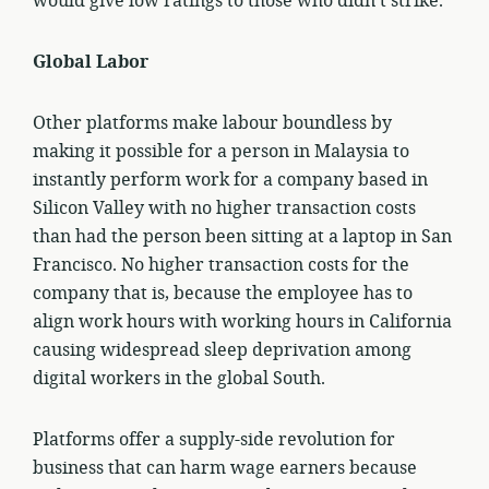
would give low ratings to those who didn’t strike.
Global Labor
Other platforms make labour boundless by
making it possible for a person in Malaysia to
instantly perform work for a company based in
Silicon Valley with no higher transaction costs
than had the person been sitting at a laptop in San
Francisco. No higher transaction costs for the
company that is, because the employee has to
align work hours with working hours in California
causing widespread sleep deprivation among
digital workers in the global South.
Platforms offer a supply-side revolution for
business that can harm wage earners because