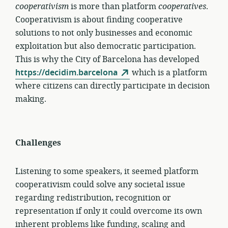
cooperativism
is more than platform
cooperatives
.
Cooperativism is about finding cooperative
solutions to not only businesses and economic
exploitation but also democratic participation.
This is why the City of Barcelona has developed
https://decidim.barcelona
which is a platform
where citizens can directly participate in decision
making.
Challenges
Listening to some speakers, it seemed platform
cooperativism could solve any societal issue
regarding redistribution, recognition or
representation if only it could overcome its own
inherent problems like funding, scaling and