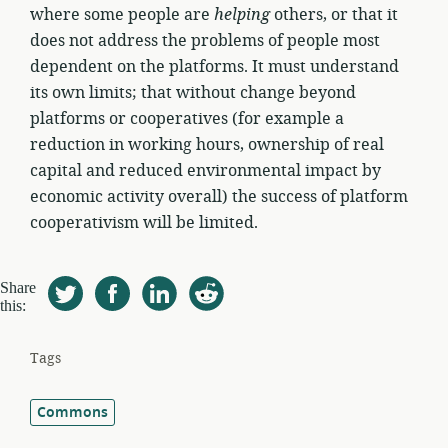
where some people are
helping
others, or that it
does not address the problems of people most
dependent on the platforms. It must understand
its own limits; that without change beyond
platforms or cooperatives (for example a
reduction in working hours, ownership of real
capital and reduced environmental impact by
economic activity overall) the success of platform
cooperativism will be limited.
Share
this:
Tags
Commons