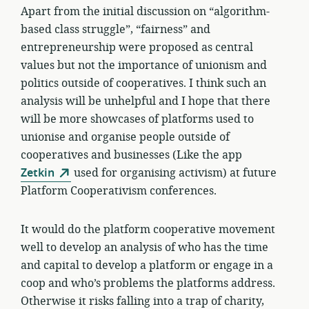
Apart from the initial discussion on “algorithm-
based class struggle”, “fairness” and
entrepreneurship were proposed as central
values but not the importance of unionism and
politics outside of cooperatives. I think such an
analysis will be unhelpful and I hope that there
will be more showcases of platforms used to
unionise and organise people outside of
cooperatives and businesses (Like the app
Zetkin
used for organising activism) at future
Platform Cooperativism conferences.
It would do the platform cooperative movement
well to develop an analysis of who has the time
and capital to develop a platform or engage in a
coop and who’s problems the platforms address.
Otherwise it risks falling into a trap of charity,