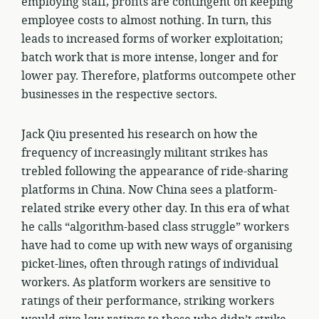
employing staff, profits are contingent on keeping
employee costs to almost nothing. In turn, this
leads to increased forms of worker exploitation;
batch work that is more intense, longer and for
lower pay. Therefore, platforms outcompete other
businesses in the respective sectors.
Jack Qiu presented his research on how the
frequency of increasingly militant strikes has
trebled following the appearance of ride-sharing
platforms in China. Now China sees a platform-
related strike every other day. In this era of what
he calls “algorithm-based class struggle” workers
have had to come up with new ways of organising
picket-lines, often through ratings of individual
workers. As platform workers are sensitive to
ratings of their performance, striking workers