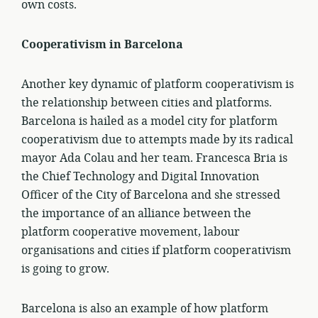
own costs.
Cooperativism in Barcelona
Another key dynamic of platform cooperativism is
the relationship between cities and platforms.
Barcelona is hailed as a model city for platform
cooperativism due to attempts made by its radical
mayor Ada Colau and her team. Francesca Bria is
the Chief Technology and Digital Innovation
Officer of the City of Barcelona and she stressed
the importance of an alliance between the
platform cooperative movement, labour
organisations and cities if platform cooperativism
is going to grow.
Barcelona is also an example of how platform