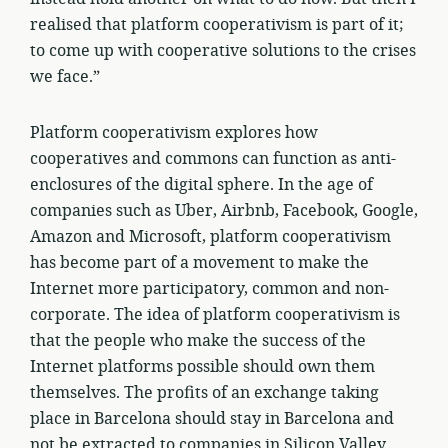
realised that platform cooperativism is part of it;
to come up with cooperative solutions to the crises
we face.”
Platform cooperativism explores how
cooperatives and commons can function as anti-
enclosures of the digital sphere. In the age of
companies such as Uber, Airbnb, Facebook, Google,
Amazon and Microsoft, platform cooperativism
has become part of a movement to make the
Internet more participatory, common and non-
corporate. The idea of platform cooperativism is
that the people who make the success of the
Internet platforms possible should own them
themselves. The profits of an exchange taking
place in Barcelona should stay in Barcelona and
not be extracted to companies in Silicon Valley.