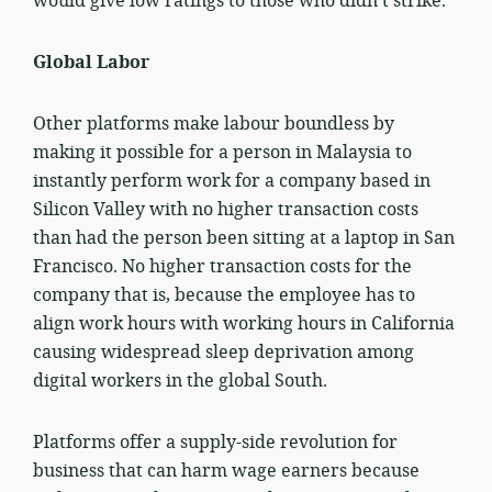
would give low ratings to those who didn’t strike.
Global Labor
Other platforms make labour boundless by
making it possible for a person in Malaysia to
instantly perform work for a company based in
Silicon Valley with no higher transaction costs
than had the person been sitting at a laptop in San
Francisco. No higher transaction costs for the
company that is, because the employee has to
align work hours with working hours in California
causing widespread sleep deprivation among
digital workers in the global South.
Platforms offer a supply-side revolution for
business that can harm wage earners because