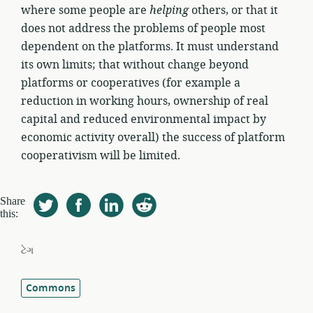
where some people are
helping
others, or that it
does not address the problems of people most
dependent on the platforms. It must understand
its own limits; that without change beyond
platforms or cooperatives (for example a
reduction in working hours, ownership of real
capital and reduced environmental impact by
economic activity overall) the success of platform
cooperativism will be limited.
Share
this:
ટેગ
Commons