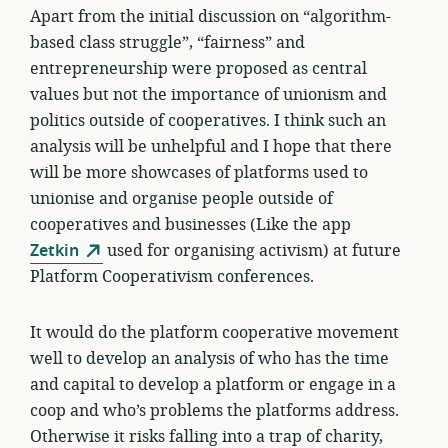
Apart from the initial discussion on “algorithm-
based class struggle”, “fairness” and
entrepreneurship were proposed as central
values but not the importance of unionism and
politics outside of cooperatives. I think such an
analysis will be unhelpful and I hope that there
will be more showcases of platforms used to
unionise and organise people outside of
cooperatives and businesses (Like the app
Zetkin
used for organising activism) at future
Platform Cooperativism conferences.
It would do the platform cooperative movement
well to develop an analysis of who has the time
and capital to develop a platform or engage in a
coop and who’s problems the platforms address.
Otherwise it risks falling into a trap of charity,