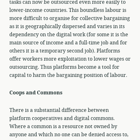
tasks can now be outsourced even more easily to
lower-income countries. This boundless labour is
more difficult to organise for collective bargaining
as it is geographically dispersed and varies in its
dependency on the digital work (for some it is the
main source of income and a full-time job and for
others it is a temporary second job). Platforms
offer workers more exploitation to lower wages or
outsourcing. Thus platforms become a tool for
capital to harm the bargaining position of labour.
Coops and Commons
There is a substantial difference between
platform cooperatives and digital commons.
Where a common is a resource not owned by
anyone and which no one can be denied access to,