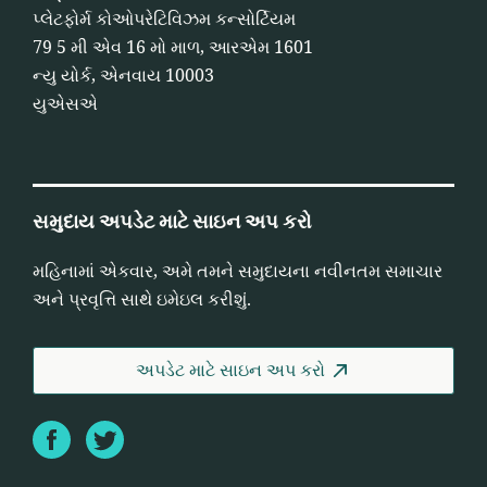
પ્લેટફોર્મ કોઓપરેટિવિઝમ કન્સોર્ટિયમ
79 5 મી એવ 16 મો માળ, આરએમ 1601
ન્યુ યોર્ક, એનવાય 10003
યુએસએ
સમુદાય અપડેટ માટે સાઇન અપ કરો
મહિનામાં એકવાર, અમે તમને સમુદાયના નવીનતમ સમાચાર
અને પ્રવૃત્તિ સાથે ઇમેઇલ કરીશું.
અપડેટ માટે સાઇન અપ કરો
Facebook
Twitter