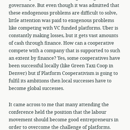
governance. But even though it was admitted that
these endogenous problems are difficult to solve,
little attention was paid to exogenous problems
like competing with VC funded platforms. Uber is
constantly making losses, but it gets vast amounts
of cash through finance. How can a cooperative
compete with a company that is supported to such
an extent by finance? Yes, some cooperatives have
been successful locally (like Green Taxi Coop in
Denver) but if Platform Cooperativism is going to
fulfil its ambitions then local successes have to
become global successes.
It came across to me that many attending the
conference held the position that the labour
movement should become good entrepreneurs in
order to overcome the challenge of platforms.