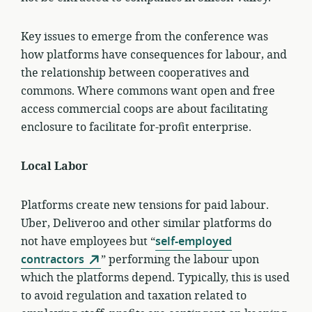
Key issues to emerge from the conference was
how platforms have consequences for labour, and
the relationship between cooperatives and
commons. Where commons want open and free
access commercial coops are about facilitating
enclosure to facilitate for-profit enterprise.
Local Labor
Platforms create new tensions for paid labour.
Uber, Deliveroo and other similar platforms do
not have employees but “
self-employed
contractors
” performing the labour upon
which the platforms depend. Typically, this is used
to avoid regulation and taxation related to