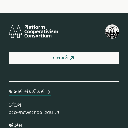
Platform
યુ.
Cooperativism
ફેડર
Consortium
ઓફ
વર્કર
કોઓ
દાન કરો
અમારો સંપર્ક કરો
ઇમેઇલ
pcc@newschool.edu
એડ્રેસ