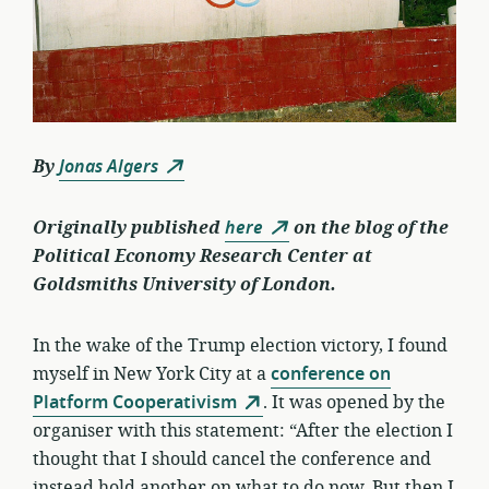
By
Jonas Algers
Originally published
here
on the blog of the
Political Economy Research Center at
Goldsmiths University of London.
In the wake of the Trump election victory, I found
myself in New York City at a
conference on
Platform Cooperativism
. It was opened by the
organiser with this statement: “After the election I
thought that I should cancel the conference and
instead hold another on what to do now. But then I