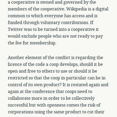
a cooperative is owned and governed by the
members of the cooperative. Wikipedia is a digital
common to which everyone has access and is
funded through voluntary contributions. If
Twitter was to be turned into a cooperative it
would exclude people who are not ready to pay
the fee for membership.
Another element of the conflict is regarding the
licence of the code a coop develops, should it be
open and free to others to use or should it be
restricted so that the coop in particular can be in
control of its own product? It is restated again and
again at the conference that coops need to
collaborate more in order to be collectively
successful but with openness comes the risk of
corporations using the same product to cut their