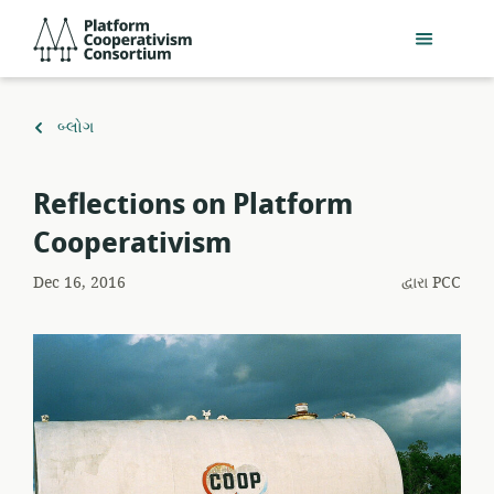
મુખ્ય
Platform
સામગ્રી
Cooperativism
પર
Consortium
જાઓ
ઉપર
બ્લોગ
પાછાં
ફરો
Reflections on Platform
Cooperativism
Dec 16, 2016
દ્વારા
PCC