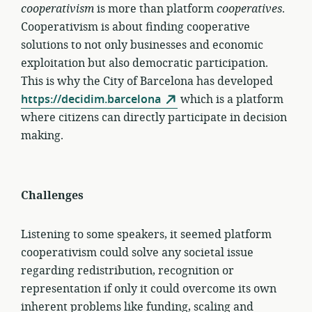
cooperativism
is more than platform
cooperatives
.
Cooperativism is about finding cooperative
solutions to not only businesses and economic
exploitation but also democratic participation.
This is why the City of Barcelona has developed
https://decidim.barcelona
which is a platform
where citizens can directly participate in decision
making.
Challenges
Listening to some speakers, it seemed platform
cooperativism could solve any societal issue
regarding redistribution, recognition or
representation if only it could overcome its own
inherent problems like funding, scaling and