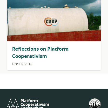
Reflections on Platform
Cooperativism
Dec 16, 2016
Platform
U.S.
Cooperativism
Fed