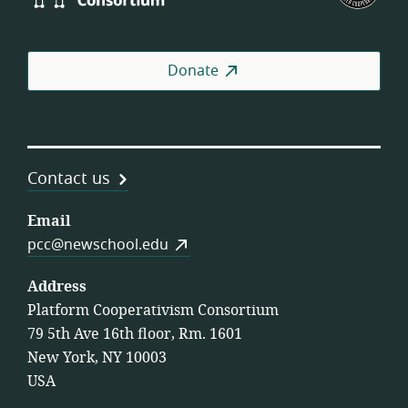
Consortium
of
Wor
Coo
Donate
Contact us
Email
pcc@newschool.edu
Address
Platform Cooperativism Consortium
79 5th Ave 16th floor, Rm. 1601
New York, NY 10003
USA