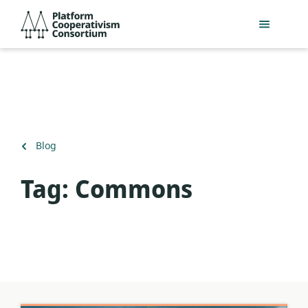
Skip
Platform
to
Cooperativism
main
Consortium
content
Back
Blog
to
Tag:
Commons