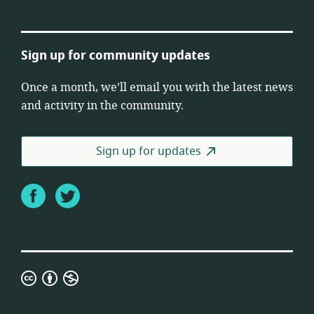
Sign up for community updates
Once a month, we’ll email you with the latest news
and activity in the community.
Sign up for updates
Facebook
Twitter
Creative
Commons
Attribution