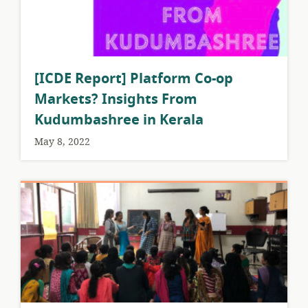
[ICDE Report] Platform Co-op
Markets? Insights From
Kudumbashree in Kerala
May 8, 2022