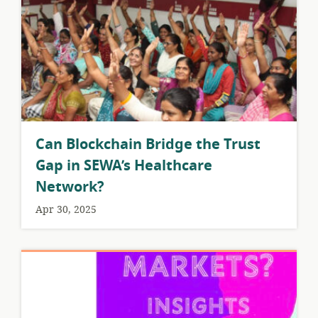
Can Blockchain Bridge the Trust
Gap in SEWA’s Healthcare
Network?
Apr 30, 2025