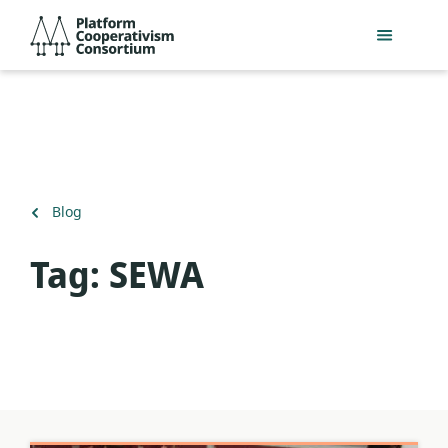
Skip
Platform
to
Cooperativism
main
Consortium
content
Back
Blog
to
Tag:
SEWA