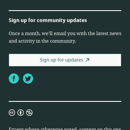
Sign up for community updates
Once a month, we’ll email you with the latest news
and activity in the community.
Sign up for updates
Facebook
Twitter
Creative
Commons
Attribution
Except where otherwise noted, content on this site