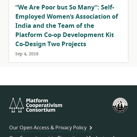
​“We Are Poor but So Many”: Self-
Employed Women’s Association of
India and the Team of the
Platform Co-op Development Kit
Co-Design Two Projects
Sep 4, 2018
Platform
U.S.
Cooperativism
Fed
Consortium
of
Wor
Our Open Access & Privacy Policy
Coo