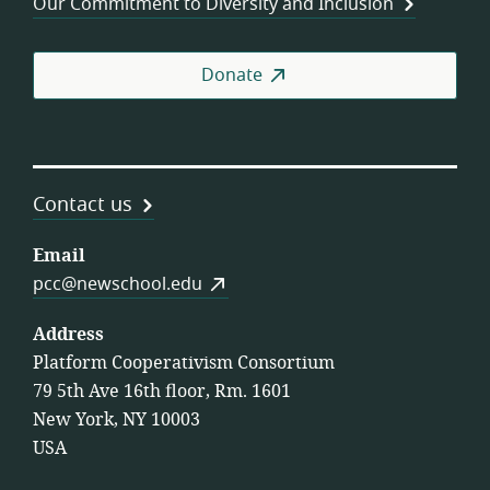
Our Commitment to Diversity and Inclusion
Donate
Contact us
Email
pcc@newschool.edu
Address
Platform Cooperativism Consortium
79 5th Ave 16th floor, Rm. 1601
New York, NY 10003
USA