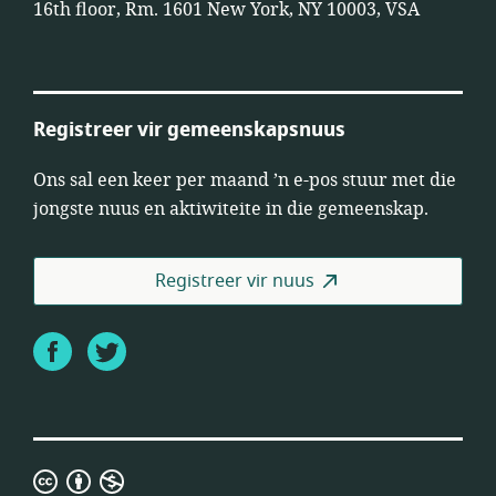
16th floor, Rm. 1601 New York, NY 10003, VSA
Registreer vir gemeenskapsnuus
Ons sal een keer per maand ’n e-pos stuur met die
jongste nuus en aktiwiteite in die gemeenskap.
Registreer vir nuus
Facebook
Twitter
Creative