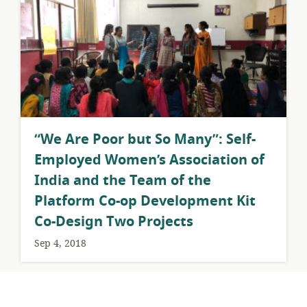
​“We Are Poor but So Many”: Self-
Employed Women’s Association of
India and the Team of the
Platform Co-op Development Kit
Co-Design Two Projects
Sep 4, 2018