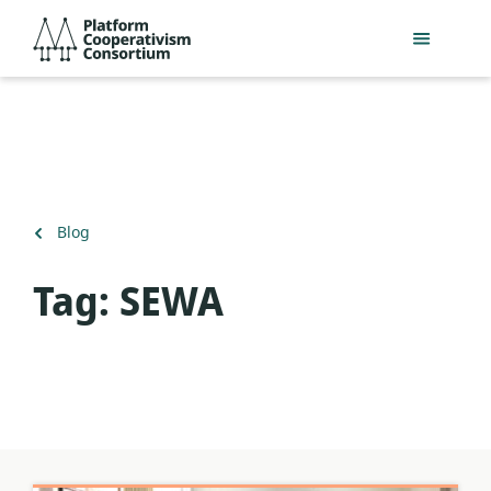
Slaan
Platform
oor
Cooperativism
na
Consortium
hoofinhoud
Terug
Blog
na
Tag:
SEWA