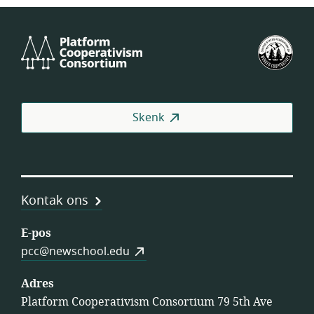
Platform
VSA
Cooperativism
se
Consortium
Fed
van
Wer
Skenk
(US
Kontak ons
E-pos
pcc@newschool.edu
Adres
Platform Cooperativism Consortium 79 5th Ave