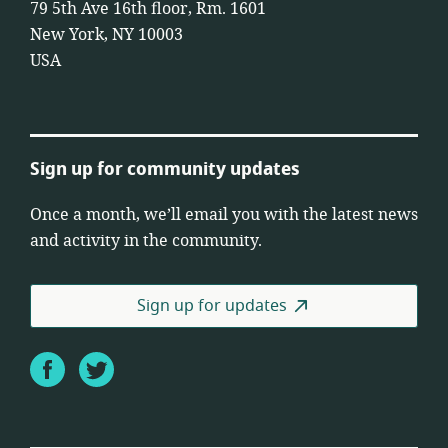
79 5th Ave 16th floor, Rm. 1601
New York, NY 10003
USA
Sign up for community updates
Once a month, we’ll email you with the latest news
and activity in the community.
Sign up for updates
Facebook
Twitter