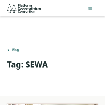
Skip
Platform
to
Cooperativism
main
Consortium
content
Back
Blog
to
Tag:
SEWA