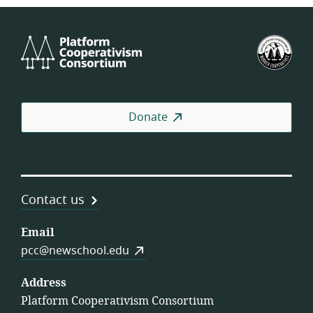
Platform
U.S.
Cooperativism
Fed
Consortium
of
Wor
Coo
Donate
Contact us
Email
pcc@newschool.edu
Address
Platform Cooperativism Consortium