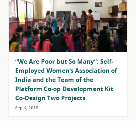
​“We Are Poor but So Many”: Self-
Employed Women’s Association of
India and the Team of the
Platform Co-op Development Kit
Co-Design Two Projects
Sep 4, 2018