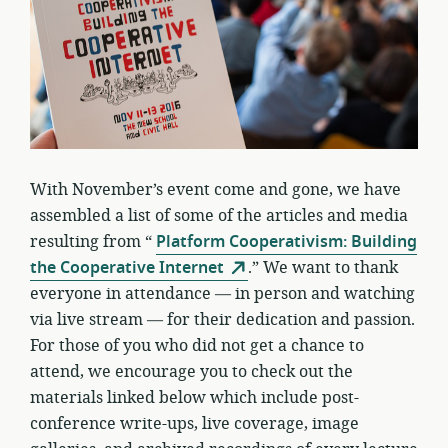
With November’s event come and gone, we have
assembled a list of some of the articles and media
resulting from “
Platform Cooperativism: Building
the Cooperative Internet
.” We want to thank
everyone in attendance — in person and watching
via live stream — for their dedication and passion.
For those of you who did not get a chance to
attend, we encourage you to check out the
materials linked below which include post-
conference write-ups, live coverage, image