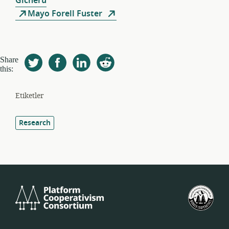
Gicheru
Mayo Forell Fuster
Share
this:
Etiketler
Research
Platform
Birl
Cooperativism
Devl
Consortium
İşçi
Koop