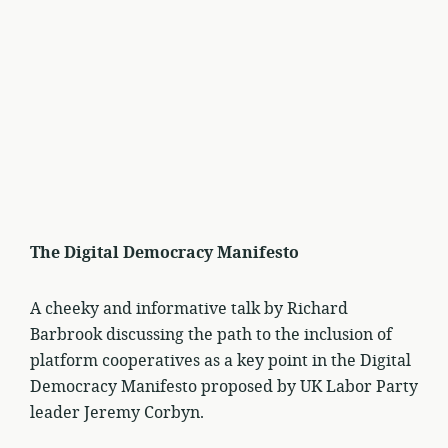
The Digital Democracy Manifesto
A cheeky and informative talk by Richard
Barbrook discussing the path to the inclusion of
platform cooperatives as a key point in the Digital
Democracy Manifesto proposed by UK Labor Party
leader Jeremy Corbyn.