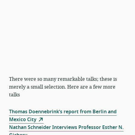
There were so many remarkable talks; these is
merely a small selection. Here are a few more
talks
Thomas Doennebrink’s report from Berlin and
Mexico City
Nathan Schneider Interviews Professor Esther N.