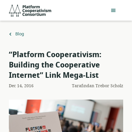
Ana
Platform
içeriğe
Cooperativism
geç
Consortium
Geri
Blog
dön
“Platform Cooperativism:
Building the Cooperative
Internet” Link Mega-List
Dec 14, 2016
Tarafından
Trebor Scholz