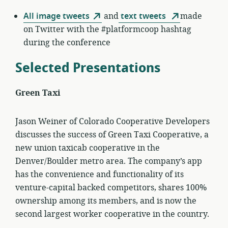
All image tweets
and
text tweets
made
on Twitter with the #platformcoop hashtag
during the conference
Selected Presentations
Green Taxi
Jason Weiner of Colorado Cooperative Developers
discusses the success of Green Taxi Cooperative, a
new union taxicab cooperative in the
Denver/Boulder metro area. The company’s app
has the convenience and functionality of its
venture-capital backed competitors, shares 100%
ownership among its members, and is now the
second largest worker cooperative in the country.