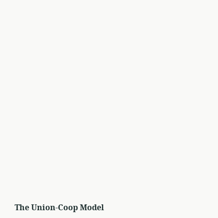
The Union-Coop Model