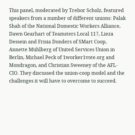
This panel, moderated by Trebor Scholz, featured
speakers from a number of different unions: Palak
Shah of the National Domestic Workers Alliance,
Dawn Gearhart of Teamsters Local 117, Lieza
Dessein and Frisia Donders of SMart Coop,
Annette Mühlberg of United Services Union in
Berlin, Michael Peck of 1worker1vote.org and
Mondragon, and Christian Sweeney of the AFL-
CIO. They discussed the union-coop model and the
challenges it will have to overcome to succeed.