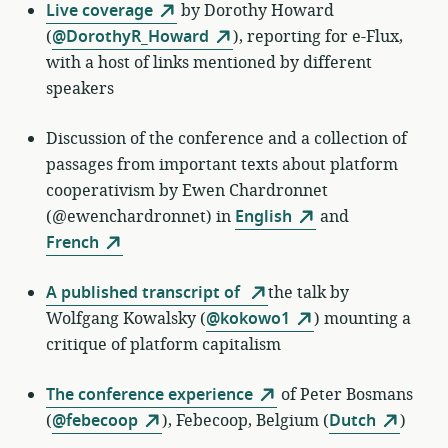
Live coverage
by
Dorothy Howard
(
@DorothyR_Howard
)
, reporting for e-Flux,
with a host of links mentioned by different
speakers
Discussion of the conference and a collection of
passages from important texts about platform
cooperativism by Ewen Chardronnet
(@ewenchardronnet) in
English
and
French
A published transcript of
the talk by
Wolfgang Kowalsky (
@kokowo1
) mounting a
critique of platform capitalism
The conference experience
of
Peter Bosmans
(
@febecoop
)
,
Febecoop, Belgium (
Dutch
)