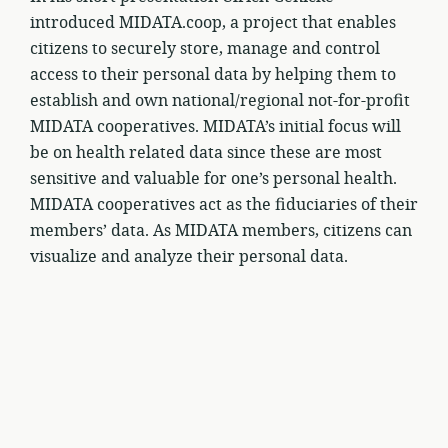
introduced MIDATA.coop, a project that enables
citizens to securely store, manage and control
access to their personal data by helping them to
establish and own national/regional not-for-profit
MIDATA cooperatives. MIDATA’s initial focus will
be on health related data since these are most
sensitive and valuable for one’s personal health.
MIDATA cooperatives act as the fiduciaries of their
members’ data. As MIDATA members, citizens can
visualize and analyze their personal data.