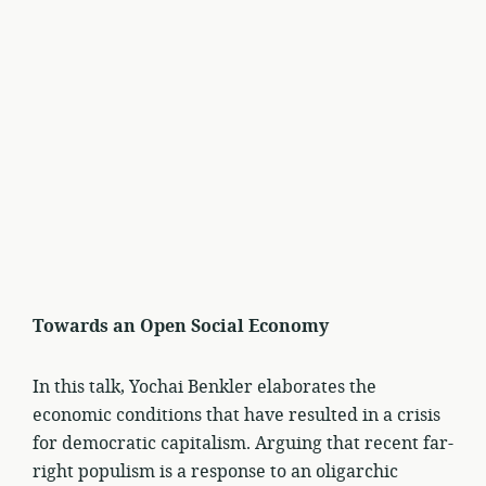
Towards an Open Social Economy
In this talk, Yochai Benkler elaborates the
economic conditions that have resulted in a crisis
for democratic capitalism. Arguing that recent far-
right populism is a response to an oligarchic