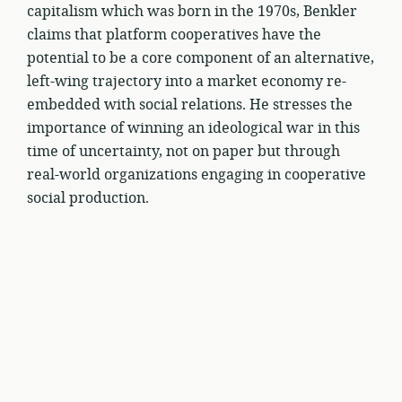
capitalism which was born in the 1970s, Benkler
claims that platform cooperatives have the
potential to be a core component of an alternative,
left-wing trajectory into a market economy re-
embedded with social relations. He stresses the
importance of winning an ideological war in this
time of uncertainty, not on paper but through
real-world organizations engaging in cooperative
social production.