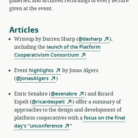
galleries, and archived recordings of every lecture
given at the event.
Articles
Writeup by
Darren Sharp (
@dasharp
),
including the
launch of the Platform
Cooperativism Consortium
Event
highlights
by
Jonas Algers
(
@JonasAlgers
)
Enric Senabre
(
@esenabre
) and Ricard
Espelt (
@ricardespelt
) offer a summary of
approaches to the design and development of
platform cooperatives with a
focus on the final
day’s “unconference
“