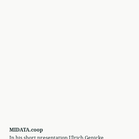
MIDATA.coop
In his short presentation Ulrich Genicke