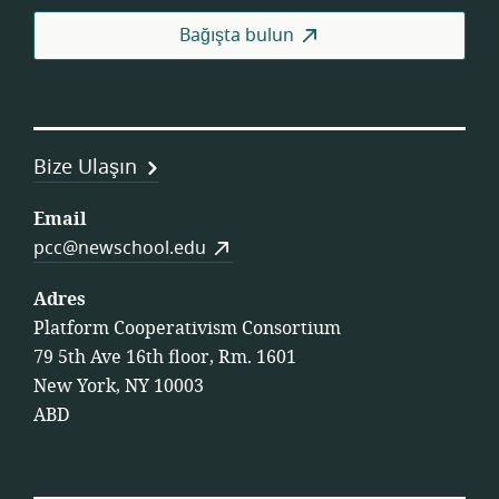
Fed
Bağışta bulun
Bize Ulaşın
Email
pcc@newschool.edu
Adres
Platform Cooperativism Consortium
79 5th Ave 16th floor, Rm. 1601
New York, NY 10003
ABD