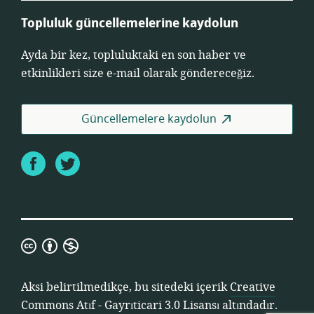
Topluluk güncellemelerine kaydolun
Ayda bir kez, topluluktaki en son haber ve
etkinlikleri size e-mail olarak göndereceğiz.
Güncellemelere kaydolun
Facebook
Twitter
Creative
Commons
Atıf
Aksi belirtilmedikçe, bu sitedeki içerik
Creative
-
Commons Atıf - Gayrıticari 3.0 Lisansı
altındadır.
Gayrıticari