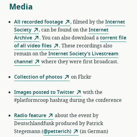
Media
All recorded footage
, filmed by the
Internet
Society
, can be found on the
Internet
Archive
. You can also download a
torrent file
of all video files
. These recordings also
remain on the
Internet Society’s Livestream
channel
where they were first broadcast.
Collection of photos
on Flickr
Images posted to Twitter
with the
#platformcoop hashtag during the conference
Radio feature
about the event by
Deutschlandfunk produced by Patrick
Stegemann (
@petterich)
(in German)