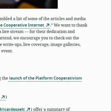
led a list of some of the articles and media
he Cooperative Internet
.” We want to thank
 live stream — for their dedication and
 attend, we encourage you to check out the
 write-ups, live coverage, image galleries,
 event.
g the
launch of the Platform Cooperativism
)
ricardespelt
) offer a summary of