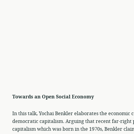
Towards an Open Social Economy
In this talk, Yochai Benkler elaborates the economic co
democratic capitalism. Arguing that recent far-right 
capitalism which was born in the 1970s, Benkler clai