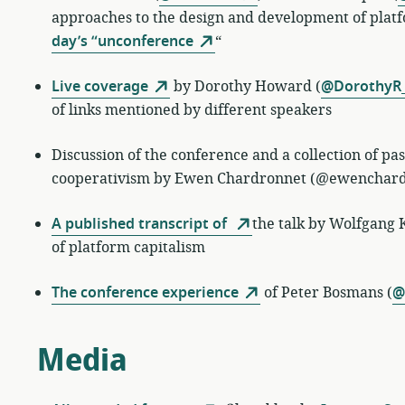
approaches to the design and development of platf
day’s “unconference
“
Live coverage
by
Dorothy Howard (
@DorothyR
of links mentioned by different speakers
Discussion of the conference and a collection of p
cooperativism by Ewen Chardronnet (@ewenchard
A published transcript of
the talk by
Wolfgang K
of platform capitalism
The conference experience
of
Peter Bosmans (
@
Media