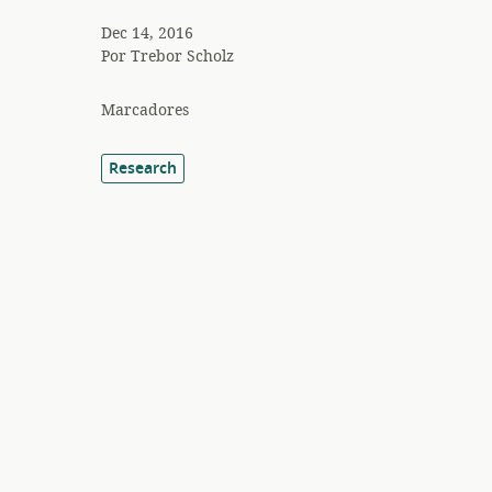
Dec 14, 2016
Por
Trebor Scholz
Marcadores
Research