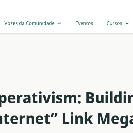
Vozes da Comunidade
Eventos
Cursos
perativism: Buildi
nternet” Link Mega