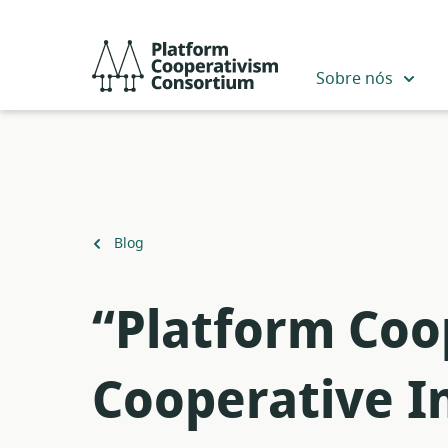
Pular
para
Platform
o
Cooperativism
Sobre nós
conteúdo
Consortium
principal
Voltar
Blog
para
“Platform Coo
Cooperative I