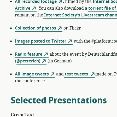
All recorded footage
, filmed by the
Internet So
Archive
. You can also download a
torrent file of 
remain on the
Internet Society’s Livestream chann
Collection of photos
on Flickr
Images posted to Twitter
with the #platformco
Radio feature
about the event by Deutschlandf
(
@petterich)
(in German)
All image tweets
and
text tweets
made on Tw
the conference
Selected Presentations
Green Taxi