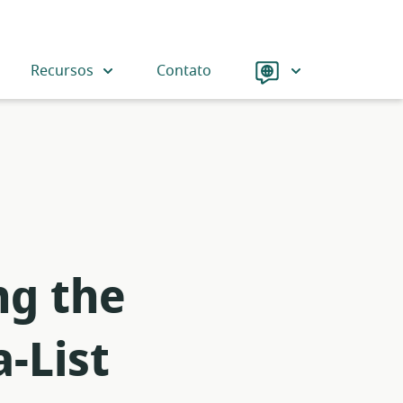
Language
Recursos
Contato
ng the
-List