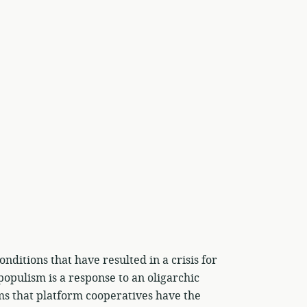
nditions that have resulted in a crisis for
populism is a response to an oligarchic
ms that platform cooperatives have the