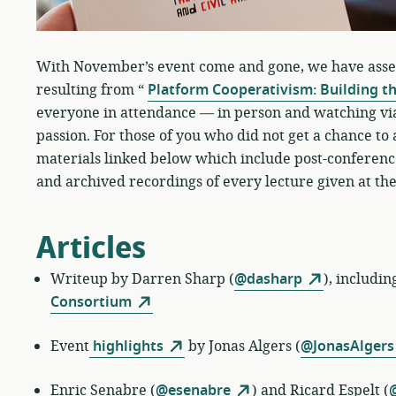
With November’s event come and gone, we have assemb
resulting from “
Platform Cooperativism: Building t
everyone in attendance — in person and watching via
passion. For those of you who did not get a chance to
materials linked below which include post-conference
and archived recordings of every lecture given at the
Articles
Writeup by
Darren Sharp (
@dasharp
), includin
Consortium
Event
highlights
by
Jonas Algers (
@JonasAlgers
Enric Senabre
(
@esenabre
) and Ricard Espelt (
@