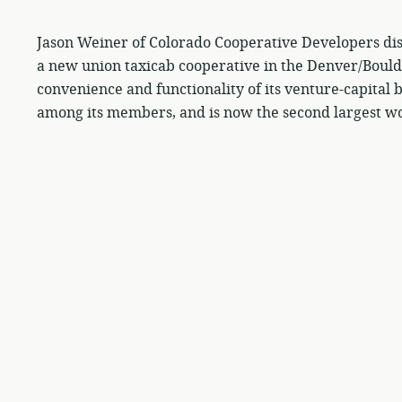
Jason Weiner of Colorado Cooperative Developers dis
a new union taxicab cooperative in the Denver/Boul
convenience and functionality of its venture-capita
among its members, and is now the second largest wo