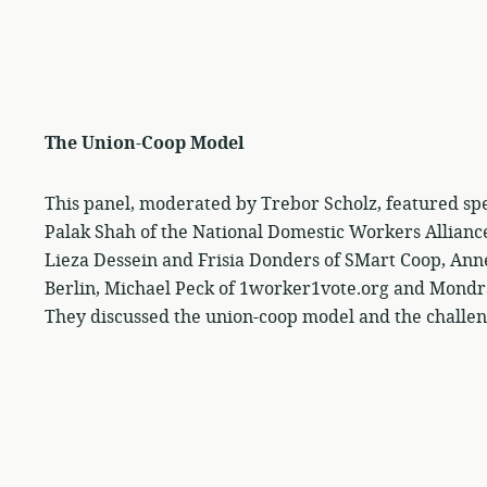
The Union-Coop Model
This panel, moderated by Trebor Scholz, featured sp
Palak Shah of the National Domestic Workers Allianc
Lieza Dessein and Frisia Donders of SMart Coop, Ann
Berlin, Michael Peck of 1worker1vote.org and Mondr
They discussed the union-coop model and the challeng