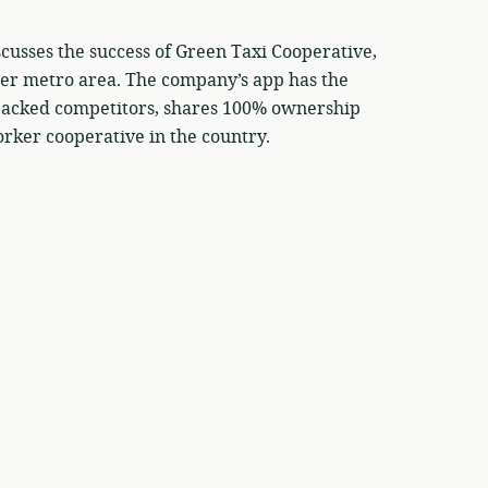
cusses the success of Green Taxi Cooperative,
der metro area. The company’s app has the
l backed competitors, shares 100% ownership
rker cooperative in the country.