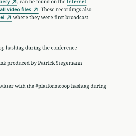
ciety
, can be found on the
Internet
all video files
. These recordings also
el
where they were first broadcast.
op hashtag during the conference
unk produced by Patrick Stegemann
itter with the #platformcoop hashtag during