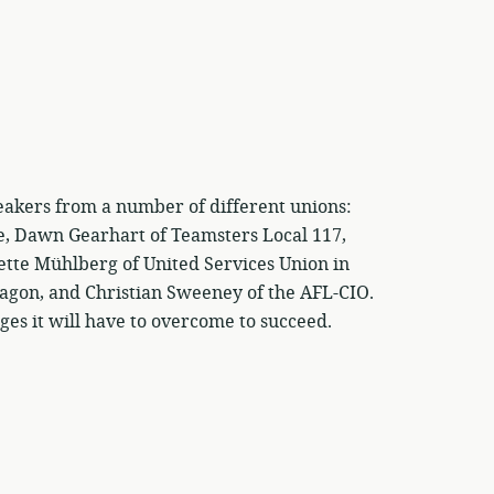
eakers from a number of different unions:
e, Dawn Gearhart of Teamsters Local 117,
ette Mühlberg of United Services Union in
agon, and Christian Sweeney of the AFL-CIO.
es it will have to overcome to succeed.