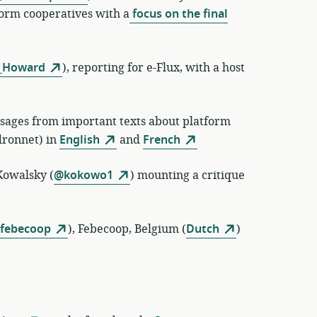
orm cooperatives with a
focus on the final
_Howard
)
, reporting for e-Flux, with a host
assages from important texts about platform
ronnet) in
English
and
French
owalsky (
@kokowo1
) mounting a critique
febecoop
)
,
Febecoop, Belgium (
Dutch
)