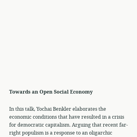
Towards an Open Social Economy
In this talk, Yochai Benkler elaborates the
economic conditions that have resulted in a crisis
for democratic capitalism. Arguing that recent far-
right populism is a response to an oligarchic