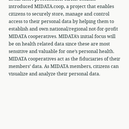
introduced MIDATA.coop, a project that enables
citizens to securely store, manage and control
access to their personal data by helping them to
establish and own national/regional not-for-profit
MIDATA cooperatives. MIDATA’s initial focus will
be on health related data since these are most
sensitive and valuable for one’s personal health.
MIDATA cooperatives act as the fiduciaries of their
members’ data. As MIDATA members, citizens can
visualize and analyze their personal data.