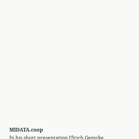
MIDATA.coop
In his short presentation Ulrich Genicke