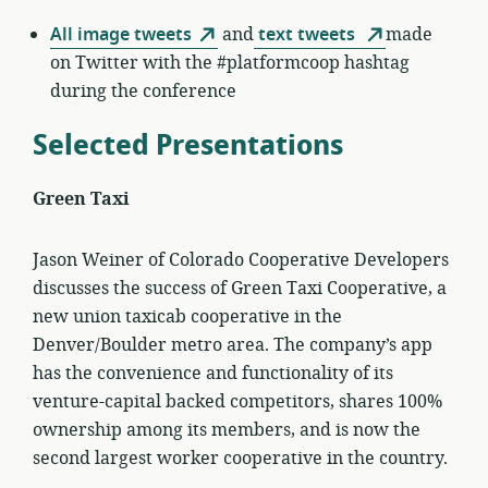
All image tweets
and
text tweets
made
on Twitter with the #platformcoop hashtag
during the conference
Selected Presentations
Green Taxi
Jason Weiner of Colorado Cooperative Developers
discusses the success of Green Taxi Cooperative, a
new union taxicab cooperative in the
Denver/Boulder metro area. The company’s app
has the convenience and functionality of its
venture-capital backed competitors, shares 100%
ownership among its members, and is now the
second largest worker cooperative in the country.