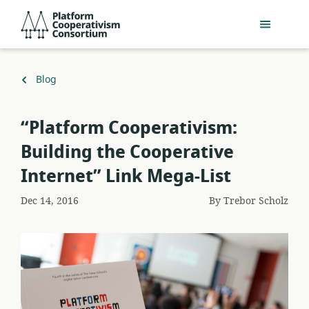
Skip
Platform
to
Cooperativism
main
Consortium
content
Back
Blog
to
“Platform Cooperativism:
Building the Cooperative
Internet” Link Mega-List
Dec 14, 2016
By
Trebor Scholz