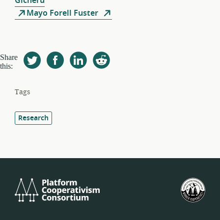
Gicheru
Mayo Forell Fuster
Share
this:
Tags
Research
Platform
U.S.
Cooperativism
Fed
Consortium
of
Wor