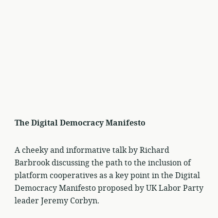
The Digital Democracy Manifesto
A cheeky and informative talk by Richard
Barbrook discussing the path to the inclusion of
platform cooperatives as a key point in the Digital
Democracy Manifesto proposed by UK Labor Party
leader Jeremy Corbyn.