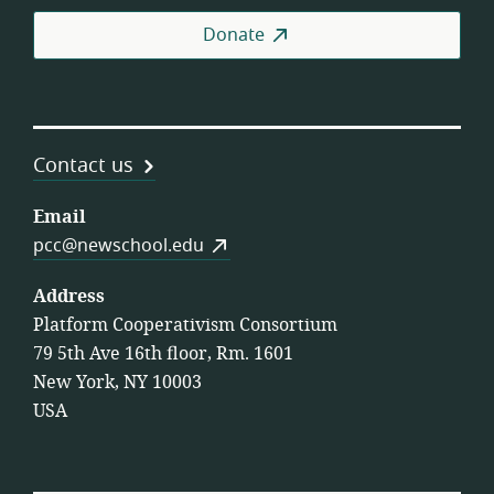
Coo
Donate
Contact us
Email
pcc@newschool.edu
Address
Platform Cooperativism Consortium
79 5th Ave 16th floor, Rm. 1601
New York, NY 10003
USA