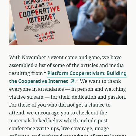
With November’s event come and gone, we have
assembled a list of some of the articles and media
resulting from “
Platform Cooperativism: Building
the Cooperative Internet
.” We want to thank
everyone in attendance — in person and watching
via live stream — for their dedication and passion.
For those of you who did not get a chance to
attend, we encourage you to check out the
materials linked below which include post-
conference write-ups, live coverage, image