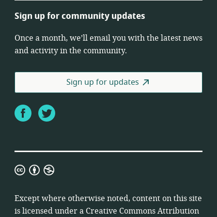
Sign up for community updates
Once a month, we’ll email you with the latest news
and activity in the community.
Sign up for updates
Facebook
Twitter
Creative
Commons
Attribution
Except where otherwise noted, content on this site
Non-
is licensed under a
Creative Commons Attribution
Commercial