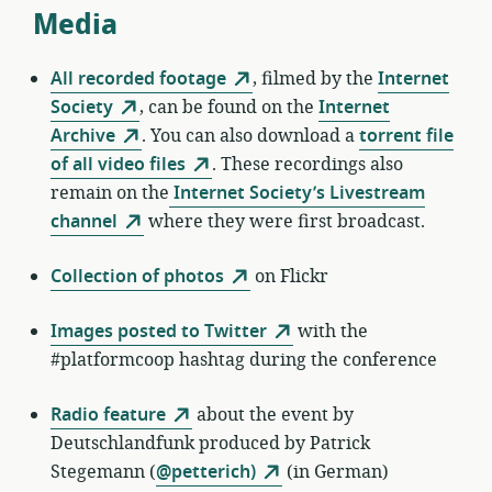
Media
All recorded footage
, filmed by the
Internet
Society
, can be found on the
Internet
Archive
. You can also download a
torrent file
of all video files
. These recordings also
remain on the
Internet Society’s Livestream
channel
where they were first broadcast.
Collection of photos
on Flickr
Images posted to Twitter
with the
#platformcoop hashtag during the conference
Radio feature
about the event by
Deutschlandfunk produced by Patrick
Stegemann (
@petterich)
(in German)