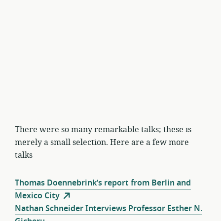
There were so many remarkable talks; these is
merely a small selection. Here are a few more
talks
Thomas Doennebrink’s report from Berlin and
Mexico City
Nathan Schneider Interviews Professor Esther N.