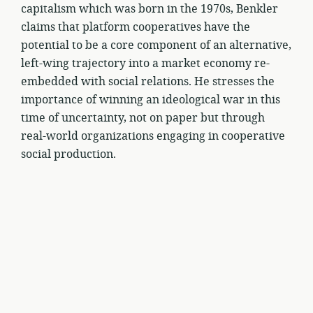
capitalism which was born in the 1970s, Benkler
claims that platform cooperatives have the
potential to be a core component of an alternative,
left-wing trajectory into a market economy re-
embedded with social relations. He stresses the
importance of winning an ideological war in this
time of uncertainty, not on paper but through
real-world organizations engaging in cooperative
social production.