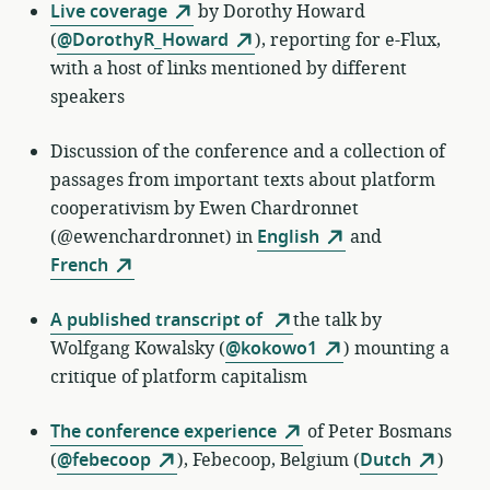
Live coverage
by
Dorothy Howard
(
@DorothyR_Howard
)
, reporting for e-Flux,
with a host of links mentioned by different
speakers
Discussion of the conference and a collection of
passages from important texts about platform
cooperativism by Ewen Chardronnet
(@ewenchardronnet) in
English
and
French
A published transcript of
the talk by
Wolfgang Kowalsky (
@kokowo1
) mounting a
critique of platform capitalism
The conference experience
of
Peter Bosmans
(
@febecoop
)
,
Febecoop, Belgium (
Dutch
)