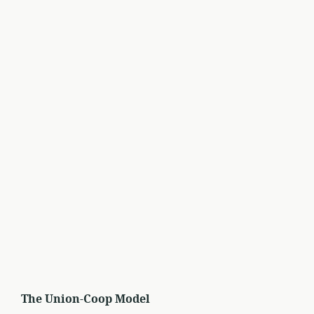
The Union-Coop Model