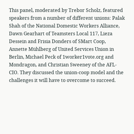
This panel, moderated by Trebor Scholz, featured
speakers from a number of different unions: Palak
Shah of the National Domestic Workers Alliance,
Dawn Gearhart of Teamsters Local 117, Lieza
Dessein and Frisia Donders of SMart Coop,
Annette Mühlberg of United Services Union in
Berlin, Michael Peck of 1worker1vote.org and
Mondragon, and Christian Sweeney of the AFL-
CIO. They discussed the union-coop model and the
challenges it will have to overcome to succeed.