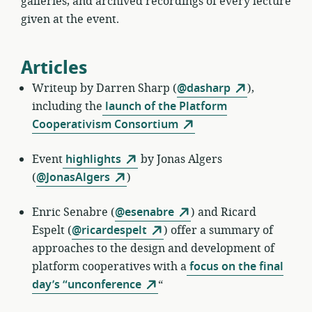
galleries, and archived recordings of every lecture
given at the event.
Articles
Writeup by
Darren Sharp (
@dasharp
),
including the
launch of the Platform
Cooperativism Consortium
Event
highlights
by
Jonas Algers
(
@JonasAlgers
)
Enric Senabre
(
@esenabre
) and Ricard
Espelt (
@ricardespelt
) offer a summary of
approaches to the design and development of
platform cooperatives with a
focus on the final
day’s “unconference
“