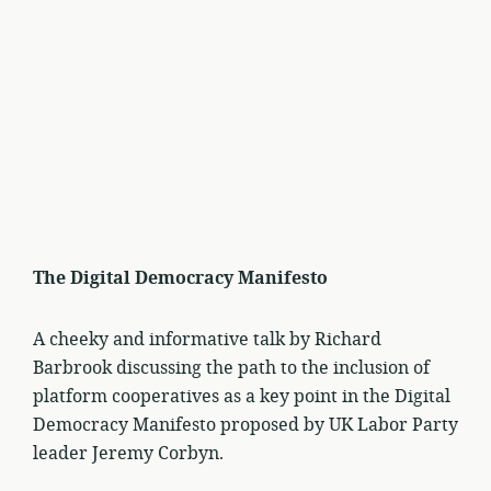
The Digital Democracy Manifesto
A cheeky and informative talk by Richard
Barbrook discussing the path to the inclusion of
platform cooperatives as a key point in the Digital
Democracy Manifesto proposed by UK Labor Party
leader Jeremy Corbyn.