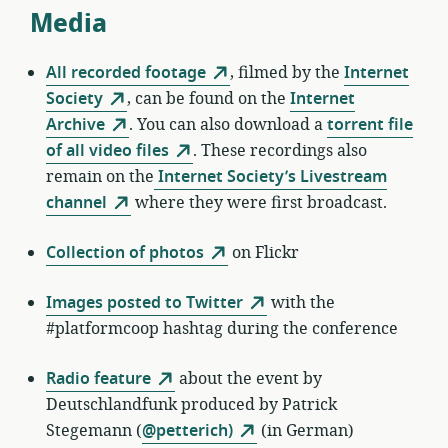
Media
All recorded footage
, filmed by the
Internet
Society
, can be found on the
Internet
Archive
. You can also download a
torrent file
of all video files
. These recordings also
remain on the
Internet Society’s Livestream
channel
where they were first broadcast.
Collection of photos
on Flickr
Images posted to Twitter
with the
#platformcoop hashtag during the conference
Radio feature
about the event by
Deutschlandfunk produced by Patrick
Stegemann (
@petterich)
(in German)