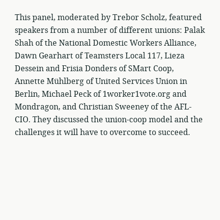
This panel, moderated by Trebor Scholz, featured
speakers from a number of different unions: Palak
Shah of the National Domestic Workers Alliance,
Dawn Gearhart of Teamsters Local 117, Lieza
Dessein and Frisia Donders of SMart Coop,
Annette Mühlberg of United Services Union in
Berlin, Michael Peck of 1worker1vote.org and
Mondragon, and Christian Sweeney of the AFL-
CIO. They discussed the union-coop model and the
challenges it will have to overcome to succeed.