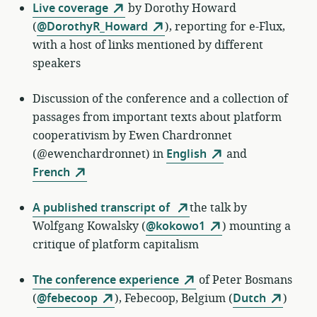
Live coverage
by
Dorothy Howard
(
@DorothyR_Howard
)
, reporting for e-Flux,
with a host of links mentioned by different
speakers
Discussion of the conference and a collection of
passages from important texts about platform
cooperativism by Ewen Chardronnet
(@ewenchardronnet) in
English
and
French
A published transcript of
the talk by
Wolfgang Kowalsky (
@kokowo1
) mounting a
critique of platform capitalism
The conference experience
of
Peter Bosmans
(
@febecoop
)
,
Febecoop, Belgium (
Dutch
)