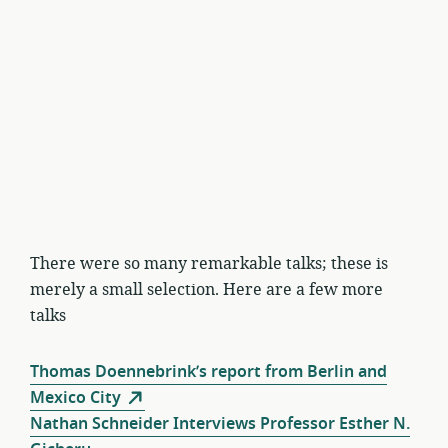
There were so many remarkable talks; these is
merely a small selection. Here are a few more
talks
Thomas Doennebrink’s report from Berlin and
Mexico City
Nathan Schneider Interviews Professor Esther N.