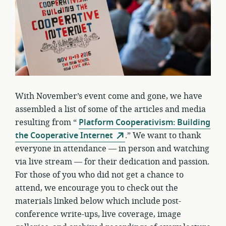
With November’s event come and gone, we have
assembled a list of some of the articles and media
resulting from “
Platform Cooperativism: Building
the Cooperative Internet
.” We want to thank
everyone in attendance — in person and watching
via live stream — for their dedication and passion.
For those of you who did not get a chance to
attend, we encourage you to check out the
materials linked below which include post-
conference write-ups, live coverage, image