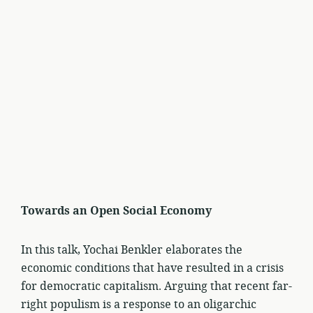
Towards an Open Social Economy
In this talk, Yochai Benkler elaborates the
economic conditions that have resulted in a crisis
for democratic capitalism. Arguing that recent far-
right populism is a response to an oligarchic