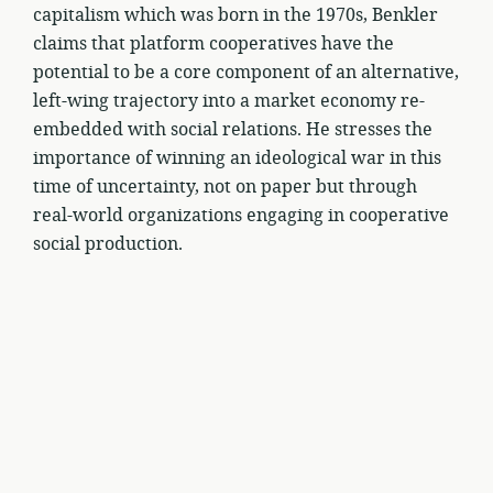
capitalism which was born in the 1970s, Benkler
claims that platform cooperatives have the
potential to be a core component of an alternative,
left-wing trajectory into a market economy re-
embedded with social relations. He stresses the
importance of winning an ideological war in this
time of uncertainty, not on paper but through
real-world organizations engaging in cooperative
social production.