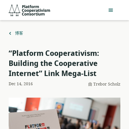
跳
Platform
到
Cooperativism
主
Consortium
要
內
返
博客
容
回
“Platform Cooperativism:
Building the Cooperative
Internet” Link Mega-List
Dec 14, 2016
由
Trebor Scholz