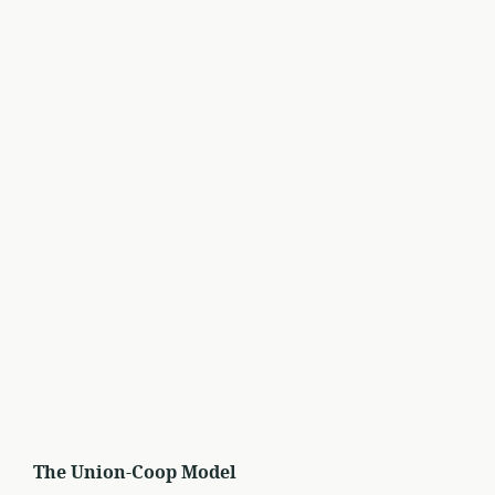
The Union-Coop Model