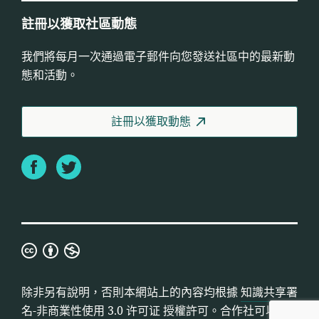
註冊以獲取社區動態
我們將每月一次通過電子郵件向您發送社區中的最新動
態和活動。
註冊以獲取動態
Facebook
Twitter
知
識
共
除非另有說明，否則本網站上的內容均根據
知識共享署
享
名-非商業性使用 3.0 许可证
授權許可。合作社可以使