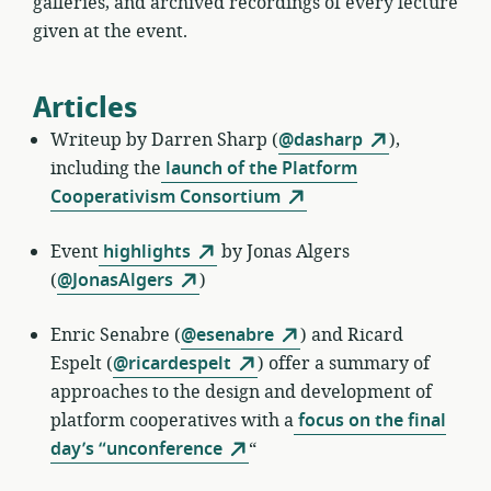
galleries, and archived recordings of every lecture
given at the event.
Articles
Writeup by
Darren Sharp (
@dasharp
),
including the
launch of the Platform
Cooperativism Consortium
Event
highlights
by
Jonas Algers
(
@JonasAlgers
)
Enric Senabre
(
@esenabre
) and Ricard
Espelt (
@ricardespelt
) offer a summary of
approaches to the design and development of
platform cooperatives with a
focus on the final
day’s “unconference
“