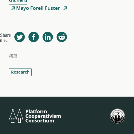
Gicheru
Mayo Forell Fuster
Share
this:
標籤
Research
Platform
美
Cooperativism
國
Consortium
工
人