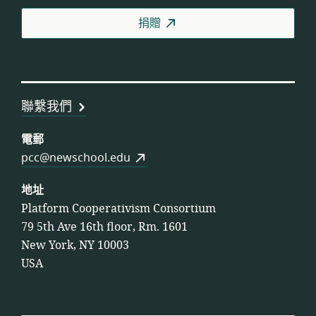
合
捐贈
作
社
聯
盟
聯繫我們
電郵
pcc@newschool.edu
地址
Platform Cooperativism Consortium
79 5th Ave 16th floor, Rm. 1601
New York, NY 10003
USA