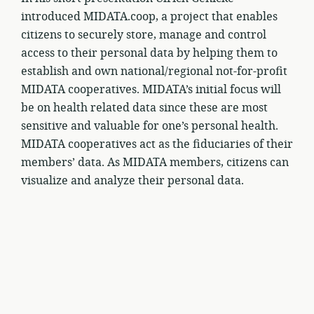
introduced MIDATA.coop, a project that enables
citizens to securely store, manage and control
access to their personal data by helping them to
establish and own national/regional not-for-profit
MIDATA cooperatives. MIDATA’s initial focus will
be on health related data since these are most
sensitive and valuable for one’s personal health.
MIDATA cooperatives act as the fiduciaries of their
members’ data. As MIDATA members, citizens can
visualize and analyze their personal data.