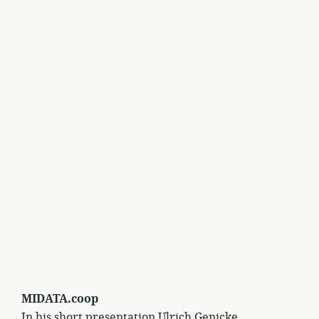
MIDATA.coop
In his short presentation Ulrich Genicke