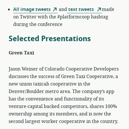
All image tweets
and
text tweets
made
on Twitter with the #platformcoop hashtag
during the conference
Selected Presentations
Green Taxi
Jason Weiner of Colorado Cooperative Developers
discusses the success of Green Taxi Cooperative, a
new union taxicab cooperative in the
Denver/Boulder metro area. The company’s app
has the convenience and functionality of its
venture-capital backed competitors, shares 100%
ownership among its members, and is now the
second largest worker cooperative in the country.