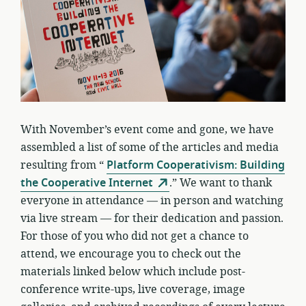
With November’s event come and gone, we have
assembled a list of some of the articles and media
resulting from “
Platform Cooperativism: Building
the Cooperative Internet
.” We want to thank
everyone in attendance — in person and watching
via live stream — for their dedication and passion.
For those of you who did not get a chance to
attend, we encourage you to check out the
materials linked below which include post-
conference write-ups, live coverage, image