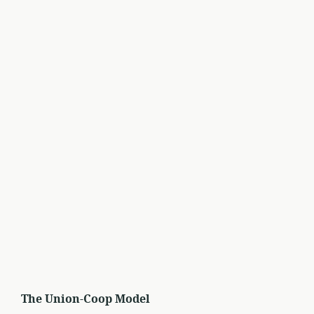
The Union-Coop Model