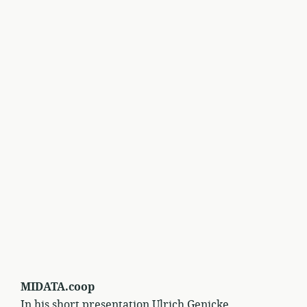
MIDATA.coop
In his short presentation Ulrich Genicke