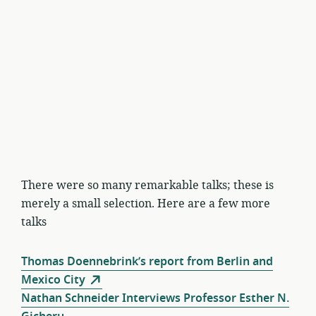
There were so many remarkable talks; these is
merely a small selection. Here are a few more
talks
Thomas Doennebrink’s report from Berlin and
Mexico City
Nathan Schneider Interviews Professor Esther N.