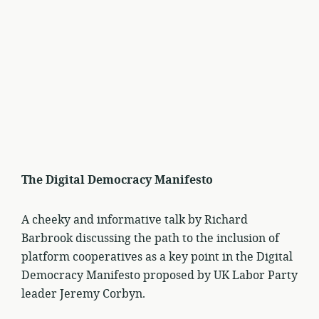
The Digital Democracy Manifesto
A cheeky and informative talk by Richard
Barbrook discussing the path to the inclusion of
platform cooperatives as a key point in the Digital
Democracy Manifesto proposed by UK Labor Party
leader Jeremy Corbyn.