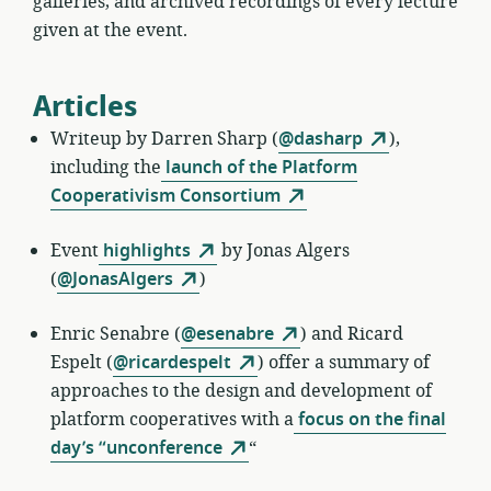
galleries, and archived recordings of every lecture
given at the event.
Articles
Writeup by
Darren Sharp (
@dasharp
),
including the
launch of the Platform
Cooperativism Consortium
Event
highlights
by
Jonas Algers
(
@JonasAlgers
)
Enric Senabre
(
@esenabre
) and Ricard
Espelt (
@ricardespelt
) offer a summary of
approaches to the design and development of
platform cooperatives with a
focus on the final
day’s “unconference
“