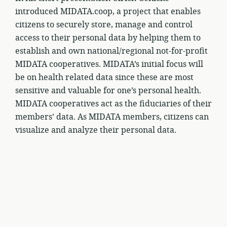
introduced MIDATA.coop, a project that enables
citizens to securely store, manage and control
access to their personal data by helping them to
establish and own national/regional not-for-profit
MIDATA cooperatives. MIDATA’s initial focus will
be on health related data since these are most
sensitive and valuable for one’s personal health.
MIDATA cooperatives act as the fiduciaries of their
members’ data. As MIDATA members, citizens can
visualize and analyze their personal data.