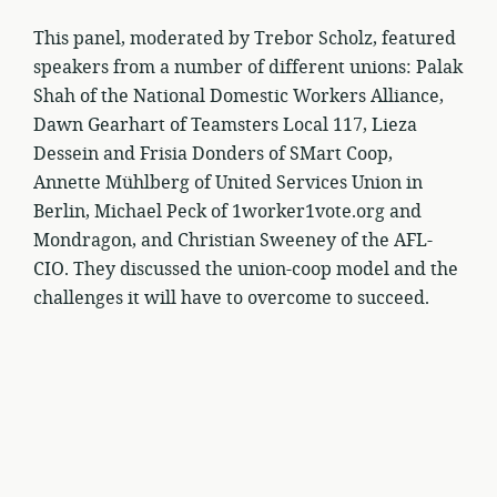
This panel, moderated by Trebor Scholz, featured
speakers from a number of different unions: Palak
Shah of the National Domestic Workers Alliance,
Dawn Gearhart of Teamsters Local 117, Lieza
Dessein and Frisia Donders of SMart Coop,
Annette Mühlberg of United Services Union in
Berlin, Michael Peck of 1worker1vote.org and
Mondragon, and Christian Sweeney of the AFL-
CIO. They discussed the union-coop model and the
challenges it will have to overcome to succeed.