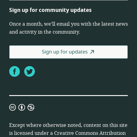
Sign up for community updates
Once a month, we’ll email you with the latest news
and activity in the community.
Sign up for updates
Facebook
Twitter
Creative
Commons
Attribution
Except where otherwise noted, content on this site
Non-
is licensed under a
Creative Commons Attribution
Commercial