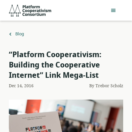
Skip
Platform
to
Cooperativism
main
Consortium
content
Back
Blog
to
“Platform Cooperativism:
Building the Cooperative
Internet” Link Mega-List
Dec 14, 2016
By
Trebor Scholz