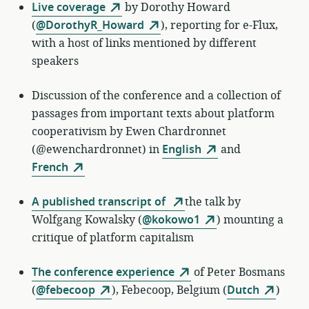
Live coverage
by
Dorothy Howard
(
@DorothyR_Howard
)
, reporting for e-Flux,
with a host of links mentioned by different
speakers
Discussion of the conference and a collection of
passages from important texts about platform
cooperativism by Ewen Chardronnet
(@ewenchardronnet) in
English
and
French
A published transcript of
the talk by
Wolfgang Kowalsky (
@kokowo1
) mounting a
critique of platform capitalism
The conference experience
of
Peter Bosmans
(
@febecoop
)
,
Febecoop, Belgium (
Dutch
)