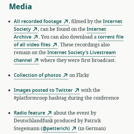
Media
All recorded footage
, filmed by the
Internet
Society
, can be found on the
Internet
Archive
. You can also download a
torrent file
of all video files
. These recordings also
remain on the
Internet Society’s Livestream
channel
where they were first broadcast.
Collection of photos
on Flickr
Images posted to Twitter
with the
#platformcoop hashtag during the conference
Radio feature
about the event by
Deutschlandfunk produced by Patrick
Stegemann (
@petterich)
(in German)