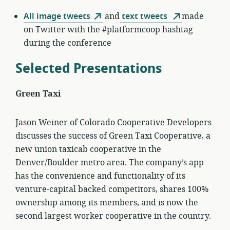
All image tweets
and
text tweets
made
on Twitter with the #platformcoop hashtag
during the conference
Selected Presentations
Green Taxi
Jason Weiner of Colorado Cooperative Developers
discusses the success of Green Taxi Cooperative, a
new union taxicab cooperative in the
Denver/Boulder metro area. The company’s app
has the convenience and functionality of its
venture-capital backed competitors, shares 100%
ownership among its members, and is now the
second largest worker cooperative in the country.