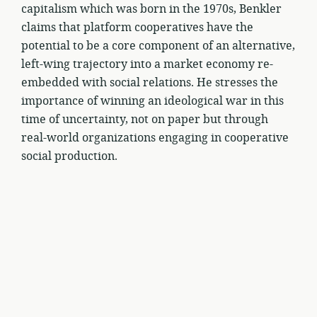
capitalism which was born in the 1970s, Benkler
claims that platform cooperatives have the
potential to be a core component of an alternative,
left-wing trajectory into a market economy re-
embedded with social relations. He stresses the
importance of winning an ideological war in this
time of uncertainty, not on paper but through
real-world organizations engaging in cooperative
social production.