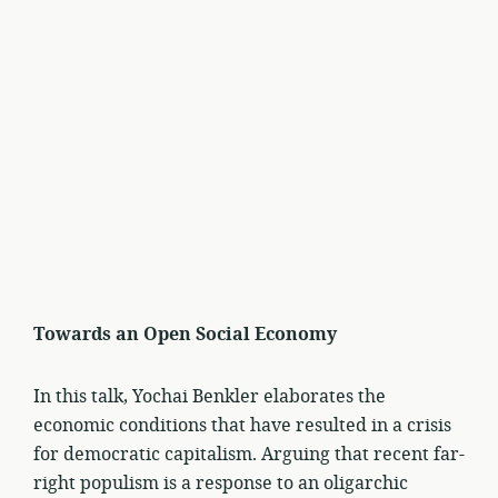
Towards an Open Social Economy
In this talk, Yochai Benkler elaborates the
economic conditions that have resulted in a crisis
for democratic capitalism. Arguing that recent far-
right populism is a response to an oligarchic