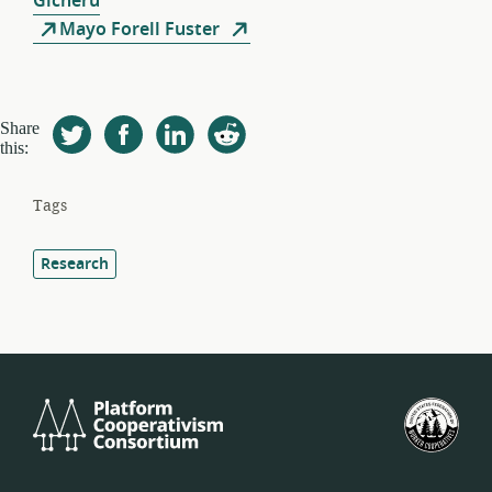
Gicheru
Mayo Forell Fuster
Share
this:
Tags
Research
Platform
U.S.
Cooperativism
Fed
Consortium
of
Wor