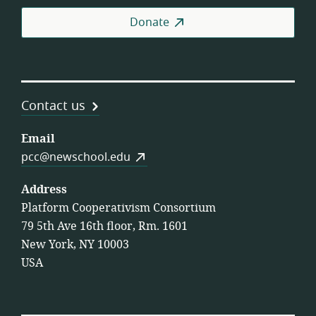
Coo
Donate
Contact us
Email
pcc@newschool.edu
Address
Platform Cooperativism Consortium
79 5th Ave 16th floor, Rm. 1601
New York, NY 10003
USA