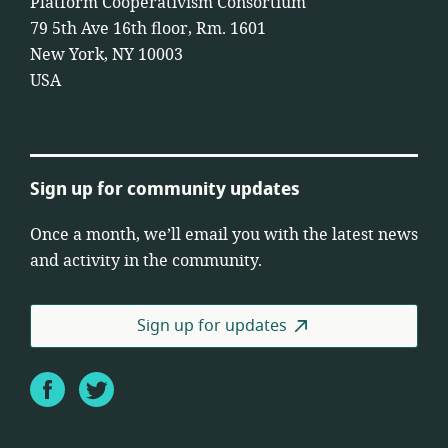
Platform Cooperativism Consortium
79 5th Ave 16th floor, Rm. 1601
New York, NY 10003
USA
Sign up for community updates
Once a month, we’ll email you with the latest news
and activity in the community.
Sign up for updates
Facebook
Twitter