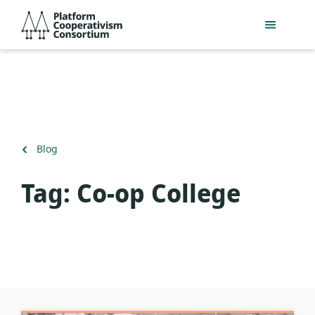
Skip
Platform
to
Cooperativism
main
Consortium
content
Back
Blog
to
Tag:
Co-op College