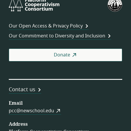
Platform
U.S.
Cooperativism
Fed
Consortium
of
Wor
Our Open Access & Privacy Policy
Coo
Our Commitment to Diversity and Inclusion
Donate
Contact us
Email
pcc@newschool.edu
Address