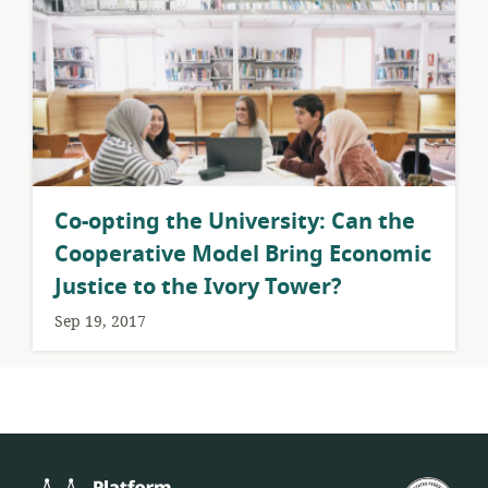
​Co-opting the University: Can the
Cooperative Model Bring Economic
Justice to the Ivory Tower?
Sep 19, 2017