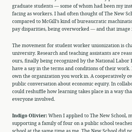
graduate students — some of whom had been my instr
facing as workers. I had often thought of The New Sc
compared to McGill’s kind of bureaucratic machinatio
pay disparities, being overworked — and that image f
The movement for student worker unionization is ch
university. Research and teaching assistants are reas
ours, finally being recognized by the National Labor 
have a say in the terms and conditions of their work.
own the organization you work in. A cooperatively ow
public conversation about economic equity. In collabo
could reshuffle how learning takes place in a way tha
everyone involved.
Indigo Olivier:
When I applied to The New School, 
supporting a family of four on a public school teacher
school at the same time as me. The New School did no