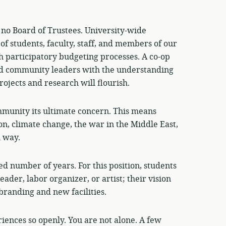
 no Board of Trustees. University-wide
of students, faculty, staff, and members of our
 participatory budgeting processes. A co-op
and community leaders with the understanding
rojects and research will flourish.
munity its ultimate concern. This means
on, climate change, the war in the Middle East,
l way.
ed number of years. For this position, students
leader, labor organizer, or artist; their vision
branding and new facilities.
iences so openly. You are not alone. A few