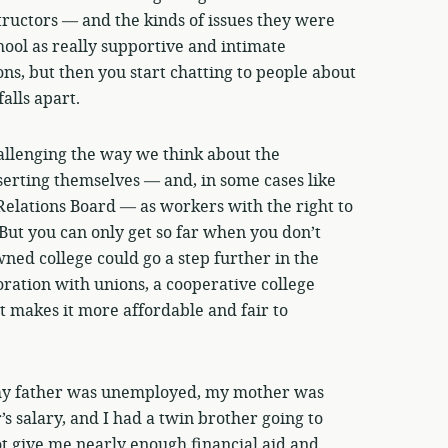
uctors — and the kinds of issues they were
hool as really supportive and intimate
ns, but then you start chatting to people about
alls apart.
allenging the way we think about the
serting themselves — and, in some cases like
Relations Board — as workers with the right to
 But you can only get so far when you don’t
ned college could go a step further in the
ration with unions, a cooperative college
t makes it more affordable and fair to
my father was unemployed, my mother was
’s salary, and I had a twin brother going to
t give me nearly enough financial aid and