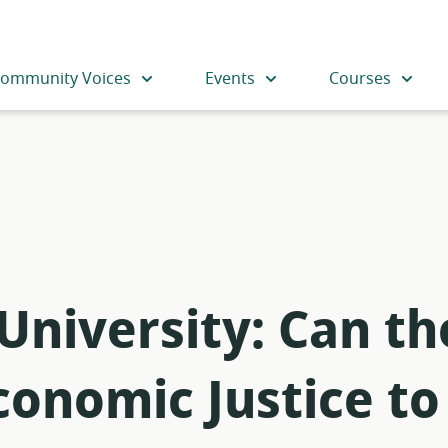
ommunity Voices
Events
Courses
 University: Can t
onomic Justice to