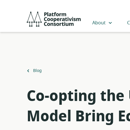
Skip
to
Platform
main
Cooperativism
About
C
content
Consortium
Back
Blog
to
​Co-opting the
Model Bring Ec