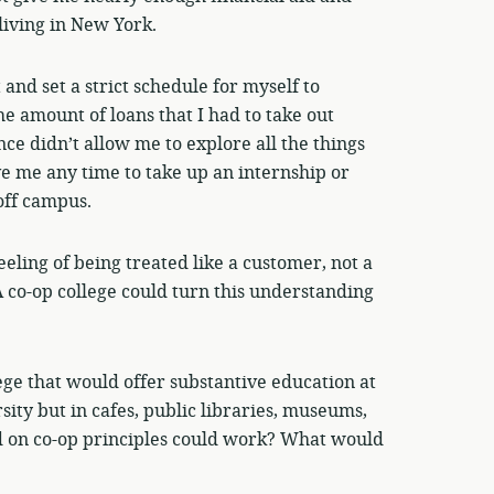
living in New York.
and set a strict schedule for myself to
he amount of loans that I had to take out
ce didn’t allow me to explore all the things
ve me any time to take up an internship or
off campus.
feeling of being treated like a customer, not a
A co-op college could turn this understanding
ege that would offer substantive education at
rsity but in cafes, public libraries, museums,
ed on co-op principles could work? What would