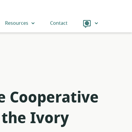
Language
Resources
Contact
he Cooperative
 the Ivory