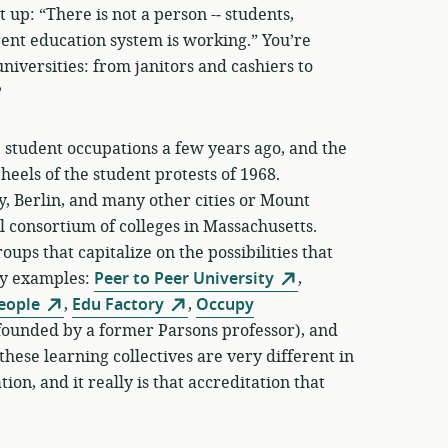
p: “There is not a person -­‐ students,
rrent education system is working.” You’re
niversities: from janitors and cashiers to
?
the student occupations a few years ago, and the
heels of the student protests of 1968.
 Berlin, and many other cities or Mount
 consortium of colleges in Massachusetts.
ups that capitalize on the possibilities that
ny examples:
Peer to Peer University
,
People
,
Edu Factory
,
Occupy
founded by a former Parsons professor), and
these learning collectives are very different in
on, and it really is that accreditation that