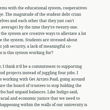
lems with the educational system, cooperatives
ge. The magnitude of the student debt crisis
lves and each other that they just can’t
 average) by the time they’re twenty-one.
e system are creative ways to alleviate a lot
e the system. Students are stressed about
r job security, a lack of meaningful co-
 is this system working for?
ly, I think it’d be a commitment to supporting
d projects instead of juggling four jobs. I
s working with Get Artists Paid, going around
re the board of trustees to stop holding the
 who had unpaid balances. Like Indigo said,
acial and economic justice that we need to
appening within the walls of our university is