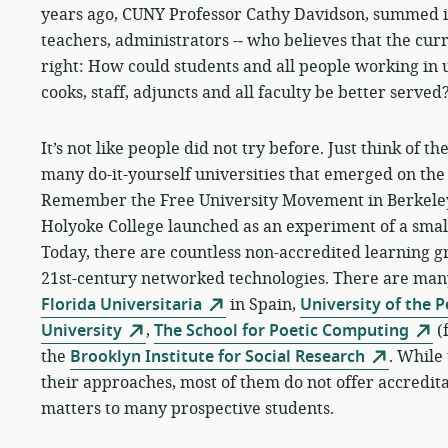
years ago, CUNY Professor Cathy Davidson, summed it u
teachers, administrators -­‐ who believes that the cu
right: How could students and all people working in u
cooks, staff, adjuncts and all faculty be better served
It’s not like people did not try before. Just think of 
many do-it-yourself universities that emerged on the 
Remember the Free University Movement in Berkeley,
Holyoke College launched as an experiment of a small
Today, there are countless non-accredited learning gro
21st-century networked technologies. There are ma
Florida Universitaria
in Spain,
University of the 
University
,
The School for Poetic Computing
(
the
Brooklyn Institute for Social Research
. While 
their approaches, most of them do not offer accreditati
matters to many prospective students.