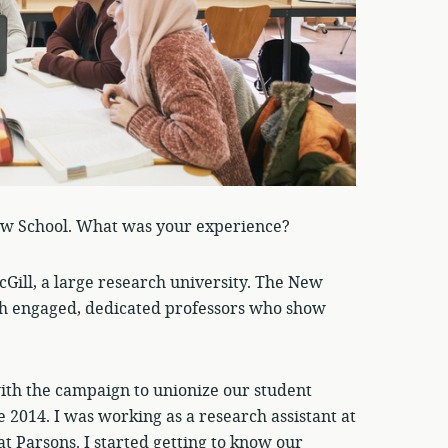
ew School. What was your experience?
Gill, a large research university. The New
 with engaged, dedicated professors who show
with the campaign to unionize our student
 2014. I was working as a research assistant at
at Parsons. I started getting to know our