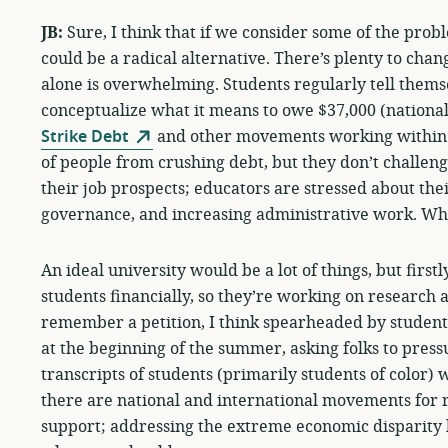
JB:
Sure, I think that if we consider some of the prob
could be a radical alternative. There’s plenty to chan
alone is overwhelming. Students regularly tell themse
conceptualize what it means to owe $37,000 (national
Strike Debt
and other movements working within th
of people from crushing debt, but they don’t challeng
their job prospects; educators are stressed about thei
governance, and increasing administrative work. Who
An ideal university would be a lot of things, but first
students financially, so they’re working on research an
remember a petition, I think spearheaded by student
at the beginning of the summer, asking folks to pressu
transcripts of students (primarily students of color)
there are national and international movements for r
support; addressing the extreme economic disparity h