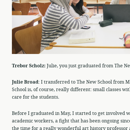
Trebor Scholz:
Julie, you just graduated from The N
Julie Broad
: I transferred to The New School from Mc
School is, of course, really different: small classes
care for the students.
Before I graduated in May, I started to get involved 
academic workers, a fight that has been ongoing since
the time for a really wonderful art history professor 