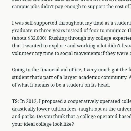
campus jobs didn’t pay enough to support the cost of 
I was self-supported throughout my time as a student 
graduate in three years instead of four to minimize t
(about $32,000). Rushing through my college experien
that I wanted to explore and working a lot didn’t lea
volunteer my time to social movements if they were 
Going to the financial aid office, I very much got the 
student that’s part of a larger academic community. 
of what it means to be a student on its head.
TS
: In 2012, I proposed a cooperatively operated coll
drastically lower tuition fees, taught not at the unive
and parks. Do you think that a college operated bas
your ideal college look like?