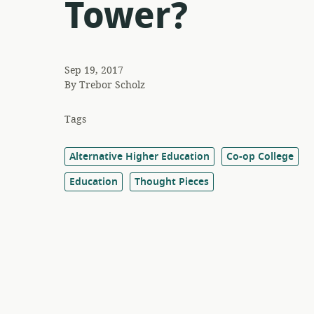
Tower?
Sep 19, 2017
By
Trebor Scholz
Tags
Alternative Higher Education
Co-op College
Education
Thought Pieces