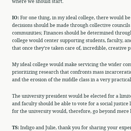
where we should start.
IO:
For one thing, in my ideal college, there would be
decisions should be made through collective councils 
communities; Finances should be determined through
college would center supporting students, faculty, 
that once they’re taken care of, incredible, creative p
My ideal college would make servicing the wider com
prioritizing research that confronts mass incarcerati
and the erosion of the middle class in a very practica
The university president would be elected for a limit
and faculty should be able to vote for a social justice 
for the university would, therefore, go beyond mere 
TS:
Indigo and Julie, thank you for sharing your exper