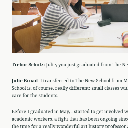
Trebor Scholz:
Julie, you just graduated from The N
Julie Broad
: I transferred to The New School from Mc
School is, of course, really different: small classes
care for the students.
Before I graduated in May, I started to get involved 
academic workers, a fight that has been ongoing since
the time for a really wonderful art history professor 