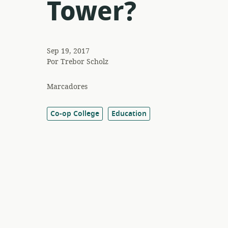
Tower?
Sep 19, 2017
Por
Trebor Scholz
Marcadores
Co-op College
Education