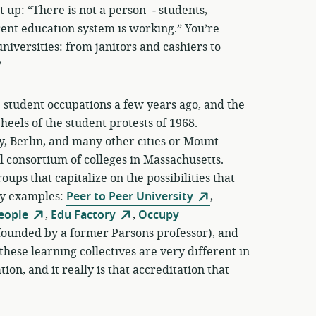
p: “There is not a person -­‐ students,
rrent education system is working.” You’re
niversities: from janitors and cashiers to
?
the student occupations a few years ago, and the
heels of the student protests of 1968.
 Berlin, and many other cities or Mount
 consortium of colleges in Massachusetts.
ups that capitalize on the possibilities that
ny examples:
Peer to Peer University
,
People
,
Edu Factory
,
Occupy
founded by a former Parsons professor), and
these learning collectives are very different in
on, and it really is that accreditation that