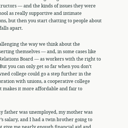
uctors — and the kinds of issues they were
hool as really supportive and intimate
ns, but then you start chatting to people about
alls apart.
allenging the way we think about the
serting themselves — and, in some cases like
Relations Board — as workers with the right to
 But you can only get so far when you don’t
ned college could go a step further in the
ration with unions, a cooperative college
t makes it more affordable and fair to
my father was unemployed, my mother was
’s salary, and I had a twin brother going to
t give me nearly enough financial aid and