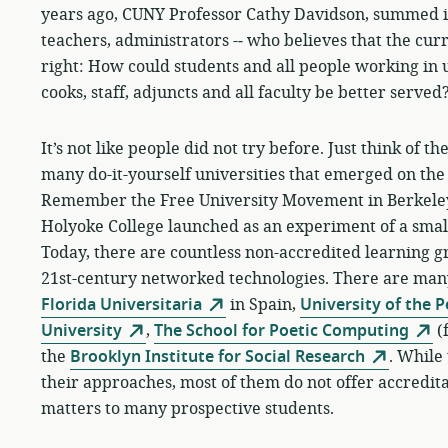
years ago, CUNY Professor Cathy Davidson, summed it u
teachers, administrators -­‐ who believes that the cu
right: How could students and all people working in u
cooks, staff, adjuncts and all faculty be better served
It’s not like people did not try before. Just think of 
many do-it-yourself universities that emerged on the 
Remember the Free University Movement in Berkeley,
Holyoke College launched as an experiment of a small
Today, there are countless non-accredited learning gro
21st-century networked technologies. There are ma
Florida Universitaria
in Spain,
University of the 
University
,
The School for Poetic Computing
(
the
Brooklyn Institute for Social Research
. While 
their approaches, most of them do not offer accreditati
matters to many prospective students.