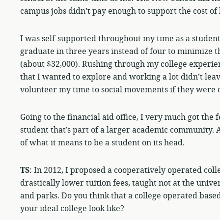
campus jobs didn’t pay enough to support the cost of 
I was self-supported throughout my time as a student 
graduate in three years instead of four to minimize t
(about $32,000). Rushing through my college experien
that I wanted to explore and working a lot didn’t lea
volunteer my time to social movements if they were 
Going to the financial aid office, I very much got the 
student that’s part of a larger academic community. 
of what it means to be a student on its head.
TS
: In 2012, I proposed a cooperatively operated coll
drastically lower tuition fees, taught not at the unive
and parks. Do you think that a college operated bas
your ideal college look like?