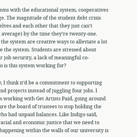
lems with the educational system, cooperatives
ge. The magnitude of the student debt crisis
lves and each other that they just can’t
 average) by the time they’re twenty-one.
e system are creative ways to alleviate a lot
e the system. Students are stressed about
r job security, a lack of meaningful co-
 is this system working for?
ly, I think it’d be a commitment to supporting
d projects instead of juggling four jobs. I
s working with Get Artists Paid, going around
re the board of trustees to stop holding the
 who had unpaid balances. Like Indigo said,
acial and economic justice that we need to
appening within the walls of our university is