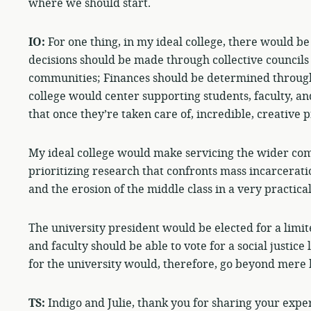
where we should start.
IO:
For one thing, in my ideal college, there would be
decisions should be made through collective councils 
communities; Finances should be determined through
college would center supporting students, faculty, 
that once they’re taken care of, incredible, creative p
My ideal college would make servicing the wider com
prioritizing research that confronts mass incarcerati
and the erosion of the middle class in a very practica
The university president would be elected for a limit
and faculty should be able to vote for a social justice 
for the university would, therefore, go beyond mere 
TS:
Indigo and Julie, thank you for sharing your exper