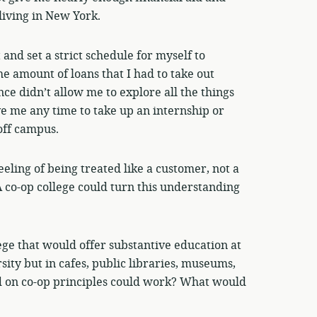
living in New York.
and set a strict schedule for myself to
he amount of loans that I had to take out
ce didn’t allow me to explore all the things
ve me any time to take up an internship or
off campus.
feeling of being treated like a customer, not a
A co-op college could turn this understanding
ege that would offer substantive education at
rsity but in cafes, public libraries, museums,
ed on co-op principles could work? What would