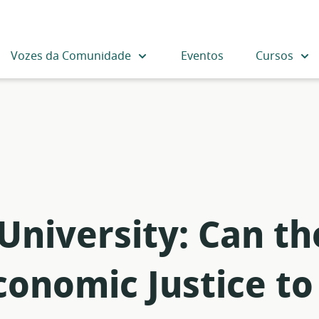
Vozes da Comunidade
Eventos
Cursos
 University: Can t
onomic Justice to