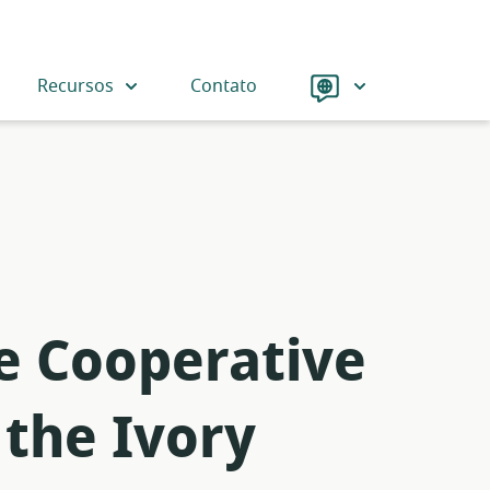
Language
Recursos
Contato
he Cooperative
 the Ivory