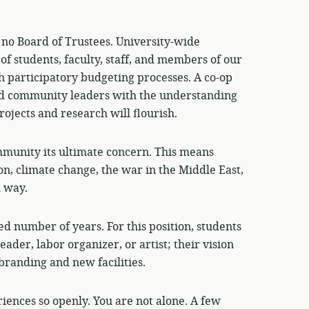
 no Board of Trustees. University-wide
of students, faculty, staff, and members of our
 participatory budgeting processes. A co-op
and community leaders with the understanding
rojects and research will flourish.
munity its ultimate concern. This means
on, climate change, the war in the Middle East,
l way.
ed number of years. For this position, students
leader, labor organizer, or artist; their vision
branding and new facilities.
iences so openly. You are not alone. A few