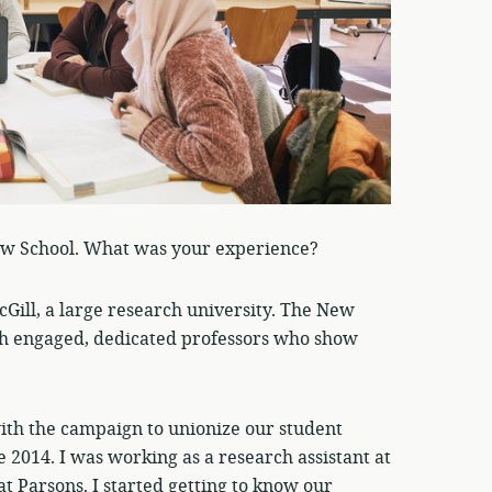
ew School. What was your experience?
Gill, a large research university. The New
 with engaged, dedicated professors who show
with the campaign to unionize our student
 2014. I was working as a research assistant at
at Parsons. I started getting to know our