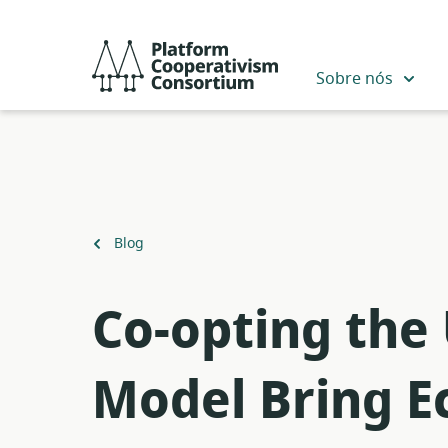
Pular
para
Platform
o
Cooperativism
Sobre nós
conteúdo
Consortium
principal
Voltar
Blog
para
​Co-opting the
Model Bring Ec