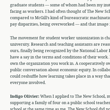
graduate students — some of whom had been my instr
facing as workers. I had often thought of The New Sc
compared to McGill’s kind of bureaucratic machinatio
pay disparities, being overworked — and that image f
The movement for student worker unionization is ch
university. Research and teaching assistants are reas
ours, finally being recognized by the National Labor 
have a say in the terms and conditions of their work.
own the organization you work in. A cooperatively ow
public conversation about economic equity. In collabo
could reshuffle how learning takes place in a way tha
everyone involved.
Indigo Olivier:
When I applied to The New School, 
supporting a family of four on a public school teacher
school at the same time as me. The New School did no