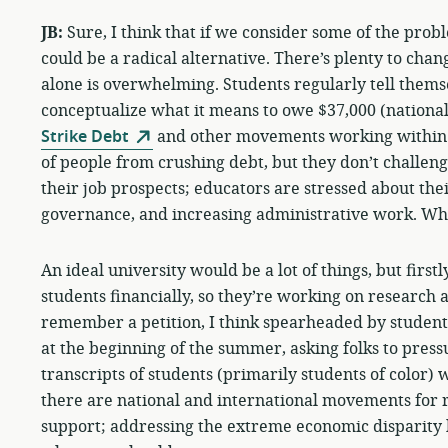
JB:
Sure, I think that if we consider some of the prob
could be a radical alternative. There’s plenty to chan
alone is overwhelming. Students regularly tell themse
conceptualize what it means to owe $37,000 (national
Strike Debt
and other movements working within th
of people from crushing debt, but they don’t challeng
their job prospects; educators are stressed about thei
governance, and increasing administrative work. Who
An ideal university would be a lot of things, but first
students financially, so they’re working on research an
remember a petition, I think spearheaded by student
at the beginning of the summer, asking folks to pressu
transcripts of students (primarily students of color)
there are national and international movements for r
support; addressing the extreme economic disparity h