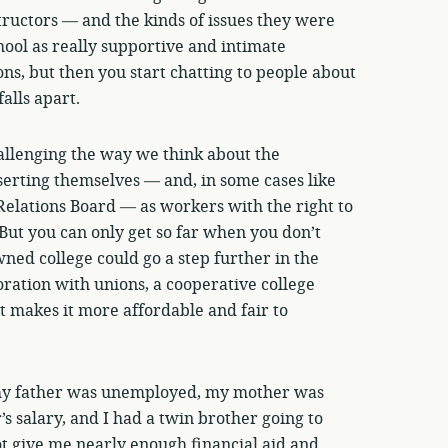
uctors — and the kinds of issues they were
hool as really supportive and intimate
ns, but then you start chatting to people about
alls apart.
allenging the way we think about the
serting themselves — and, in some cases like
Relations Board — as workers with the right to
 But you can only get so far when you don’t
ned college could go a step further in the
ration with unions, a cooperative college
t makes it more affordable and fair to
my father was unemployed, my mother was
’s salary, and I had a twin brother going to
t give me nearly enough financial aid and