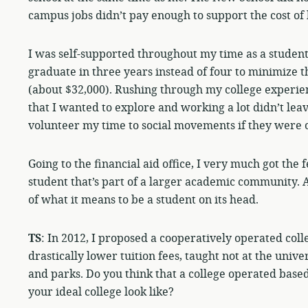
campus jobs didn’t pay enough to support the cost of 
I was self-supported throughout my time as a student 
graduate in three years instead of four to minimize t
(about $32,000). Rushing through my college experien
that I wanted to explore and working a lot didn’t lea
volunteer my time to social movements if they were 
Going to the financial aid office, I very much got the 
student that’s part of a larger academic community. 
of what it means to be a student on its head.
TS
: In 2012, I proposed a cooperatively operated coll
drastically lower tuition fees, taught not at the unive
and parks. Do you think that a college operated bas
your ideal college look like?