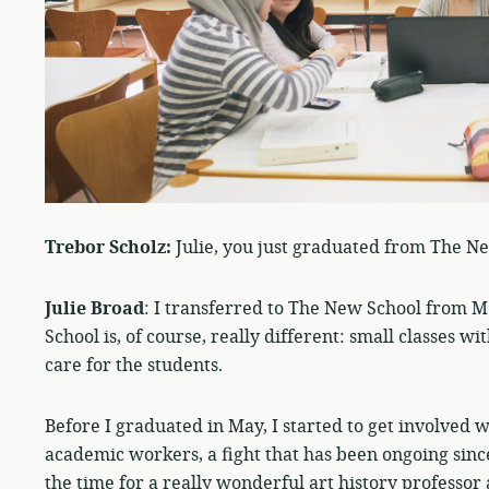
Trebor Scholz:
Julie, you just graduated from The N
Julie Broad
: I transferred to The New School from Mc
School is, of course, really different: small classes
care for the students.
Before I graduated in May, I started to get involved 
academic workers, a fight that has been ongoing since
the time for a really wonderful art history professor 