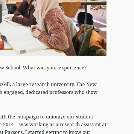
ew School. What was your experience?
Gill, a large research university. The New
 with engaged, dedicated professors who show
with the campaign to unionize our student
 2014. I was working as a research assistant at
at Parsons. I started getting to know our