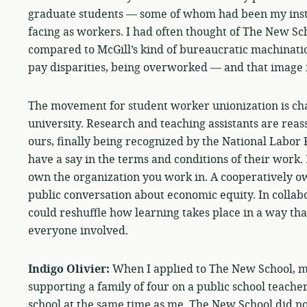
graduate students — some of whom had been my instr
facing as workers. I had often thought of The New Sc
compared to McGill’s kind of bureaucratic machinatio
pay disparities, being overworked — and that image f
The movement for student worker unionization is ch
university. Research and teaching assistants are reas
ours, finally being recognized by the National Labor 
have a say in the terms and conditions of their work.
own the organization you work in. A cooperatively ow
public conversation about economic equity. In collabo
could reshuffle how learning takes place in a way tha
everyone involved.
Indigo Olivier:
When I applied to The New School, 
supporting a family of four on a public school teacher
school at the same time as me. The New School did no