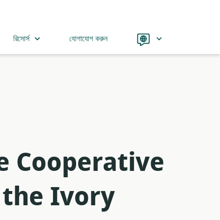
Language
রিসোর্স
যোগাযোগ করুন
he Cooperative
 the Ivory