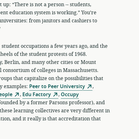
p: “There is not a person -­‐ students,
rrent education system is working.” You’re
niversities: from janitors and cashiers to
?
the student occupations a few years ago, and the
heels of the student protests of 1968.
 Berlin, and many other cities or Mount
 consortium of colleges in Massachusetts.
ups that capitalize on the possibilities that
ny examples:
Peer to Peer University
,
People
,
Edu Factory
,
Occupy
founded by a former Parsons professor), and
these learning collectives are very different in
on, and it really is that accreditation that