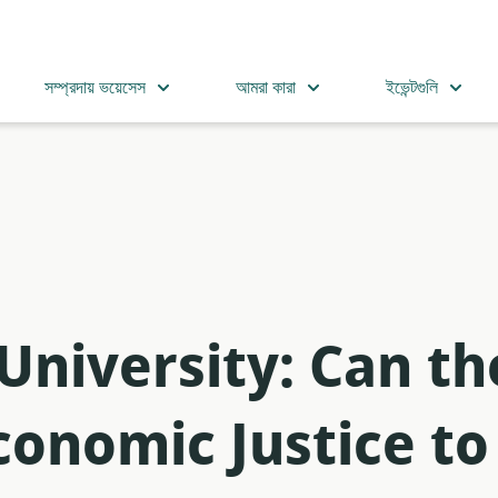
সম্প্রদায় ভয়েসেস
আমরা কারা
ইভেন্টগুলি
 University: Can t
onomic Justice to