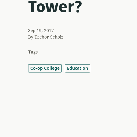
Tower?
Sep 19, 2017
By
Trebor Scholz
Tags
Co-op College
Education