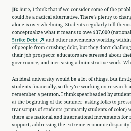
JB:
Sure, I think that if we consider some of the prob
could be a radical alternative. There’s plenty to chan
alone is overwhelming. Students regularly tell themse
conceptualize what it means to owe $37,000 (national
Strike Debt
and other movements working within th
of people from crushing debt, but they don’t challeng
their job prospects; educators are stressed about thei
governance, and increasing administrative work. Who
An ideal university would be a lot of things, but first
students financially, so they’re working on research an
remember a petition, I think spearheaded by student
at the beginning of the summer, asking folks to pressu
transcripts of students (primarily students of color)
there are national and international movements for r
support; addressing the extreme economic disparity h