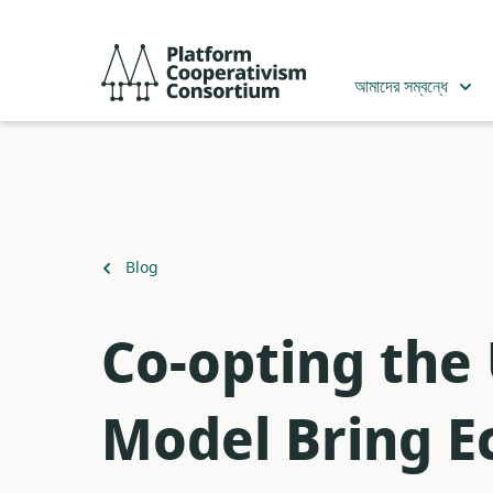
Skip
to
Platform
main
Cooperativism
আমাদের সম্বন্ধে
content
Consortium
Back
Blog
to
​Co-opting the
Model Bring Ec