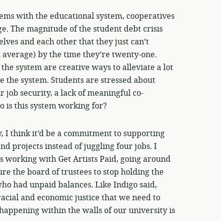
lems with the educational system, cooperatives
ge. The magnitude of the student debt crisis
lves and each other that they just can’t
 average) by the time they’re twenty-one.
e system are creative ways to alleviate a lot
e the system. Students are stressed about
r job security, a lack of meaningful co-
 is this system working for?
ly, I think it’d be a commitment to supporting
d projects instead of juggling four jobs. I
s working with Get Artists Paid, going around
re the board of trustees to stop holding the
 who had unpaid balances. Like Indigo said,
acial and economic justice that we need to
appening within the walls of our university is