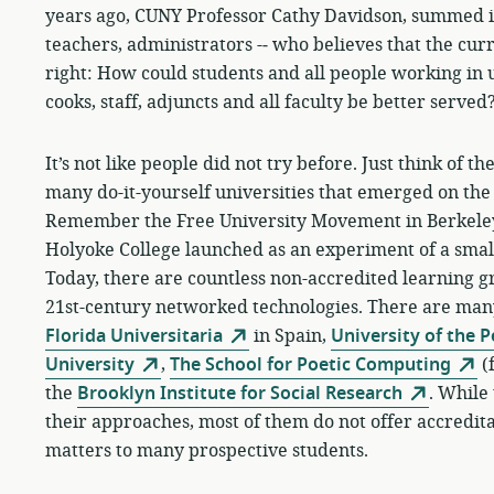
years ago, CUNY Professor Cathy Davidson, summed it u
teachers, administrators -­‐ who believes that the cu
right: How could students and all people working in u
cooks, staff, adjuncts and all faculty be better served
It’s not like people did not try before. Just think of 
many do-it-yourself universities that emerged on the 
Remember the Free University Movement in Berkeley,
Holyoke College launched as an experiment of a small
Today, there are countless non-accredited learning gro
21st-century networked technologies. There are ma
Florida Universitaria
in Spain,
University of the 
University
,
The School for Poetic Computing
(
the
Brooklyn Institute for Social Research
. While 
their approaches, most of them do not offer accreditati
matters to many prospective students.