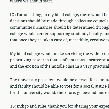
where we should start.
IO:
For one thing, in my ideal college, there would be
decisions should be made through collective councils 
communities; Finances should be determined through
college would center supporting students, faculty, 
that once they’re taken care of, incredible, creative p
My ideal college would make servicing the wider com
prioritizing research that confronts mass incarcerati
and the erosion of the middle class in a very practica
The university president would be elected for a limit
and faculty should be able to vote for a social justice 
for the university would, therefore, go beyond mere 
TS:
Indigo and Julie, thank you for sharing your exper