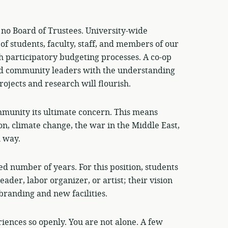
 no Board of Trustees. University-wide
of students, faculty, staff, and members of our
 participatory budgeting processes. A co-op
and community leaders with the understanding
rojects and research will flourish.
munity its ultimate concern. This means
on, climate change, the war in the Middle East,
l way.
ed number of years. For this position, students
leader, labor organizer, or artist; their vision
branding and new facilities.
iences so openly. You are not alone. A few