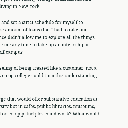
living in New York.
and set a strict schedule for myself to
he amount of loans that I had to take out
ce didn’t allow me to explore all the things
ve me any time to take up an internship or
off campus.
feeling of being treated like a customer, not a
A co-op college could turn this understanding
ege that would offer substantive education at
rsity but in cafes, public libraries, museums,
ed on co-op principles could work? What would