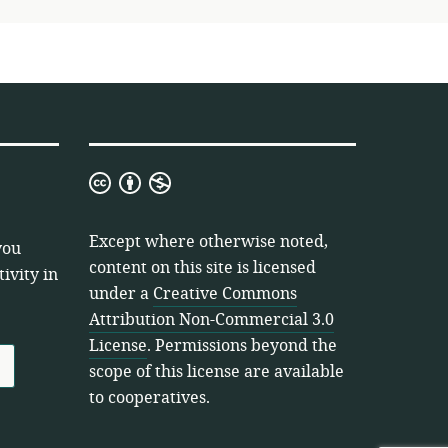
Creative
Commons
Attribution
Except where otherwise noted,
you
Non-
content on this site is licensed
ivity in
Commercial
under a
Creative Commons
3.0
Attribution Non-Commercial 3.0
License
License
. Permissions beyond the
scope of this license are available
to cooperatives.