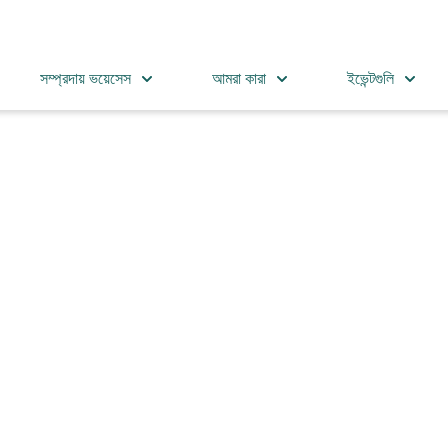
সম্প্রদায় ভয়েসেস
আমরা কারা
ইভেন্টগুলি