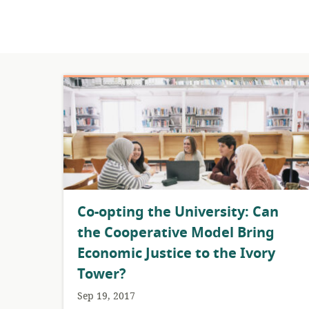
​Co-opting the University: Can
the Cooperative Model Bring
Economic Justice to the Ivory
Tower?
Sep 19, 2017