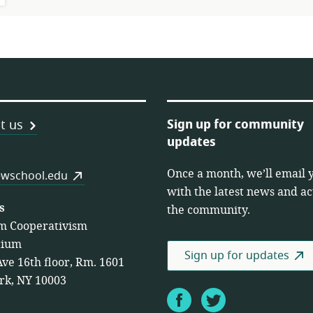
Sign up for community
t us
updates
Once a month, we’ll email 
es
wschool.edu
with the latest news and act
s
the community.
m Cooperativism
tium
Sign up for updates
Ave 16th floor, Rm. 1601
rk, NY 10003
Facebook
Twitter