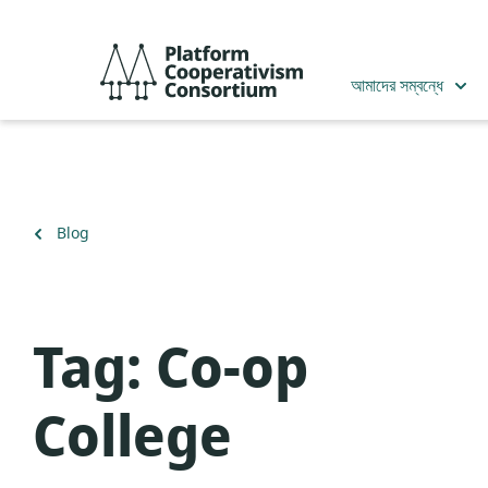
Skip
to
Platform
main
Cooperativism
আমাদের সম্বন্ধে
content
Consortium
Back
Blog
to
Tag:
Co-op
College