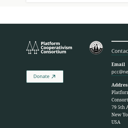
Platform
U.S.
Cooperativism
Federation
Contac
Consortium
of
Worker
Email
Cooperativ
pcc@ne
Donate
Addres
Platfor
Consor
79 5th 
New Yo
USA