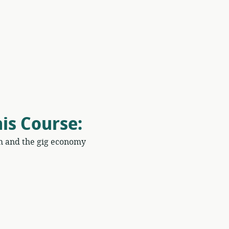
his Course
:
m and the gig economy