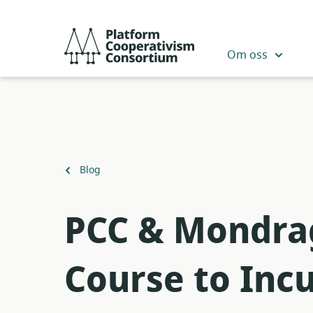
Skip
to
Platform
main
Cooperativism
Om oss
content
Consortium
Back
Blog
to
PCC & Mondrag
Course to Inc