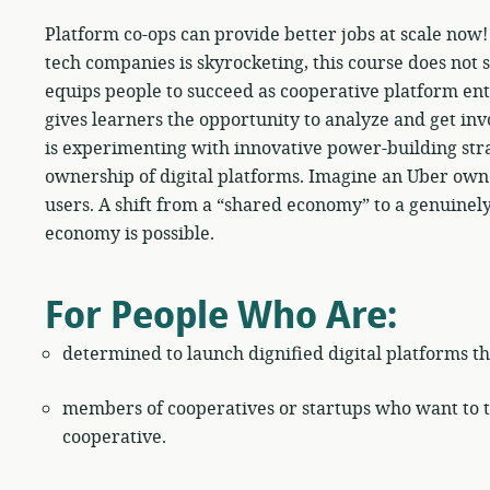
Platform co-ops can provide better jobs at scale now
tech companies is skyrocketing, this course does not st
equips people to succeed as cooperative platform ent
gives learners the opportunity to analyze and get inv
is experimenting with innovative power-building stra
ownership of digital platforms. Imagine an Uber own
users. A shift from a “shared economy” to a genuinel
economy is possible.
For People Who Are:
determined to launch dignified digital platforms th
members of cooperatives or startups who want to tr
cooperative.