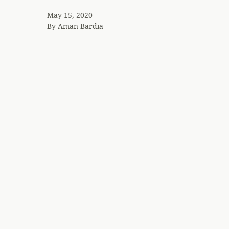
May 15, 2020
By
Aman Bardia