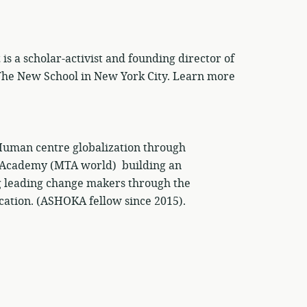
 a scholar-activist and founding director of
 The New School in New York City. Learn more
man centre globalization through
 Academy (MTA world) building an
 leading change makers through the
cation. (ASHOKA fellow since 2015).