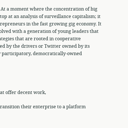
! At a moment where the concentration of big
op at an analysis of surveillance capitalism; it
repreneurs in the fast growing gig economy. It
olved with a generation of young leaders that
tegies that are rooted in cooperative
ed by the drivers or Twitter owned by its
y participatory, democratically-owned
at offer decent work,
ansition their enterprise to a platform