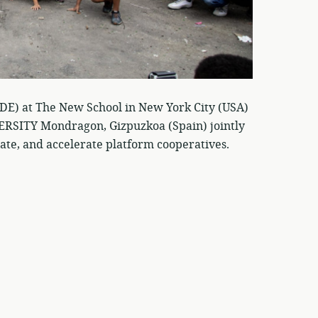
CDE) at The New School in New York City (USA)
TY Mondragon, Gizpuzkoa (Spain) jointly
ate, and accelerate platform cooperatives.