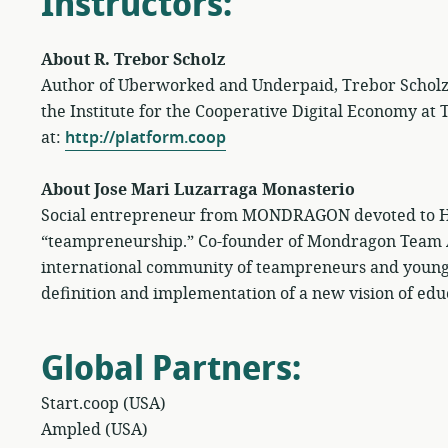
Instructors
:
About R. Trebor Scholz
Author of Uberworked and Underpaid, Trebor Scholz is
the Institute for the Cooperative Digital Economy at
at:
http://platform.coop
About Jose Mari Luzarraga Monasterio
Social entrepreneur from MONDRAGON devoted to Hu
“teampreneurship.” Co-founder of Mondragon Team
international community of teampreneurs and young
definition and implementation of a new vision of edu
Global Partners
:
Start.coop (USA)
Ampled (USA)