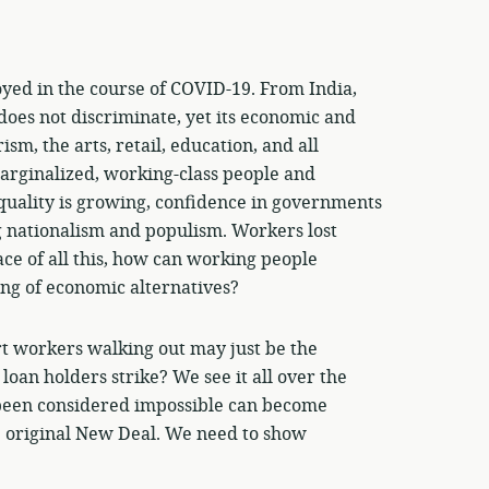
yed in the course of COVID-19. From India,
s does not discriminate, yet its economic and
sm, the arts, retail, education, and all
arginalized, working-class people and
uality is growing, confidence in governments
 nationalism and populism. Workers lost
ace of all this, how can working people
ing of economic alternatives?
 workers walking out may just be the
loan holders strike? We see it all over the
d been considered impossible can become
e original New Deal. We need to show