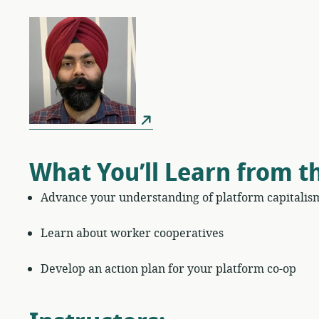
What You’ll Learn from t
Advance your understanding of platform capitalis
Learn about worker cooperatives
Develop an action plan for your platform co-op