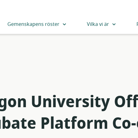
Gemenskapens röster
Vilka vi är
on University Off
ubate Platform Co