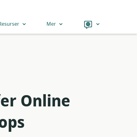
Language
Resurser
Mer
er Online
-ops