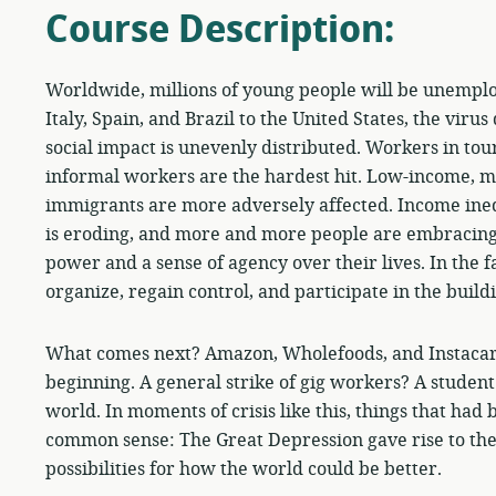
Course Description:
Worldwide, millions of young people will be unemplo
Italy, Spain, and Brazil to the United States, the viru
social impact is unevenly distributed. Workers in touri
informal workers are the hardest hit. Low-income, m
immigrants are more adversely affected. Income ineq
is eroding, and more and more people are embracing
power and a sense of agency over their lives. In the f
organize, regain control, and participate in the build
What comes next? Amazon, Wholefoods, and Instacart
beginning. A general strike of gig workers? A student 
world. In moments of crisis like this, things that ha
common sense: The Great Depression gave rise to th
possibilities for how the world could be better.