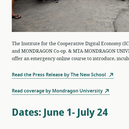
The Institute for the Cooperative Digital Economy (I
and MONDRAGON Co-op. & MTA-MONDRAGON UNIVERSI
offer an emergency online course to introduce, incub
Read the Press Release by The New School
Read coverage by Mondragon University
Dates: June 1- July 24