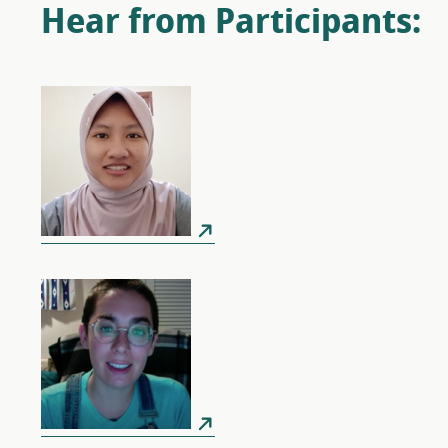
Hear from Participants: