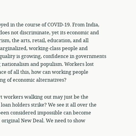
yed in the course of COVID-19. From India,
s does not discriminate, yet its economic and
sm, the arts, retail, education, and all
arginalized, working-class people and
uality is growing, confidence in governments
 nationalism and populism. Workers lost
ace of all this, how can working people
ing of economic alternatives?
 workers walking out may just be the
loan holders strike? We see it all over the
d been considered impossible can become
e original New Deal. We need to show