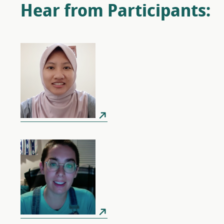
Hear from Participants: