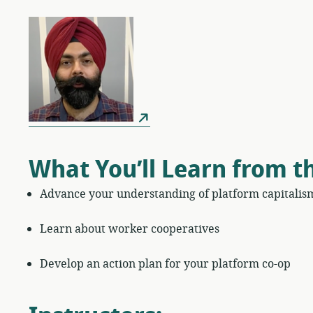
What You’ll Learn from t
Advance your understanding of platform capitalis
Learn about worker cooperatives
Develop an action plan for your platform co-op