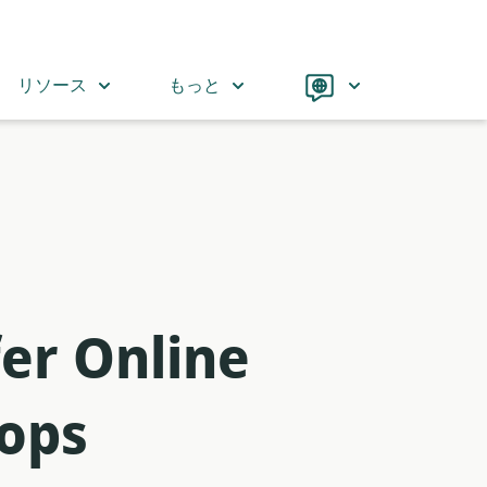
Language
リソース
もっと
er Online
-ops