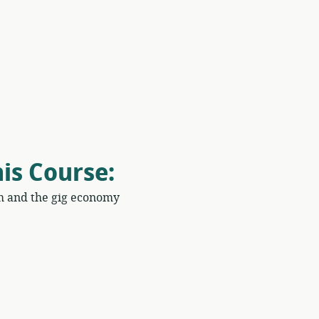
his Course
:
m and the gig economy