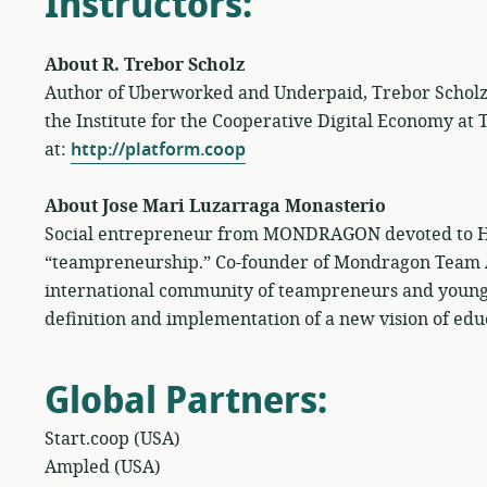
Instructors
:
About R. Trebor Scholz
Author of Uberworked and Underpaid, Trebor Scholz is
the Institute for the Cooperative Digital Economy at
at:
http://platform.coop
About Jose Mari Luzarraga Monasterio
Social entrepreneur from MONDRAGON devoted to Hu
“teampreneurship.” Co-founder of Mondragon Team
international community of teampreneurs and young
definition and implementation of a new vision of edu
Global Partners
:
Start.coop (USA)
Ampled (USA)