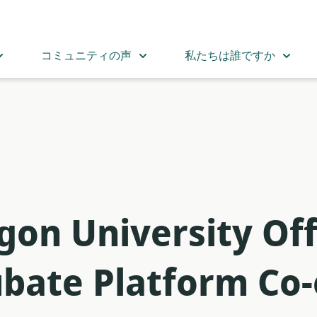
コミュニティの声
私たちは誰ですか
on University Off
ubate Platform Co