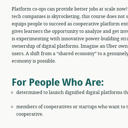
Platform co-ops can provide better jobs at scale now
tech companies is skyrocketing, this course does not st
equips people to succeed as cooperative platform ent
gives learners the opportunity to analyze and get inv
is experimenting with innovative power-building stra
ownership of digital platforms. Imagine an Uber own
users. A shift from a “shared economy” to a genuinel
economy is possible.
For People Who Are:
determined to launch dignified digital platforms th
members of cooperatives or startups who want to tr
cooperative.