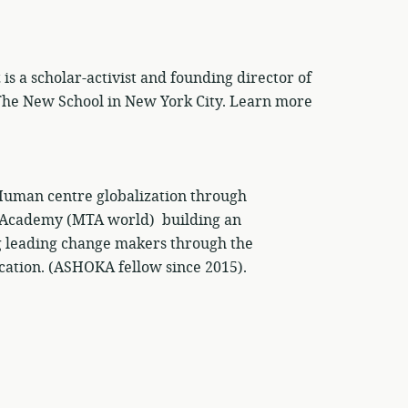
 a scholar-activist and founding director of
 The New School in New York City. Learn more
man centre globalization through
 Academy (MTA world) building an
 leading change makers through the
cation. (ASHOKA fellow since 2015).