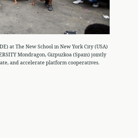
CDE) at The New School in New York City (USA)
TY Mondragon, Gizpuzkoa (Spain) jointly
ate, and accelerate platform cooperatives.