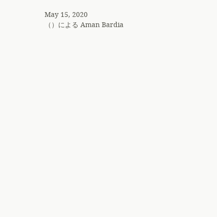
May 15, 2020
（）による
Aman Bardia