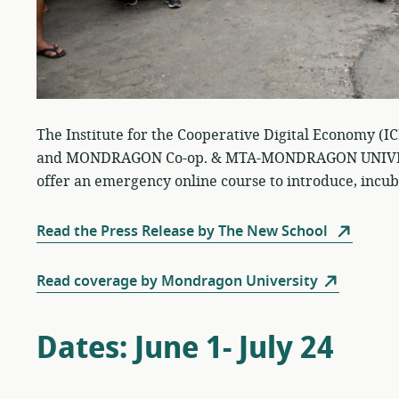
The Institute for the Cooperative Digital Economy (I
and MONDRAGON Co-op. & MTA-MONDRAGON UNIVERSI
offer an emergency online course to introduce, incub
Read the Press Release by The New School
Read coverage by Mondragon University
Dates: June 1- July 24