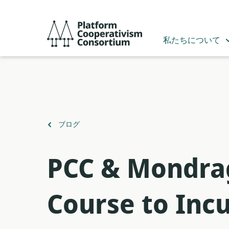
メ
イ
Platform
ン
Cooperativism
私たちについて
コ
Consortium
ン
テ
ン
ツ
へ
ス
（）
ブログ
キ
に
ッ
戻
プ
PCC & Mondrag
る
Course to Inc