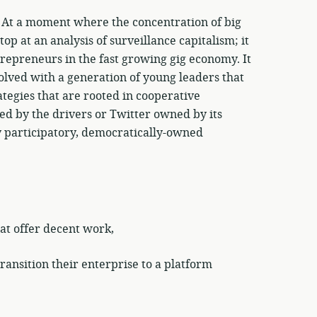
! At a moment where the concentration of big
op at an analysis of surveillance capitalism; it
repreneurs in the fast growing gig economy. It
olved with a generation of young leaders that
tegies that are rooted in cooperative
ed by the drivers or Twitter owned by its
y participatory, democratically-owned
at offer decent work,
ansition their enterprise to a platform