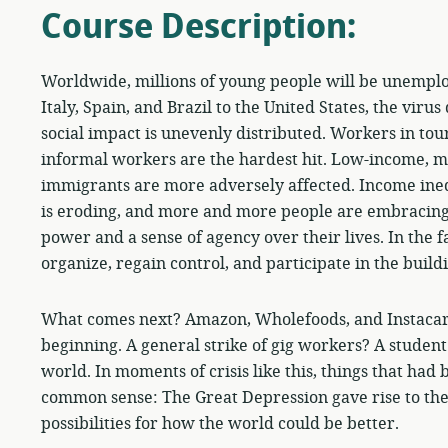
Course Description:
Worldwide, millions of young people will be unemplo
Italy, Spain, and Brazil to the United States, the viru
social impact is unevenly distributed. Workers in touri
informal workers are the hardest hit. Low-income, m
immigrants are more adversely affected. Income ineq
is eroding, and more and more people are embracing
power and a sense of agency over their lives. In the f
organize, regain control, and participate in the build
What comes next? Amazon, Wholefoods, and Instacart
beginning. A general strike of gig workers? A student 
world. In moments of crisis like this, things that ha
common sense: The Great Depression gave rise to th
possibilities for how the world could be better.