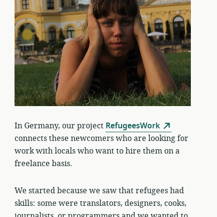
In Germany, our project
RefugeesWork
connects these newcomers who are looking for
work with locals who want to hire them on a
freelance basis.
We started because we saw that refugees had
skills: some were translators, designers, cooks,
journalists, or programmers and we wanted to