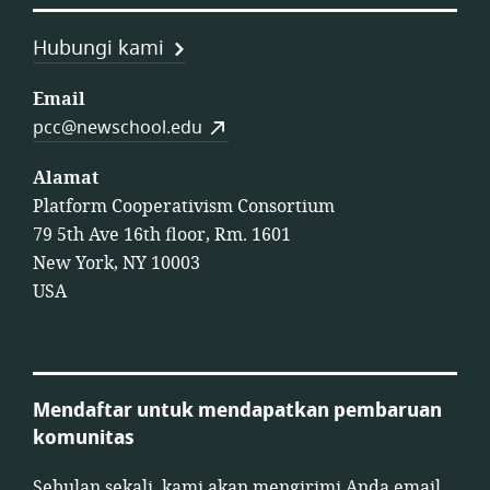
Hubungi kami
Email
pcc@newschool.edu
Alamat
Platform Cooperativism Consortium
79 5th Ave 16th floor, Rm. 1601
New York, NY 10003
USA
Mendaftar untuk mendapatkan pembaruan
komunitas
Sebulan sekali, kami akan mengirimi Anda email