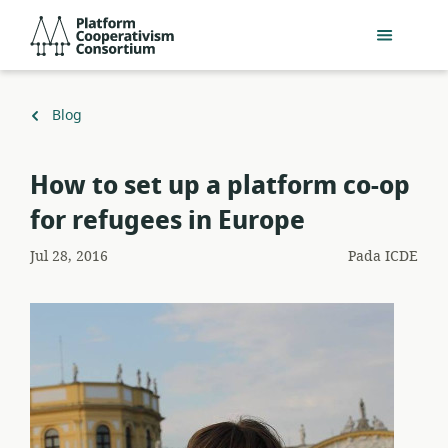
Lewati
Platform
ke
Cooperativism
konten
Consortium
utama
Kembali
Blog
ke
How to set up a platform co-op
for refugees in Europe
Jul 28, 2016
Pada
ICDE