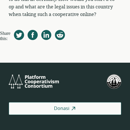
op and what are the legal issues in this country
when taking such a cooperative online?
Share
this:
Platform
Fed
Cooperativism
Kop
Consortium
Pek
AS
Donasi