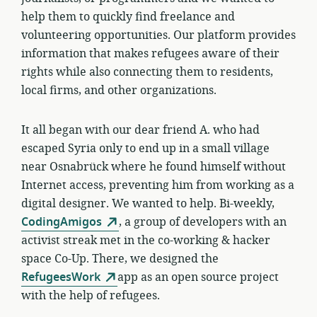
help them to quickly find freelance and
volunteering opportunities. Our platform provides
information that makes refugees aware of their
rights while also connecting them to residents,
local firms, and other organizations.
It all began with our dear friend A. who had
escaped Syria only to end up in a small village
near Osnabrück where he found himself without
Internet access, preventing him from working as a
digital designer. We wanted to help.
Bi-weekly,
CodingAmigos
, a group of developers with an
activist streak met in the co-working & hacker
space Co-Up. There, we designed the
RefugeesWork
app as an open source project
with the help of refugees.