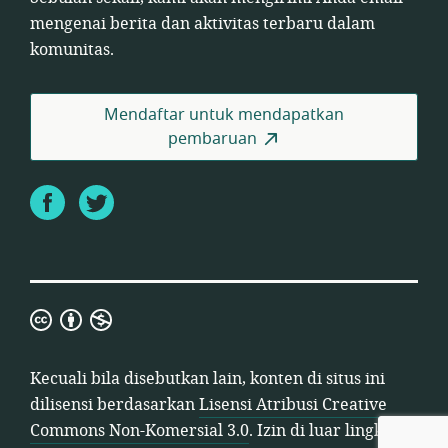
mengenai berita dan aktivitas terbaru dalam
komunitas.
Mendaftar untuk mendapatkan
pembaruan
Facebook
Twitter
Lisensi
Atribusi
Creative
Kecuali bila disebutkan lain, konten di situs ini
Commons
dilisensi berdasarkan
Lisensi Atribusi Creative
Non-
Commons Non-Komersial 3.0
. Izin di luar lingkup
Komersial