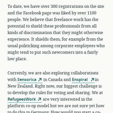
To date, we have over 300 registrations on the site
and the Facebook page was liked by over 1100
people. We believe that freelance work has the
potential to shield these professionals from all
kinds of discrimination that they might otherwise
experience. It shields them, for example from the
usual politicking among corporate employees who
might tend to put such newcomers into a fairly
low place.
Currently, w
e are also exploring collaborations
with
Sensorica
in Canada and
Enspiral
in
New Zealand. Right now, our biggest challenge is
to develop the rules for voting and sharing. We at
RefugeesWork
are very interested in the
platform co-op model but we are not sure yet how
to do this in Germany. How would you start a co-