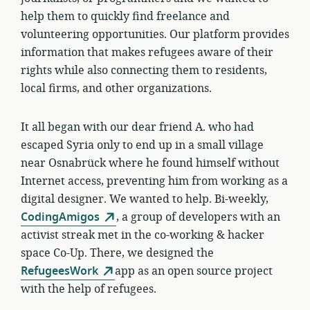
help them to quickly find freelance and
volunteering opportunities. Our platform provides
information that makes refugees aware of their
rights while also connecting them to residents,
local firms, and other organizations.
It all began with our dear friend A. who had
escaped Syria only to end up in a small village
near Osnabrück where he found himself without
Internet access, preventing him from working as a
digital designer. We wanted to help.
Bi-weekly,
CodingAmigos
, a group of developers with an
activist streak met in the co-working & hacker
space Co-Up. There, we designed the
RefugeesWork
app as an open source project
with the help of refugees.