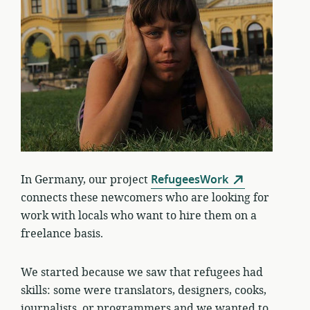
In Germany, our project
RefugeesWork
connects these newcomers who are looking for
work with locals who want to hire them on a
freelance basis.
We started because we saw that refugees had
skills: some were translators, designers, cooks,
journalists, or programmers and we wanted to