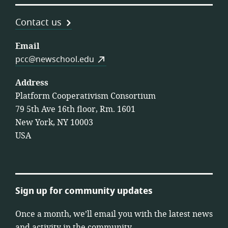
Contact us
Email
pcc@newschool.edu
Address
Platform Cooperativism Consortium
79 5th Ave 16th floor, Rm. 1601
New York, NY 10003
USA
Sign up for community updates
Once a month, we’ll email you with the latest news
and activity in the community.