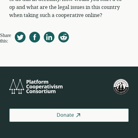
op and what are the legal issues in this country
when taking such a cooperative online?
Share
this:
Platform
U.S.
Cooperativism
Fed
Consortium
of
Wor
Coo
Donate