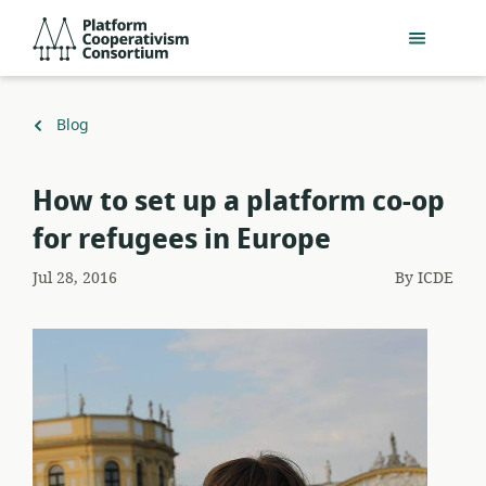
Skip
Platform
to
Cooperativism
main
Consortium
content
Back
Blog
to
How to set up a platform co-op
for refugees in Europe
Jul 28, 2016
By
ICDE