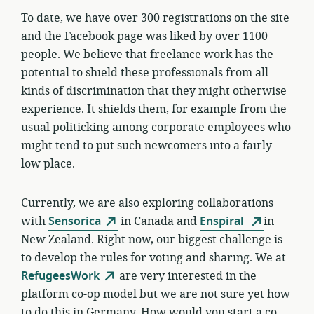
To date, we have over 300 registrations on the site
and the Facebook page was liked by over 1100
people. We believe that freelance work has the
potential to shield these professionals from all
kinds of discrimination that they might otherwise
experience. It shields them, for example from the
usual politicking among corporate employees who
might tend to put such newcomers into a fairly
low place.
Currently, w
e are also exploring collaborations
with
Sensorica
in Canada and
Enspiral
in
New Zealand. Right now, our biggest challenge is
to develop the rules for voting and sharing. We at
RefugeesWork
are very interested in the
platform co-op model but we are not sure yet how
to do this in Germany. How would you start a co-