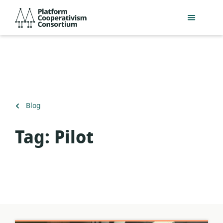
Skip
Platform
to
Cooperativism
main
Consortium
content
Back
Blog
to
Tag:
Pilot