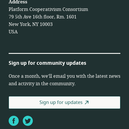
Address
Platform Cooperativism Consortium
79 5th Ave 16th floor, Rm. 1601
New York, NY 10003
USA
Sign up for community updates
Once a month, we’ll email you with the latest news
and activity in the community.
Sign up for updates
Facebook
Twitter