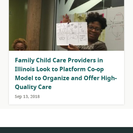
​Family Child Care Providers in
Illinois Look to Platform Co-op
Model to Organize and Offer High-
Quality Care
Sep 13, 2018