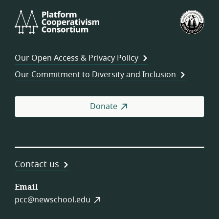
Platform
U.S.
Cooperativism
Fed
Consortium
of
Wor
Our Open Access & Privacy Policy
Coo
Our Commitment to Diversity and Inclusion
Donate
Contact us
Email
pcc@newschool.edu