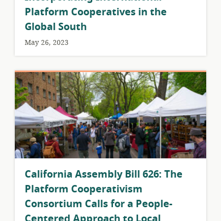
Platform Cooperatives in the
Global South
May 26, 2023
California Assembly Bill 626: The
Platform Cooperativism
Consortium Calls for a People-
Centered Approach to Local