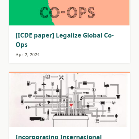
[ICDE paper] Legalize Global Co-
Ops
Apr 2, 2024
Incorporating International