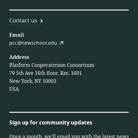
Contact us
Email
pcc@newschool.edu
Address
Platform Cooperativism Consortium
79 5th Ave 16th floor, Rm. 1601
New York, NY 10003
USA
Sign up for community updates
Once a month, we’ll email you with the latest news