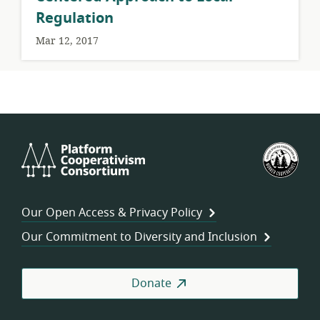
Regulation
Mar 12, 2017
Platform
U.S.
Cooperativism
Fed
Consortium
of
Wor
Our Open Access & Privacy Policy
Coo
Our Commitment to Diversity and Inclusion
Donate