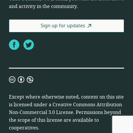
and activity in the community.
Sign up for updates
Facebook
Twitter
Creative
Commons
Attribution
Except where otherwise noted, content on this site
Non-
is licensed under a
Creative Commons Attribution
Commercial
Non-Commercial 3.0 License
. Permissions beyond
3.0
the scope of this license are available to
License
cooperatives.