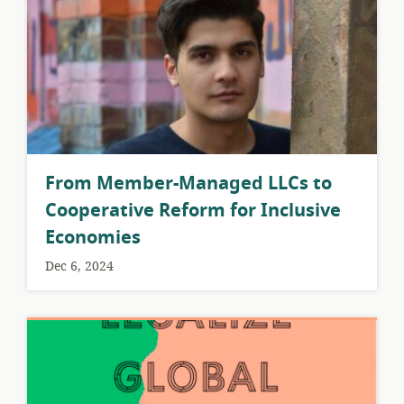
From Member-Managed LLCs to
Cooperative Reform for Inclusive
Economies
Dec 6, 2024