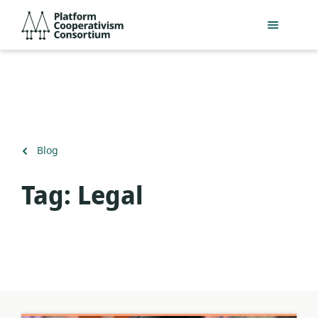
Skip
Platform
to
Cooperativism
main
Consortium
content
Back
Blog
to
Tag:
Legal