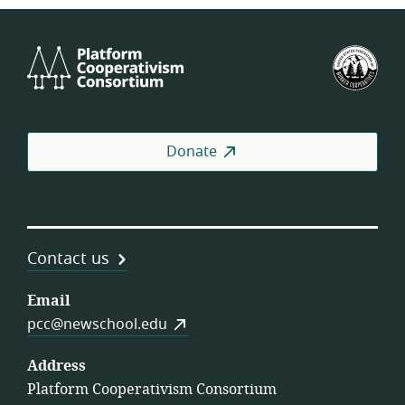
Platform
U.S.
Cooperativism
Fed
Consortium
of
Wor
Coo
Donate
Contact us
Email
pcc@newschool.edu
Address
Platform Cooperativism Consortium