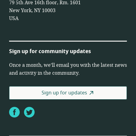
79 5th Ave 16th floor, Rm. 1601
New York, NY 10003
USA
Sign up for community updates
Once a month, we’ll email you with the latest news
and activity in the community.
Sign up for updates
Facebook
Twitter