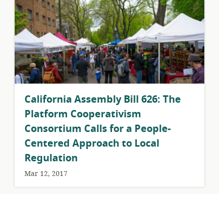
California Assembly Bill 626: The
Platform Cooperativism
Consortium Calls for a People-
Centered Approach to Local
Regulation
Mar 12, 2017