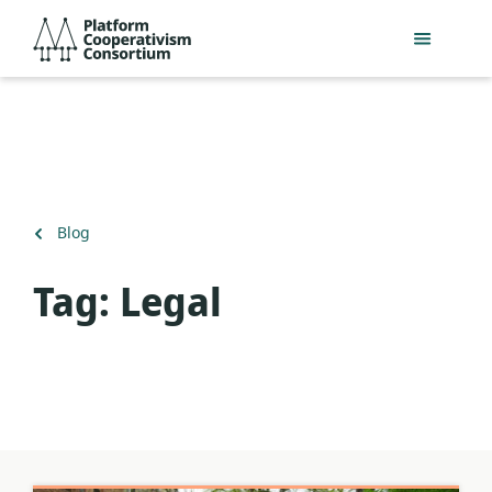
Skip
Platform
to
Cooperativism
main
Consortium
content
Back
Blog
to
Tag:
Legal